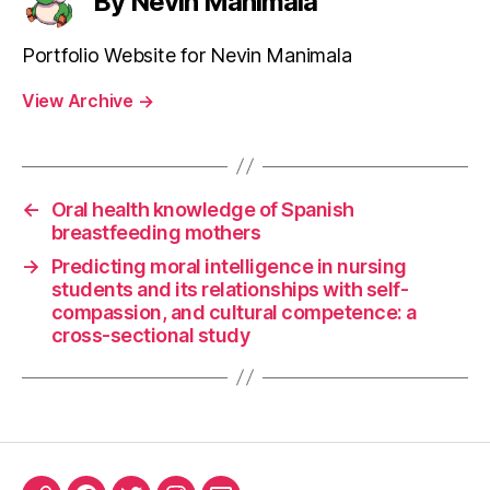
By Nevin Manimala
Portfolio Website for Nevin Manimala
View Archive
→
←
Oral health knowledge of Spanish
breastfeeding mothers
→
Predicting moral intelligence in nursing
students and its relationships with self-
compassion, and cultural competence: a
cross-sectional study