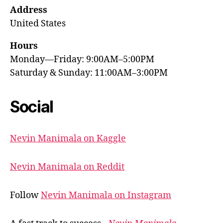
Address
United States
Hours
Monday—Friday: 9:00AM–5:00PM
Saturday & Sunday: 11:00AM–3:00PM
Social
Nevin Manimala on Kaggle
Nevin Manimala on Reddit
Follow
Nevin Manimala on Instagram