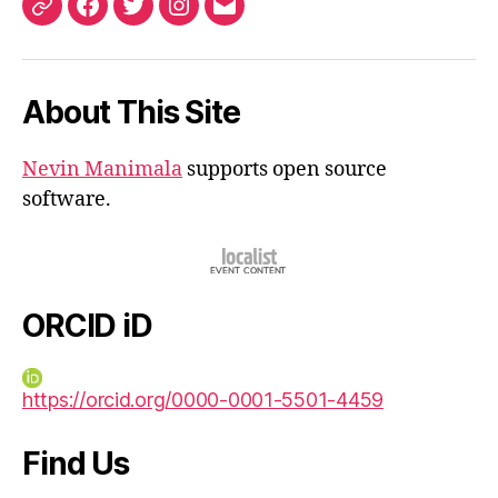
ORCID
Facebook
Twitter
Instagram
Email
iD
About This Site
Nevin Manimala
supports open source
software.
ORCID iD
https://orcid.org/0000-0001-5501-4459
Find Us