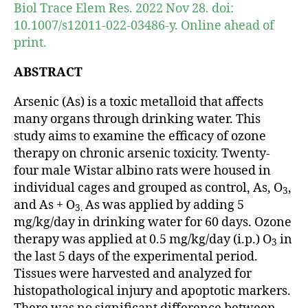
Biol Trace Elem Res. 2022 Nov 28. doi:
10.1007/s12011-022-03486-y. Online ahead of
print.
ABSTRACT
Arsenic (As) is a toxic metalloid that affects
many organs through drinking water. This
study aims to examine the efficacy of ozone
therapy on chronic arsenic toxicity. Twenty-
four male Wistar albino rats were housed in
individual cages and grouped as control, As, O
,
3
and As + O
As was applied by adding 5
3.
mg/kg/day in drinking water for 60 days. Ozone
therapy was applied at 0.5 mg/kg/day (i.p.) O
in
3
the last 5 days of the experimental period.
Tissues were harvested and analyzed for
histopathological injury and apoptotic markers.