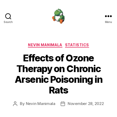
Search
Menu
Nevin
Manimala
Categories
NEVIN MANIMALA
STATISTICS
Effects of Ozone
Therapy on Chronic
Arsenic Poisoning in
Rats
By
Nevin Manimala
November 28, 2022
Post
Post
author
date