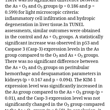
There was no significant difference between
the As + O
and O
groups (p = 0.186 and p =
3
3
0.599) for light microscopic criteria:
inflammatory cell infiltration and hydropic
degeneration in liver tissue.In TUNEL
assessments, similar outcomes were obtained
in the control and As + O
groups. A statistically
3
significant increase was observed in p53 and
Caspase 3 (Casp-3) expression levels in the As
group compared to the O
and As + O
groups.
3
3
There was no significant difference between
the As + O
and O
groups on peritubular
3
3
hemorrhage and desquamation parameters in
kidneys (p = 0.147 and p = 0.094). The KIM-1
expression level was significantly increased in
the As group compared to the As + O
group (p =
3
0.01), and the Casp-3 expression level was not
significantly changed in the O
group compared
3