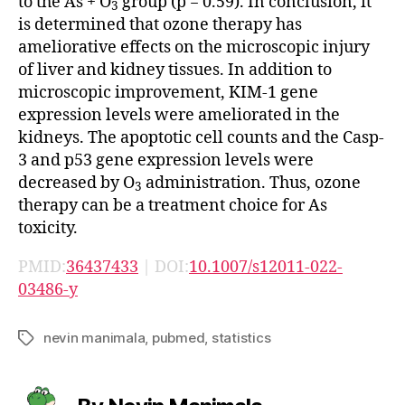
to the As + O
group (p = 0.59). In conclusion, it
3
is determined that ozone therapy has
ameliorative effects on the microscopic injury
of liver and kidney tissues. In addition to
microscopic improvement, KIM-1 gene
expression levels were ameliorated in the
kidneys. The apoptotic cell counts and the Casp-
3 and p53 gene expression levels were
decreased by O
administration. Thus, ozone
3
therapy can be a treatment choice for As
toxicity.
PMID:
36437433
| DOI:
10.1007/s12011-022-
03486-y
nevin manimala
,
pubmed
,
statistics
Tags