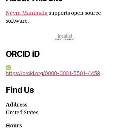
Nevin Manimala
supports open source
software.
ORCID iD
https://orcid.org/0000-0001-5501-4459
Find Us
Address
United States
Hours