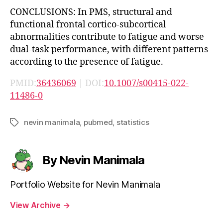
CONCLUSIONS: In PMS, structural and
functional frontal cortico-subcortical
abnormalities contribute to fatigue and worse
dual-task performance, with different patterns
according to the presence of fatigue.
PMID:
36436069
| DOI:
10.1007/s00415-022-
11486-0
nevin manimala
,
pubmed
,
statistics
Tags
By Nevin Manimala
Portfolio Website for Nevin Manimala
View Archive
→