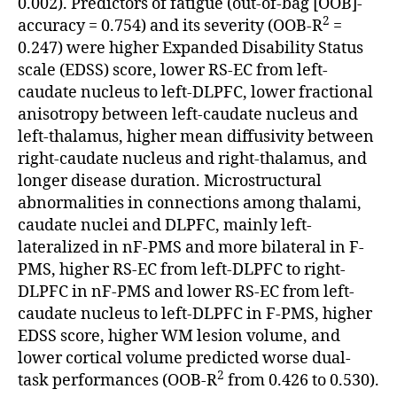
0.002). Predictors of fatigue (out-of-bag [OOB]-
2
accuracy = 0.754) and its severity (OOB-R
=
0.247) were higher Expanded Disability Status
scale (EDSS) score, lower RS-EC from left-
caudate nucleus to left-DLPFC, lower fractional
anisotropy between left-caudate nucleus and
left-thalamus, higher mean diffusivity between
right-caudate nucleus and right-thalamus, and
longer disease duration. Microstructural
abnormalities in connections among thalami,
caudate nuclei and DLPFC, mainly left-
lateralized in nF-PMS and more bilateral in F-
PMS, higher RS-EC from left-DLPFC to right-
DLPFC in nF-PMS and lower RS-EC from left-
caudate nucleus to left-DLPFC in F-PMS, higher
EDSS score, higher WM lesion volume, and
lower cortical volume predicted worse dual-
2
task performances (OOB-R
from 0.426 to 0.530).