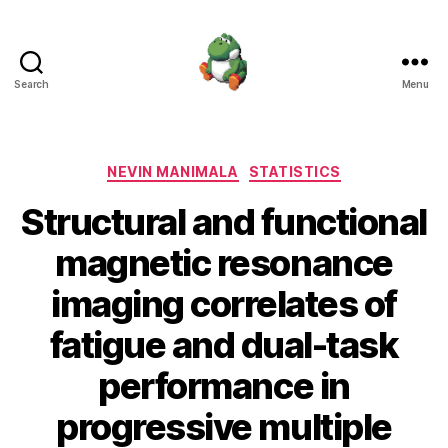
Search
Menu
Nevin
Manimala
Categories
NEVIN MANIMALA
STATISTICS
Structural and functional
magnetic resonance
imaging correlates of
fatigue and dual-task
performance in
progressive multiple