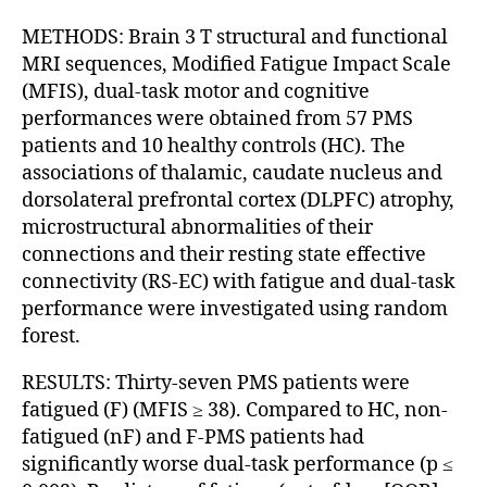
METHODS: Brain 3 T structural and functional
MRI sequences, Modified Fatigue Impact Scale
(MFIS), dual-task motor and cognitive
performances were obtained from 57 PMS
patients and 10 healthy controls (HC). The
associations of thalamic, caudate nucleus and
dorsolateral prefrontal cortex (DLPFC) atrophy,
microstructural abnormalities of their
connections and their resting state effective
connectivity (RS-EC) with fatigue and dual-task
performance were investigated using random
forest.
RESULTS: Thirty-seven PMS patients were
fatigued (F) (MFIS ≥ 38). Compared to HC, non-
fatigued (nF) and F-PMS patients had
significantly worse dual-task performance (p ≤