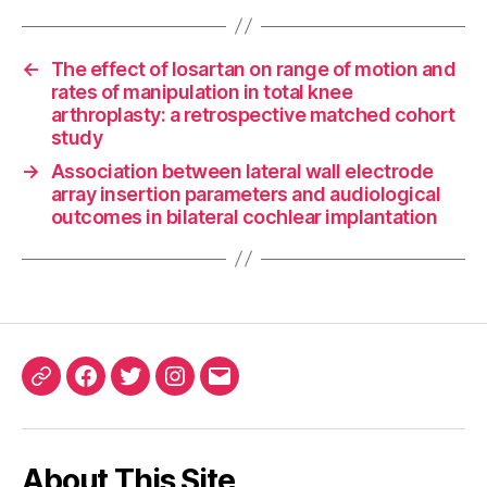
←
The effect of losartan on range of motion and
rates of manipulation in total knee
arthroplasty: a retrospective matched cohort
study
→
Association between lateral wall electrode
array insertion parameters and audiological
outcomes in bilateral cochlear implantation
ORCID
Facebook
Twitter
Instagram
Email
iD
About This Site