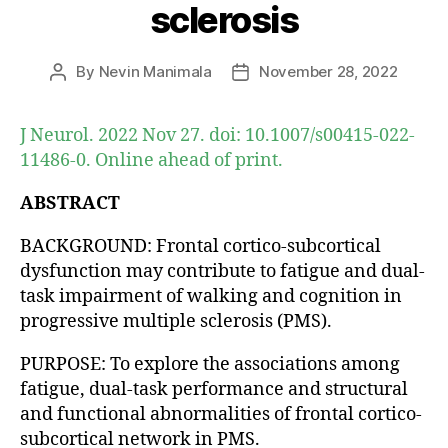
sclerosis
By
Nevin Manimala
November 28, 2022
Post
Post
author
date
J Neurol. 2022 Nov 27. doi: 10.1007/s00415-022-
11486-0. Online ahead of print.
ABSTRACT
BACKGROUND: Frontal cortico-subcortical
dysfunction may contribute to fatigue and dual-
task impairment of walking and cognition in
progressive multiple sclerosis (PMS).
PURPOSE: To explore the associations among
fatigue, dual-task performance and structural
and functional abnormalities of frontal cortico-
subcortical network in PMS.