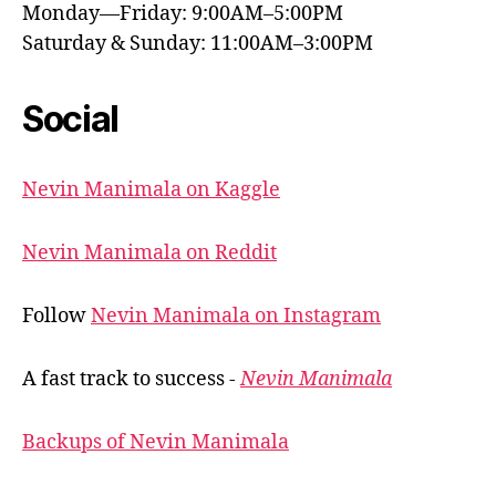
Monday—Friday: 9:00AM–5:00PM
Saturday & Sunday: 11:00AM–3:00PM
Social
Nevin Manimala on Kaggle
Nevin Manimala on Reddit
Follow
Nevin Manimala on Instagram
A fast track to success -
Nevin Manimala
Backups of Nevin Manimala