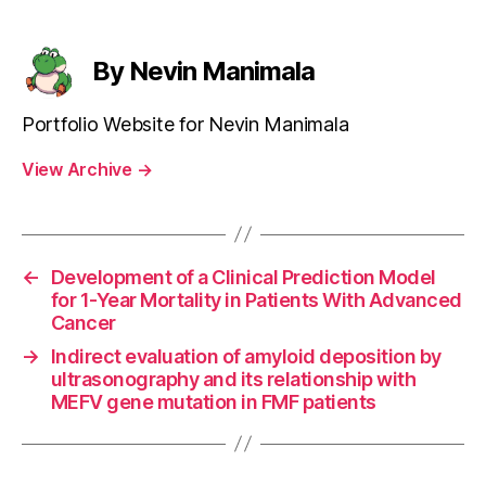
By Nevin Manimala
Portfolio Website for Nevin Manimala
View Archive
→
←
Development of a Clinical Prediction Model
for 1-Year Mortality in Patients With Advanced
Cancer
→
Indirect evaluation of amyloid deposition by
ultrasonography and its relationship with
MEFV gene mutation in FMF patients