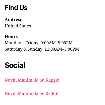
Find Us
Address
United States
Hours
Monday—Friday: 9:00AM–5:00PM
Saturday & Sunday: 11:00AM–3:00PM
Social
Nevin Manimala on Kaggle
Nevin Manimala on Reddit