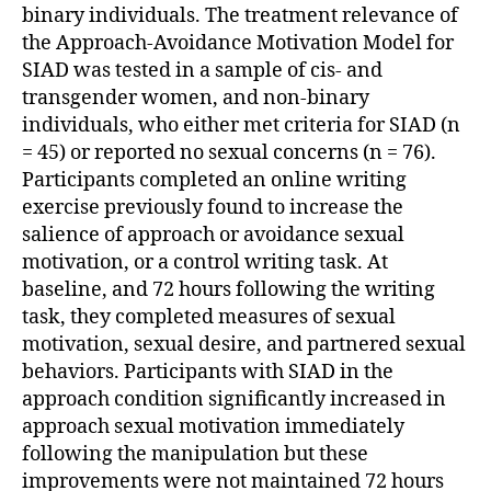
binary individuals. The treatment relevance of
the Approach-Avoidance Motivation Model for
SIAD was tested in a sample of cis- and
transgender women, and non-binary
individuals, who either met criteria for SIAD (n
= 45) or reported no sexual concerns (n = 76).
Participants completed an online writing
exercise previously found to increase the
salience of approach or avoidance sexual
motivation, or a control writing task. At
baseline, and 72 hours following the writing
task, they completed measures of sexual
motivation, sexual desire, and partnered sexual
behaviors. Participants with SIAD in the
approach condition significantly increased in
approach sexual motivation immediately
following the manipulation but these
improvements were not maintained 72 hours