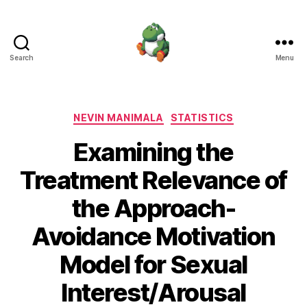
Search
Menu
Nevin
Manimala
Categories
NEVIN MANIMALA
STATISTICS
Examining the
Treatment Relevance of
the Approach-
Avoidance Motivation
Model for Sexual
Interest/Arousal