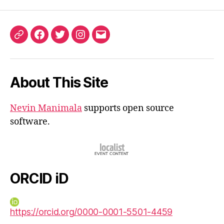
ORCID
Facebook
Twitter
Instagram
Email
iD
About This Site
Nevin Manimala
supports open source
software.
ORCID iD
https://orcid.org/0000-0001-5501-4459