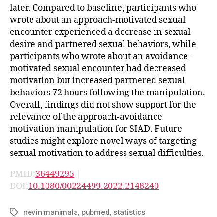
later. Compared to baseline, participants who
wrote about an approach-motivated sexual
encounter experienced a decrease in sexual
desire and partnered sexual behaviors, while
participants who wrote about an avoidance-
motivated sexual encounter had decreased
motivation but increased partnered sexual
behaviors 72 hours following the manipulation.
Overall, findings did not show support for the
relevance of the approach-avoidance
motivation manipulation for SIAD. Future
studies might explore novel ways of targeting
sexual motivation to address sexual difficulties.
PMID:
36449295
|
DOI:
10.1080/00224499.2022.2148240
nevin manimala
,
pubmed
,
statistics
Tags