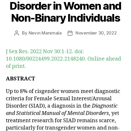
Disorder in Women and
Non-Binary Individuals
By
Nevin Manimala
November 30, 2022
Post
Post
author
date
J Sex Res. 2022 Nov 30:1-12. doi:
10.1080/00224499.2022.2148240. Online ahead
of print.
ABSTRACT
Up to 8% of cisgender women meet diagnostic
criteria for Female Sexual Interest/Arousal
Disorder (SIAD), a diagnosis in the
Diagnostic
and Statistical Manual of Mental Disorders
, yet
treatment research for SIAD remains scarce,
particularly for transgender women and non-