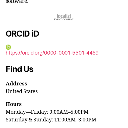
software.
ORCID iD
https://orcid.org/0000-0001-5501-4459
Find Us
Address
United States
Hours
Monday—Friday: 9:00AM–5:00PM
Saturday & Sunday: 11:00AM–3:00PM