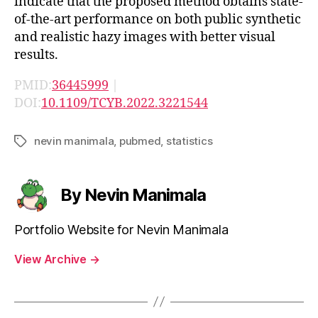
indicate that the proposed method obtains state-
of-the-art performance on both public synthetic
and realistic hazy images with better visual
results.
PMID:
36445999
|
DOI:
10.1109/TCYB.2022.3221544
nevin manimala
,
pubmed
,
statistics
Tags
By Nevin Manimala
Portfolio Website for Nevin Manimala
View Archive
→