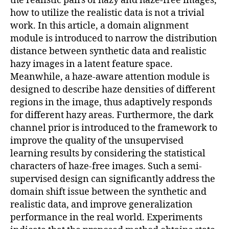
the realistic pairs of hazy and haze-free images,
how to utilize the realistic data is not a trivial
work. In this article, a domain alignment
module is introduced to narrow the distribution
distance between synthetic data and realistic
hazy images in a latent feature space.
Meanwhile, a haze-aware attention module is
designed to describe haze densities of different
regions in the image, thus adaptively responds
for different hazy areas. Furthermore, the dark
channel prior is introduced to the framework to
improve the quality of the unsupervised
learning results by considering the statistical
characters of haze-free images. Such a semi-
supervised design can significantly address the
domain shift issue between the synthetic and
realistic data, and improve generalization
performance in the real world. Experiments