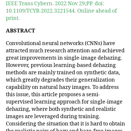
IEEE Trans Cybern. 2022 Nov 29;PP. doi:
10.1109/TCYB.2022.3221544. Online ahead of
print.
ABSTRACT
Convolutional neural networks (CNNs) have
attracted much research attention and achieved
great improvements in single-image dehazing.
However, previous learning-based dehazing
methods are mainly trained on synthetic data,
which greatly degrades their generalization
capability on natural hazy images. To address
this issue, this article proposes a semi-
supervised learning approach for single-image
dehazing, where both synthetic and realistic
images are leveraged during training.
Considering the situation that it is hard to obtain