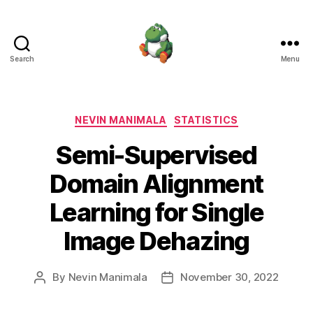
Search
Menu
Nevin
Manimala
Categories
NEVIN MANIMALA
STATISTICS
Semi-Supervised
Domain Alignment
Learning for Single
Image Dehazing
By
Nevin Manimala
November 30, 2022
Post
Post
author
date