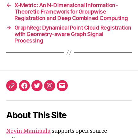
←
X-Metric: An N-Dimensional Information-
Theoretic Framework for Groupwise
Registration and Deep Combined Computing
→
GraphReg: Dynamical Point Cloud Registration
with Geometry-aware Graph Signal
Processing
ORCID
Facebook
Twitter
Instagram
Email
iD
About This Site
Nevin Manimala
supports open source