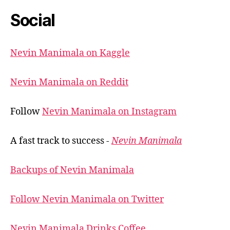
Social
Nevin Manimala on Kaggle
Nevin Manimala on Reddit
Follow
Nevin Manimala on Instagram
A fast track to success -
Nevin Manimala
Backups of Nevin Manimala
Follow Nevin Manimala on Twitter
Nevin Manimala Drinks Coffee