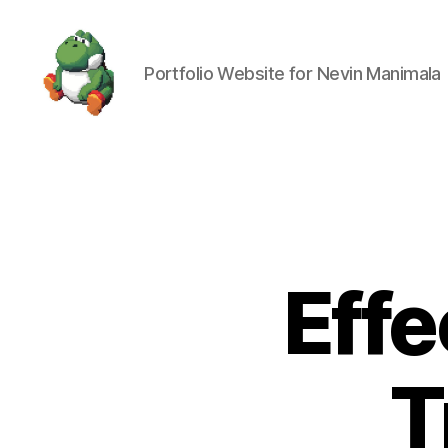
Portfolio Website for Nevin Manimala
Nevin
Manimala
Effe
T