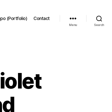
po (Portfolio)
Contact
Menu
Search
iolet
nd