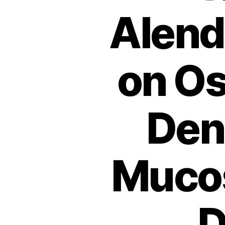
Alend
on Os
Den
Mucos
D