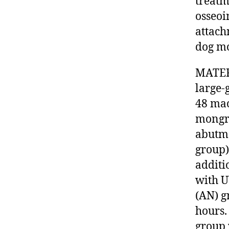
treatm
osseoi
attach
dog mo
MATER
large-
48 mac
mongre
abutme
group)
additi
with U
(AN) g
hours.
group 