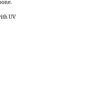
bone.
with UV