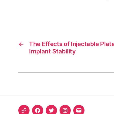
←
The Effects of Injectable Plate
Implant Stability
ORCID
Facebook
Twitter
Instagram
Email