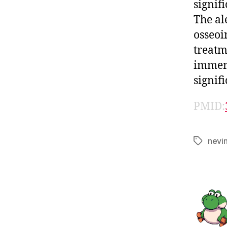
signif
The al
osseoi
treatm
immers
signif
PMID:
nevi
Tags