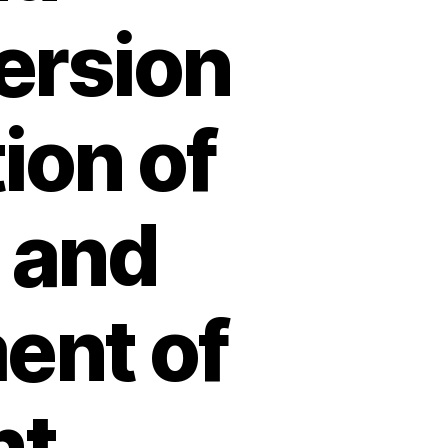
ersion
ion of
 and
ent of
nt