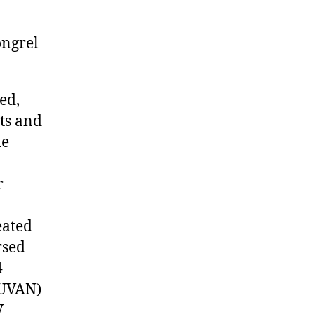
ongrel
ed,
nts and
le
r
eated
rsed
4
(UVAN)
V