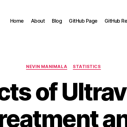
Home
About
Blog
GitHub Page
GitHub Re
Categories
NEVIN MANIMALA
STATISTICS
cts of Ultrav
reatment a