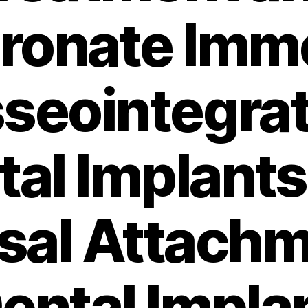
ronate Imm
seointegrat
tal Implants
al Attachm
ental Impla