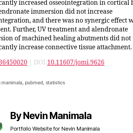
icantly increased osseointegration in cortical 
endronate immersion did not increase
ntegration, and there was no synergic effect 
ent. Further, UV treatment and alendronate
ion of machined healing abutments did not
icantly increase connective tissue attachment.
36450020
| DOI:
10.11607/jomi.9626
n manimala
,
pubmed
,
statistics
By Nevin Manimala
Portfolio Website for Nevin Manimala