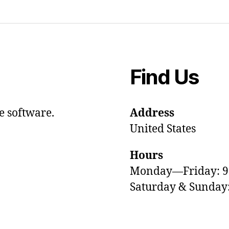
Find Us
e software.
Address
United States
Hours
Monday—Friday: 
Saturday & Sunda