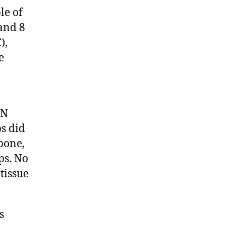
le of
and 8
),
e
AN
ps did
 bone,
ps. No
tissue
s