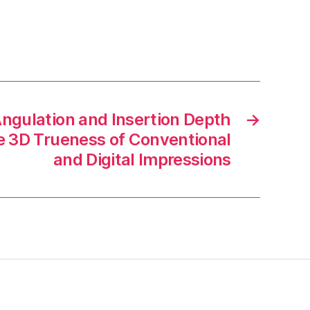
Angulation and Insertion Depth
→
he 3D Trueness of Conventional
and Digital Impressions