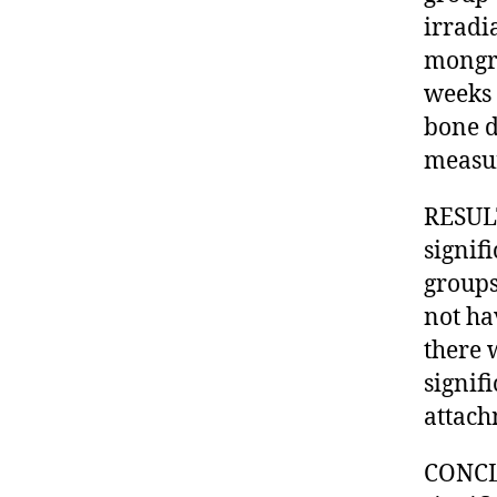
irradi
mongre
weeks 
bone d
measu
RESULT
signif
groups
not ha
there 
signif
attach
CONCLU