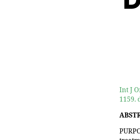
Int J 
1159. 
ABST
PURPOS