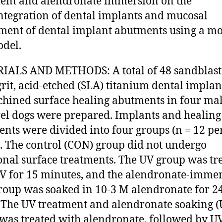
ent and alendronate immersion on the
ntegration of dental implants and mucosal
ment of dental implant abutments using a m
del.
IALS AND METHODS: A total of 48 sandblast
grit, acid-etched (SLA) titanium dental impla
hined surface healing abutments in four ma
l dogs were prepared. Implants and healing
nts were divided into four groups (n = 12 pe
. The control (CON) group did not undergo
onal surface treatments. The UV group was tr
V for 15 minutes, and the alendronate-imme
roup was soaked in 10-3 M alendronate for 2
 The UV treatment and alendronate soaking 
was treated with alendronate, followed by U