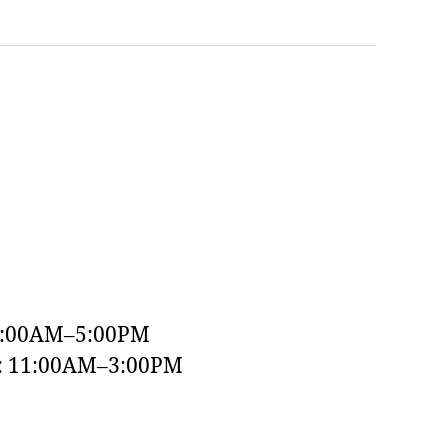
9:00AM–5:00PM
y: 11:00AM–3:00PM