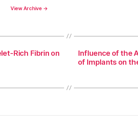
View Archive
→
let-Rich Fibrin on
Influence of the 
of Implants on t