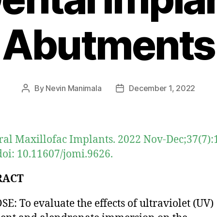
Abutments
By
Nevin Manimala
December 1, 2022
Post
Post
author
date
Oral Maxillofac Implants. 2022 Nov-Dec;37(7):
doi: 10.11607/jomi.9626.
RACT
E: To evaluate the effects of ultraviolet (UV)