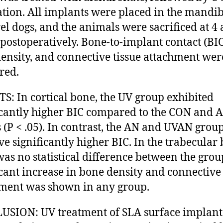
ation. All implants were placed in the mandib
l dogs, and the animals were sacrificed at 4 
postoperatively. Bone-to-implant contact (BIC
ensity, and connective tissue attachment wer
red.
S: In cortical bone, the UV group exhibited
icantly higher BIC compared to the CON and 
 (P < .05). In contrast, the AN and UVAN grou
ve significantly higher BIC. In the trabecular
was no statistical difference between the grou
icant increase in bone density and connective 
ment was shown in any group.
SION: UV treatment of SLA surface implant