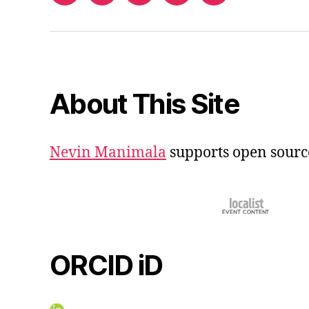
iD
About This Site
Nevin Manimala
supports open sourc
ORCID iD