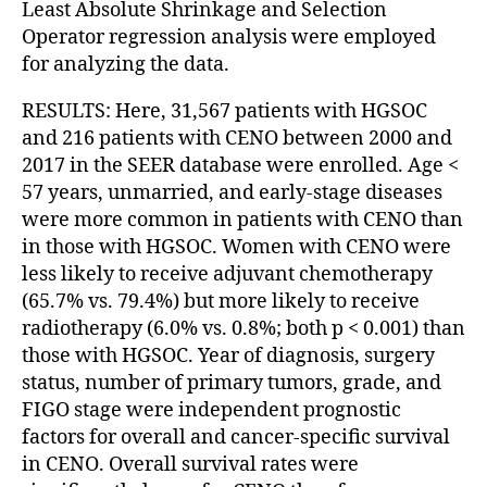
Least Absolute Shrinkage and Selection
Operator regression analysis were employed
for analyzing the data.
RESULTS: Here, 31,567 patients with HGSOC
and 216 patients with CENO between 2000 and
2017 in the SEER database were enrolled. Age <
57 years, unmarried, and early-stage diseases
were more common in patients with CENO than
in those with HGSOC. Women with CENO were
less likely to receive adjuvant chemotherapy
(65.7% vs. 79.4%) but more likely to receive
radiotherapy (6.0% vs. 0.8%; both p < 0.001) than
those with HGSOC. Year of diagnosis, surgery
status, number of primary tumors, grade, and
FIGO stage were independent prognostic
factors for overall and cancer-specific survival
in CENO. Overall survival rates were