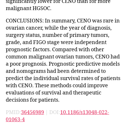
significantly lower for CENO than for more
malignant HGSOC.
CONCLUSIONS: In summary, CENO was rare in
ovarian cancer, while the year of diagnosis,
surgery status, number of primary tumors,
grade, and FIGO stage were independent
prognostic factors. Compared with other
common malignant ovarian tumors, CENO had
a poor prognosis. Prognostic predictive models
and nomograms had been determined to
predict the individual survival rates of patients
with CENO. These methods could improve
evaluations of survival and therapeutic
decisions for patients.
PMID:
36456989
| DOI:
10.1186/s13048-022-
01063-4