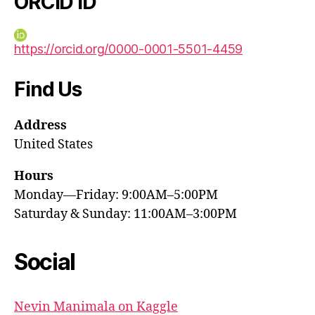
ORCID iD
https://orcid.org/0000-0001-5501-4459
Find Us
Address
United States
Hours
Monday—Friday: 9:00AM–5:00PM
Saturday & Sunday: 11:00AM–3:00PM
Social
Nevin Manimala on Kaggle