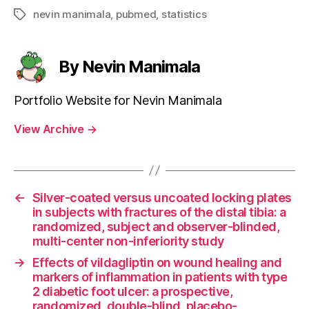
nevin manimala
,
pubmed
,
statistics
Tags
By Nevin Manimala
Portfolio Website for Nevin Manimala
View Archive
→
←
Silver-coated versus uncoated locking plates
in subjects with fractures of the distal tibia: a
randomized, subject and observer-blinded,
multi-center non-inferiority study
→
Effects of vildagliptin on wound healing and
markers of inflammation in patients with type
2 diabetic foot ulcer: a prospective,
randomized, double-blind, placebo-