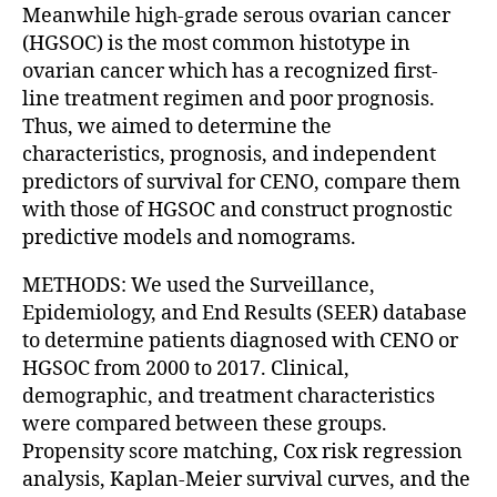
Meanwhile high-grade serous ovarian cancer
(HGSOC) is the most common histotype in
ovarian cancer which has a recognized first-
line treatment regimen and poor prognosis.
Thus, we aimed to determine the
characteristics, prognosis, and independent
predictors of survival for CENO, compare them
with those of HGSOC and construct prognostic
predictive models and nomograms.
METHODS: We used the Surveillance,
Epidemiology, and End Results (SEER) database
to determine patients diagnosed with CENO or
HGSOC from 2000 to 2017. Clinical,
demographic, and treatment characteristics
were compared between these groups.
Propensity score matching, Cox risk regression
analysis, Kaplan-Meier survival curves, and the