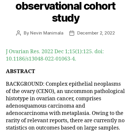
observational cohort
study
By
Nevin Manimala
December 2, 2022
Post
Post
author
date
J Ovarian Res. 2022 Dec 1;15(1):125. doi:
10.1186/s13048-022-01063-4.
ABSTRACT
BACKGROUND: Complex epithelial neoplasms
of the ovary (CENO), an uncommon pathological
histotype in ovarian cancer, comprises
adenosquamous carcinoma and
adenocarcinoma with metaplasia. Owing to the
rarity of relevant reports, there are currently no
statistics on outcomes based on large samples.