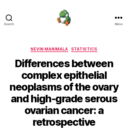
Search
Menu
Nevin
Manimala
Categories
NEVIN MANIMALA
STATISTICS
Differences between
complex epithelial
neoplasms of the ovary
and high-grade serous
ovarian cancer: a
retrospective