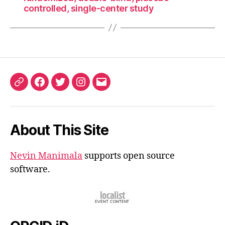
controlled, single-center study
ORCID
Facebook
Twitter
Instagram
Email
iD
About This Site
Nevin Manimala
supports open source
software.