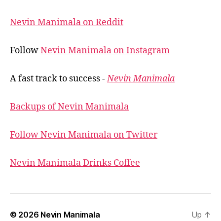
Nevin Manimala on Reddit
Follow
Nevin Manimala on Instagram
A fast track to success -
Nevin Manimala
Backups of Nevin Manimala
Follow Nevin Manimala on Twitter
Nevin Manimala Drinks Coffee
© 2026
Nevin Manimala
Up
↑