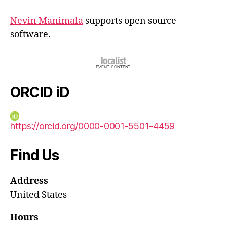
Nevin Manimala
supports open source
software.
ORCID iD
https://orcid.org/0000-0001-5501-4459
Find Us
Address
United States
Hours