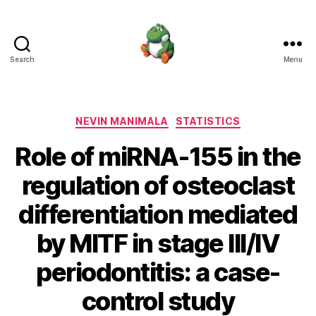
Search
Menu
Nevin
Manimala
Categories
NEVIN MANIMALA
STATISTICS
Role of miRNA-155 in the
regulation of osteoclast
differentiation mediated
by MITF in stage III/IV
periodontitis: a case-
control study