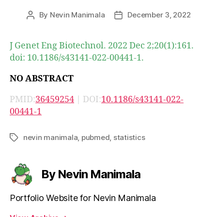
By
Nevin Manimala
December 3, 2022
Post
Post
author
date
J Genet Eng Biotechnol. 2022 Dec 2;20(1):161.
doi: 10.1186/s43141-022-00441-1.
NO ABSTRACT
PMID:
36459254
| DOI:
10.1186/s43141-022-
00441-1
nevin manimala
,
pubmed
,
statistics
Tags
By Nevin Manimala
Portfolio Website for Nevin Manimala