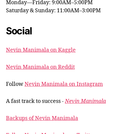
Monday—Friday: 9:00AM–5:00PM
Saturday & Sunday: 11:00AM–3:00PM
Social
Nevin Manimala on Kaggle
Nevin Manimala on Reddit
Follow
Nevin Manimala on Instagram
A fast track to success -
Nevin Manimala
Backups of Nevin Manimala