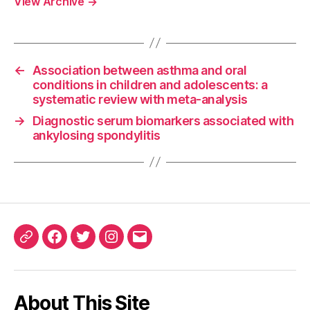
View Archive
→
←
Association between asthma and oral
conditions in children and adolescents: a
systematic review with meta-analysis
→
Diagnostic serum biomarkers associated with
ankylosing spondylitis
ORCID
Facebook
Twitter
Instagram
Email
iD
About This Site