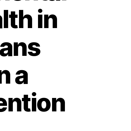
lth in
cans
n a
ention