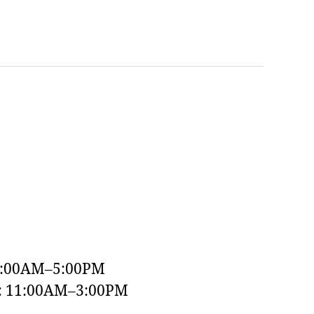
9:00AM–5:00PM
y: 11:00AM–3:00PM