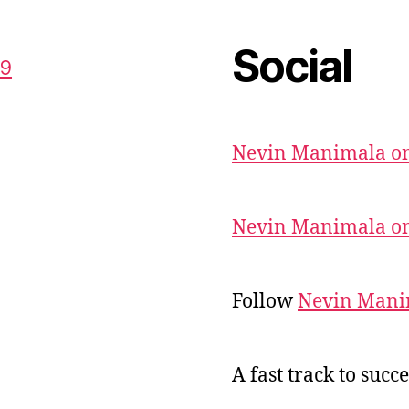
Social
59
Nevin Manimala on
Nevin Manimala on
Follow
Nevin Mani
A fast track to succe