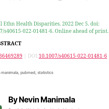
author
date
al Ethn Health Disparities. 2022 Dec 5. doi:
7/s40615-022-01481-6. Online ahead of print.
BSTRACT
36469289
| DOI:
10.1007/s40615-022-01481-6
n manimala
,
pubmed
,
statistics
By Nevin Manimala