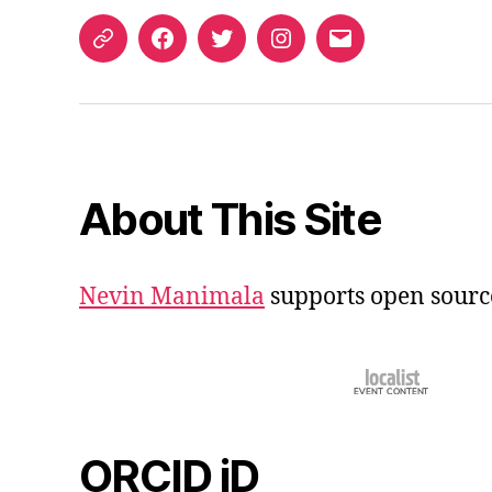
ORCID
Facebook
Twitter
Instagram
Email
iD
About This Site
Nevin Manimala
supports open sourc
ORCID iD