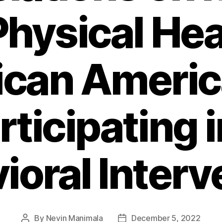
hysical Hea
ican Ameri
rticipating i
ioral Interv
By
Nevin Manimala
December 5, 2022
Post
Post