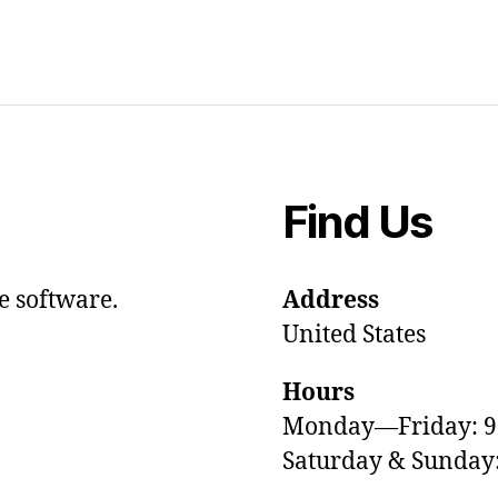
Find Us
e software.
Address
United States
Hours
Monday—Friday: 
Saturday & Sunda