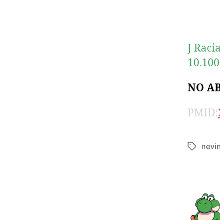
J Raci
10.100
NO A
PMID:
nevi
Tags