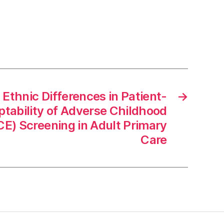
 Ethnic Differences in Patient-
→
tability of Adverse Childhood
CE) Screening in Adult Primary
Care