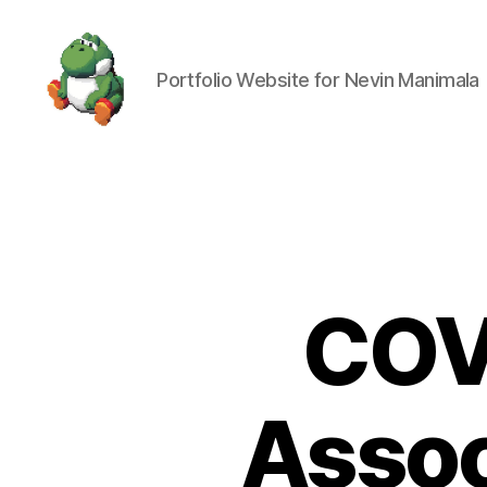
Portfolio Website for Nevin Manimala
Nevin
Manimala
COV
Assoc