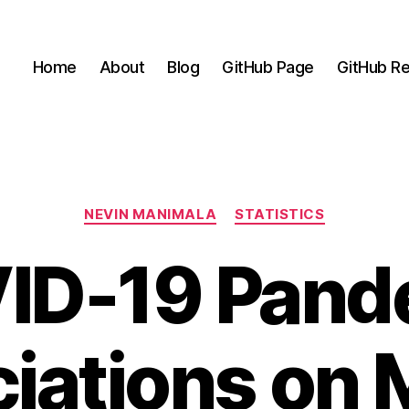
Home
About
Blog
GitHub Page
GitHub Re
Categories
NEVIN MANIMALA
STATISTICS
ID-19 Pand
iations on 