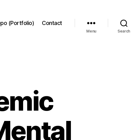
po (Portfolio)
Contact
Menu
Search
emic
Mental