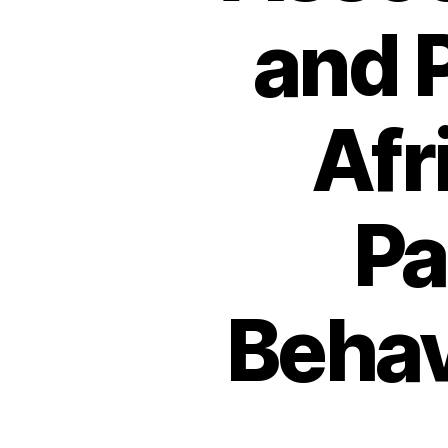
and P
Afr
Pa
Behav