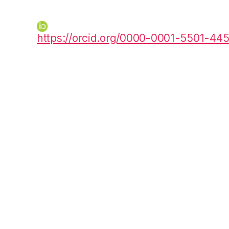
https://orcid.org/0000-0001-5501-44