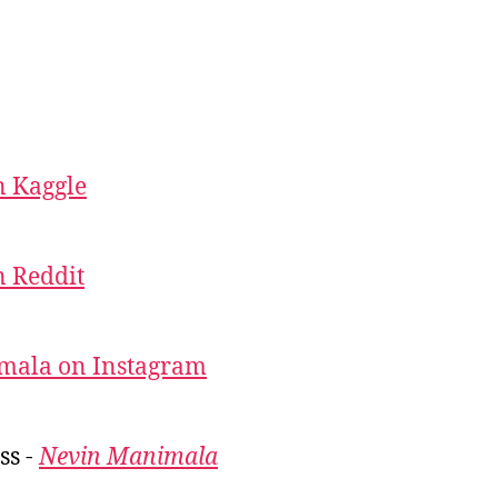
 Kaggle
 Reddit
mala on Instagram
ss -
Nevin Manimala