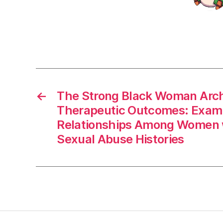
←
The Strong Black Woman Arc
Therapeutic Outcomes: Exam
Relationships Among Women 
Sexual Abuse Histories