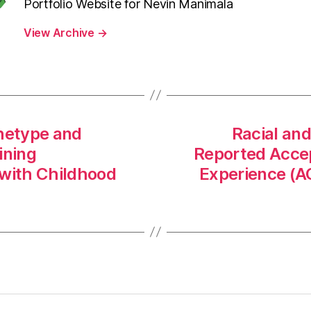
Portfolio Website for Nevin Manimala
View Archive
→
hetype and
Racial and
ining
Reported Accep
with Childhood
Experience (A