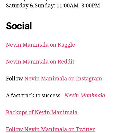
Saturday & Sunday: 11:00AM–3:00PM
Social
Nevin Manimala on Kaggle
Nevin Manimala on Reddit
Follow
Nevin Manimala on Instagram
A fast track to success -
Nevin Manimala
Backups of Nevin Manimala
Follow Nevin Manimala on Twitter