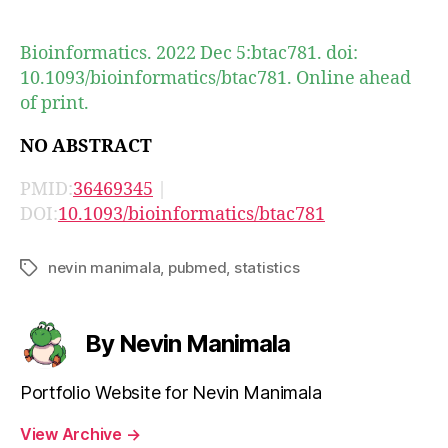
author
date
Bioinformatics. 2022 Dec 5:btac781. doi:
10.1093/bioinformatics/btac781. Online ahead
of print.
NO ABSTRACT
PMID:
36469345
|
DOI:
10.1093/bioinformatics/btac781
nevin manimala
,
pubmed
,
statistics
Tags
By Nevin Manimala
Portfolio Website for Nevin Manimala
View Archive
→