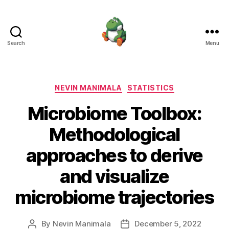
Search
Menu
Nevin
Manimala
Categories
NEVIN MANIMALA
STATISTICS
Microbiome Toolbox:
Methodological
approaches to derive
and visualize
microbiome trajectories
By
Nevin Manimala
December 5, 2022
Post
Post