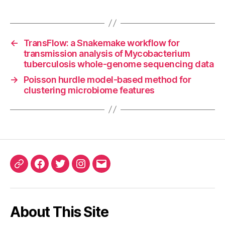
←
TransFlow: a Snakemake workflow for
transmission analysis of Mycobacterium
tuberculosis whole-genome sequencing data
→
Poisson hurdle model-based method for
clustering microbiome features
ORCID
Facebook
Twitter
Instagram
Email
iD
About This Site