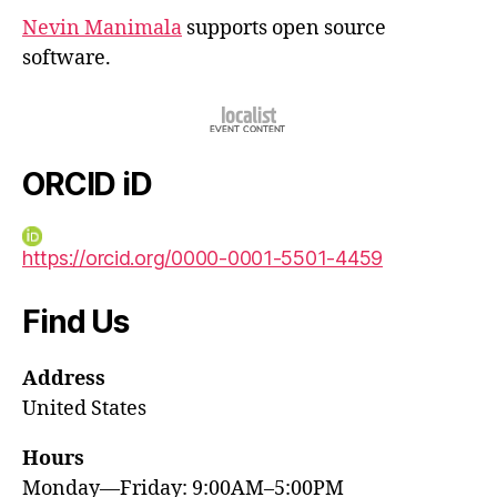
Nevin Manimala
supports open source
software.
ORCID iD
https://orcid.org/0000-0001-5501-4459
Find Us
Address
United States
Hours
Monday—Friday: 9:00AM–5:00PM