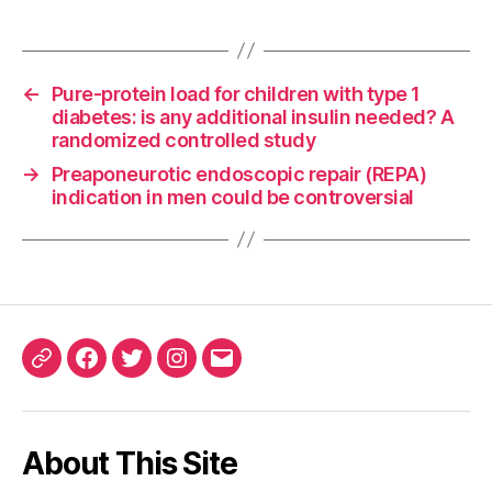
←
Pure-protein load for children with type 1
diabetes: is any additional insulin needed? A
randomized controlled study
→
Preaponeurotic endoscopic repair (REPA)
indication in men could be controversial
ORCID
Facebook
Twitter
Instagram
Email
iD
About This Site