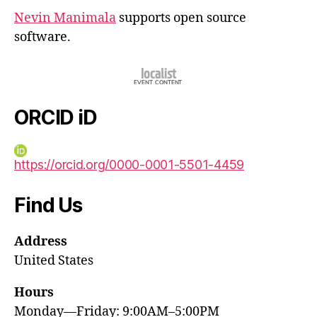
Nevin Manimala
supports open source
software.
ORCID iD
https://orcid.org/0000-0001-5501-4459
Find Us
Address
United States
Hours
Monday—Friday: 9:00AM–5:00PM