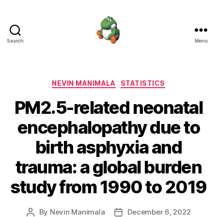
Search
Menu
Nevin
Manimala
Categories
NEVIN MANIMALA
STATISTICS
PM2.5-related neonatal
encephalopathy due to
birth asphyxia and
trauma: a global burden
study from 1990 to 2019
By
Nevin Manimala
December 6, 2022
Post
Post