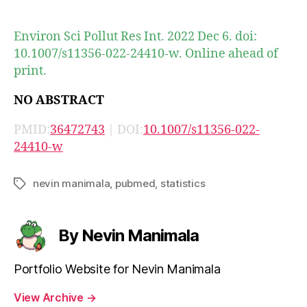
author
date
Environ Sci Pollut Res Int. 2022 Dec 6. doi:
10.1007/s11356-022-24410-w. Online ahead of
print.
NO ABSTRACT
PMID:
36472743
| DOI:
10.1007/s11356-022-
24410-w
nevin manimala
,
pubmed
,
statistics
Tags
By Nevin Manimala
Portfolio Website for Nevin Manimala
View Archive
→