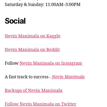
Saturday & Sunday: 11:00AM–3:00PM
Social
Nevin Manimala on Kaggle
Nevin Manimala on Reddit
Follow
Nevin Manimala on Instagram
A fast track to success -
Nevin Manimala
Backups of Nevin Manimala
Follow Nevin Manimala on Twitter