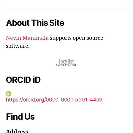
iD
About This Site
Nevin Manimala
supports open source
software.
ORCID iD
https://orcid.org/0000-0001-5501-4459
Find Us
Address