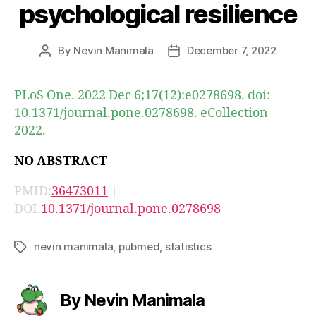
psychological resilience
By
Nevin Manimala
December 7, 2022
Post
Post
author
date
PLoS One. 2022 Dec 6;17(12):e0278698. doi:
10.1371/journal.pone.0278698. eCollection
2022.
NO ABSTRACT
PMID:
36473011
|
DOI:
10.1371/journal.pone.0278698
nevin manimala
,
pubmed
,
statistics
Tags
By Nevin Manimala