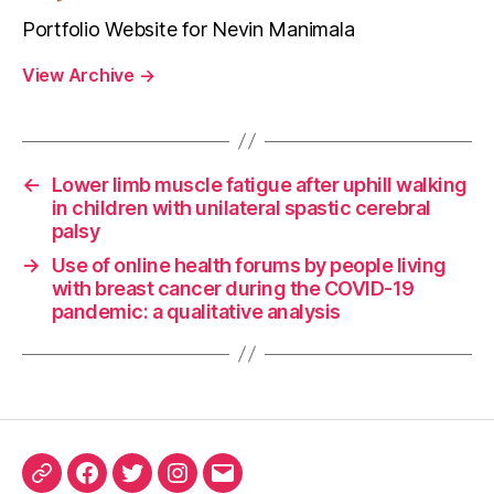
Portfolio Website for Nevin Manimala
View Archive
→
←
Lower limb muscle fatigue after uphill walking
in children with unilateral spastic cerebral
palsy
→
Use of online health forums by people living
with breast cancer during the COVID-19
pandemic: a qualitative analysis
ORCID
Facebook
Twitter
Instagram
Email