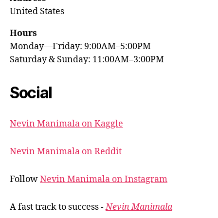
United States
Hours
Monday—Friday: 9:00AM–5:00PM
Saturday & Sunday: 11:00AM–3:00PM
Social
Nevin Manimala on Kaggle
Nevin Manimala on Reddit
Follow
Nevin Manimala on Instagram
A fast track to success -
Nevin Manimala