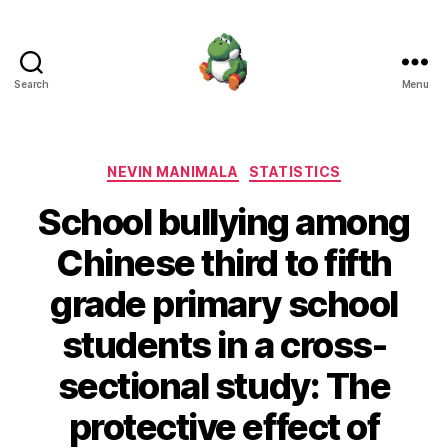
Search
Menu
Nevin
Manimala
Categories
NEVIN MANIMALA
STATISTICS
School bullying among
Chinese third to fifth
grade primary school
students in a cross-
sectional study: The
protective effect of