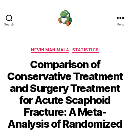
Search
Menu
Nevin
Manimala
Categories
NEVIN MANIMALA
STATISTICS
Comparison of
Conservative Treatment
and Surgery Treatment
for Acute Scaphoid
Fracture: A Meta-
Analysis of Randomized