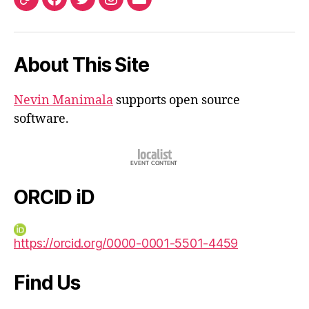
ORCID
Facebook
Twitter
Instagram
Email
iD
About This Site
Nevin Manimala
supports open source
software.
ORCID iD
https://orcid.org/0000-0001-5501-4459
Find Us