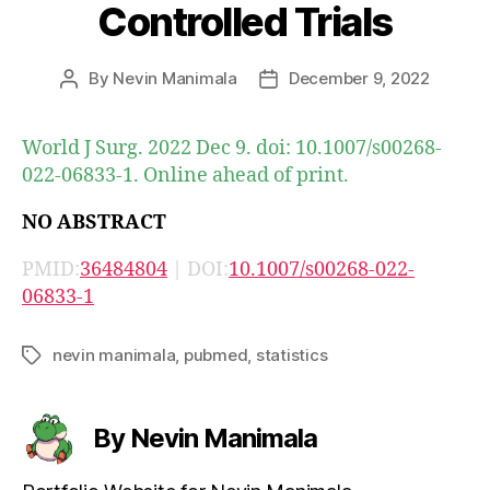
Controlled Trials
By
Nevin Manimala
December 9, 2022
Post
Post
author
date
World J Surg. 2022 Dec 9. doi: 10.1007/s00268-
022-06833-1. Online ahead of print.
NO ABSTRACT
PMID:
36484804
| DOI:
10.1007/s00268-022-
06833-1
nevin manimala
,
pubmed
,
statistics
Tags
By Nevin Manimala