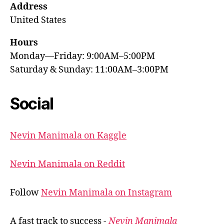
Address
United States
Hours
Monday—Friday: 9:00AM–5:00PM
Saturday & Sunday: 11:00AM–3:00PM
Social
Nevin Manimala on Kaggle
Nevin Manimala on Reddit
Follow
Nevin Manimala on Instagram
A fast track to success -
Nevin Manimala