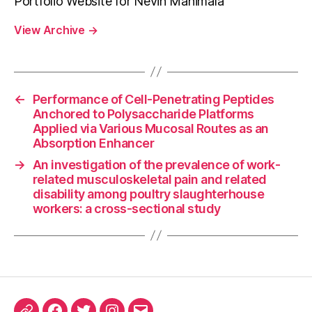
Portfolio Website for Nevin Manimala
View Archive
→
←
Performance of Cell-Penetrating Peptides
Anchored to Polysaccharide Platforms
Applied via Various Mucosal Routes as an
Absorption Enhancer
→
An investigation of the prevalence of work-
related musculoskeletal pain and related
disability among poultry slaughterhouse
workers: a cross-sectional study