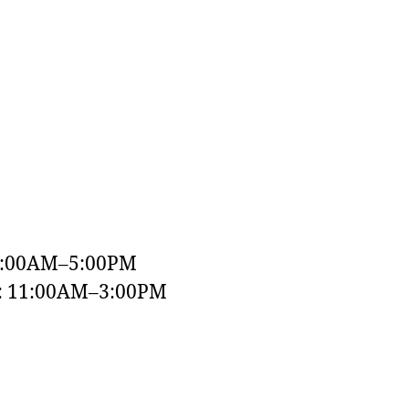
9:00AM–5:00PM
y: 11:00AM–3:00PM