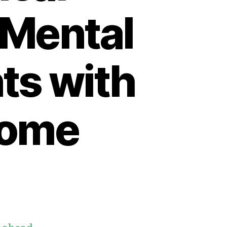
 Mental
nts with
rome