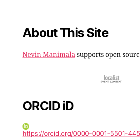
About This Site
Nevin Manimala
supports open sourc
ORCID iD
https://orcid.org/0000-0001-5501-44