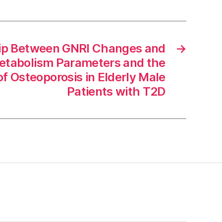
hip Between GNRI Changes and
→
etabolism Parameters and the
f Osteoporosis in Elderly Male
Patients with T2D