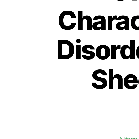
Charac
Disorde
She