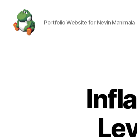
Portfolio Website for Nevin Manimala
Nevin
Manimala
Infl
Lev