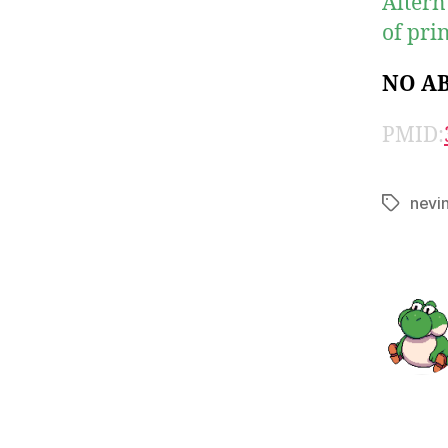
Altern
of prin
NO A
PMID:
nevi
Tags