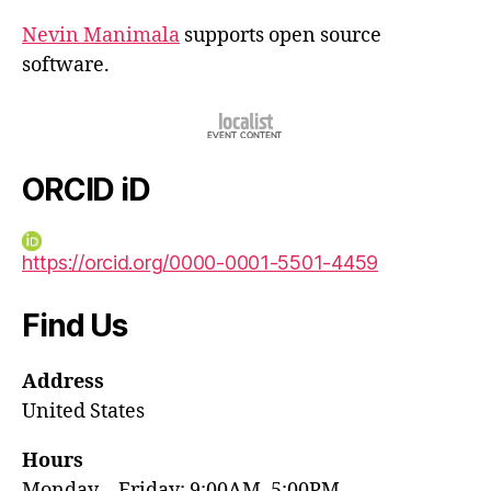
Nevin Manimala
supports open source
software.
ORCID iD
https://orcid.org/0000-0001-5501-4459
Find Us
Address
United States
Hours
Monday—Friday: 9:00AM–5:00PM