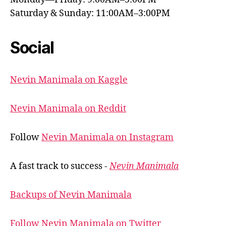
Saturday & Sunday: 11:00AM–3:00PM
Social
Nevin Manimala on Kaggle
Nevin Manimala on Reddit
Follow
Nevin Manimala on Instagram
A fast track to success -
Nevin Manimala
Backups of Nevin Manimala
Follow Nevin Manimala on Twitter