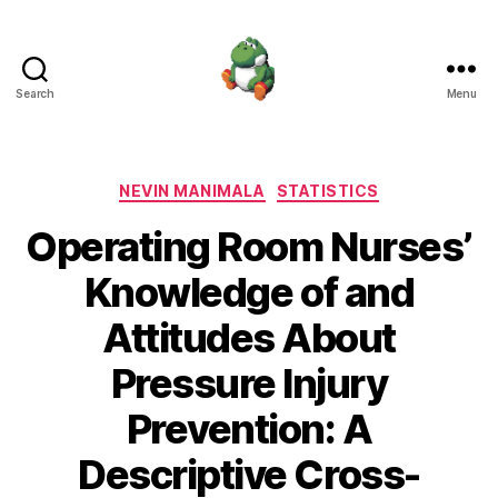
Search
Menu
Nevin
Manimala
Categories
NEVIN MANIMALA
STATISTICS
Operating Room Nurses’
Knowledge of and
Attitudes About
Pressure Injury
Prevention: A
Descriptive Cross-