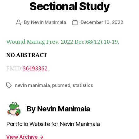
Sectional Study
By
Nevin Manimala
December 10, 2022
Post
Post
author
date
Wound Manag Prev. 2022 Dec;68(12):10-19.
NO ABSTRACT
PMID:
36493362
nevin manimala
,
pubmed
,
statistics
Tags
By Nevin Manimala
Portfolio Website for Nevin Manimala
View Archive
→