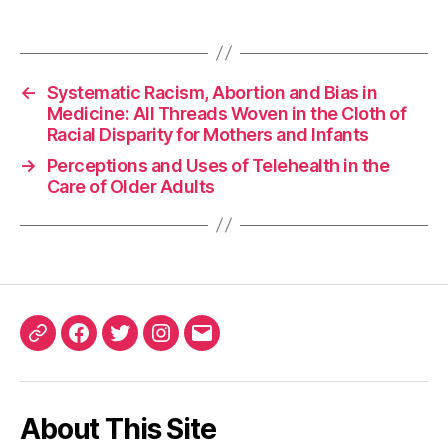
←
Systematic Racism, Abortion and Bias in
Medicine: All Threads Woven in the Cloth of
Racial Disparity for Mothers and Infants
→
Perceptions and Uses of Telehealth in the
Care of Older Adults
ORCID
Facebook
Twitter
Instagram
Email
iD
About This Site