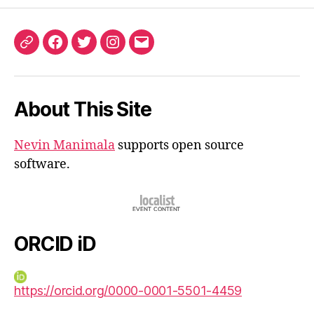
ORCID
Facebook
Twitter
Instagram
Email
iD
About This Site
Nevin Manimala
supports open source
software.
ORCID iD
https://orcid.org/0000-0001-5501-4459