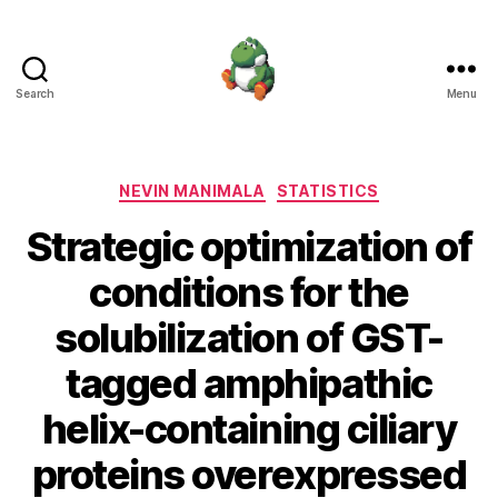
Search
Menu
Nevin
Manimala
Categories
NEVIN MANIMALA
STATISTICS
Strategic optimization of
conditions for the
solubilization of GST-
tagged amphipathic
helix-containing ciliary
proteins overexpressed