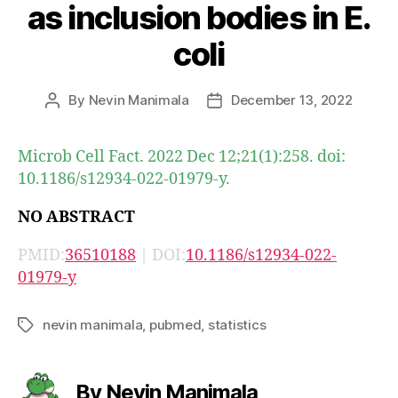
as inclusion bodies in E.
coli
By
Nevin Manimala
December 13, 2022
Post
Post
author
date
Microb Cell Fact. 2022 Dec 12;21(1):258. doi:
10.1186/s12934-022-01979-y.
NO ABSTRACT
PMID:
36510188
| DOI:
10.1186/s12934-022-
01979-y
nevin manimala
,
pubmed
,
statistics
Tags
By Nevin Manimala