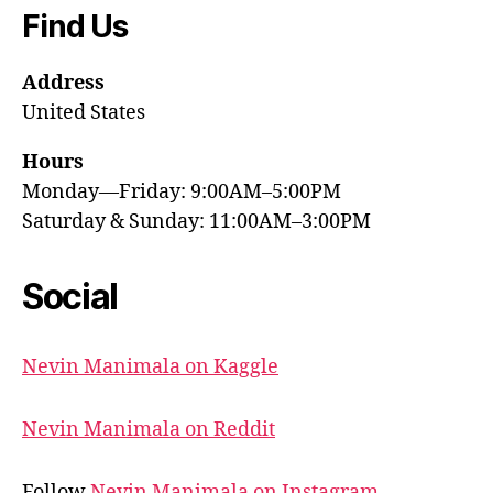
Find Us
Address
United States
Hours
Monday—Friday: 9:00AM–5:00PM
Saturday & Sunday: 11:00AM–3:00PM
Social
Nevin Manimala on Kaggle
Nevin Manimala on Reddit
Follow
Nevin Manimala on Instagram