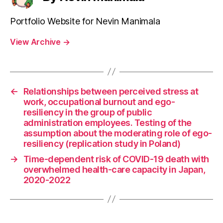
Portfolio Website for Nevin Manimala
View Archive
→
←
Relationships between perceived stress at
work, occupational burnout and ego-
resiliency in the group of public
administration employees. Testing of the
assumption about the moderating role of ego-
resiliency (replication study in Poland)
→
Time-dependent risk of COVID-19 death with
overwhelmed health-care capacity in Japan,
2020-2022