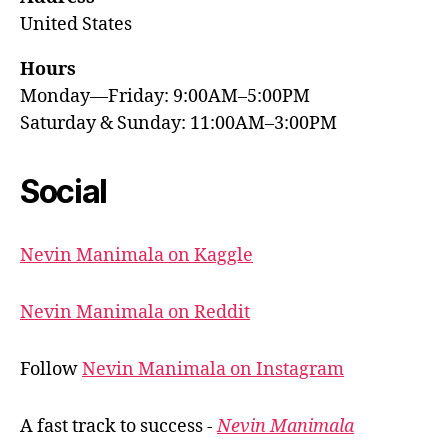
United States
Hours
Monday—Friday: 9:00AM–5:00PM
Saturday & Sunday: 11:00AM–3:00PM
Social
Nevin Manimala on Kaggle
Nevin Manimala on Reddit
Follow
Nevin Manimala on Instagram
A fast track to success -
Nevin Manimala