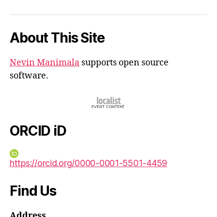
iD
About This Site
Nevin Manimala
supports open source
software.
ORCID iD
https://orcid.org/0000-0001-5501-4459
Find Us
Address