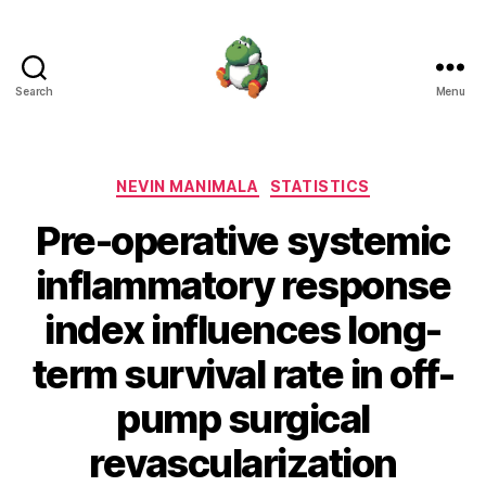
Search
Menu
Nevin
Manimala
Categories
NEVIN MANIMALA
STATISTICS
Pre-operative systemic
inflammatory response
index influences long-
term survival rate in off-
pump surgical
revascularization