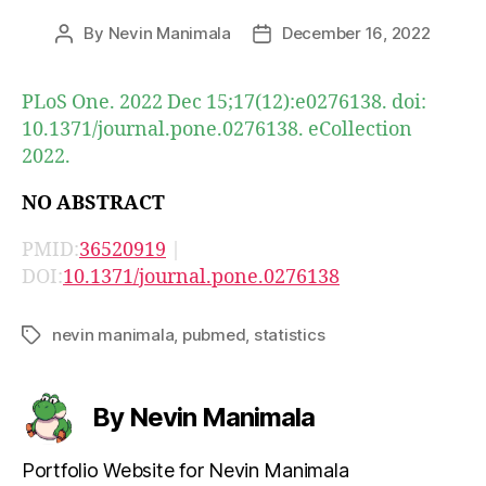
By
Nevin Manimala
December 16, 2022
Post
Post
author
date
PLoS One. 2022 Dec 15;17(12):e0276138. doi:
10.1371/journal.pone.0276138. eCollection
2022.
NO ABSTRACT
PMID:
36520919
|
DOI:
10.1371/journal.pone.0276138
nevin manimala
,
pubmed
,
statistics
Tags
By Nevin Manimala
Portfolio Website for Nevin Manimala