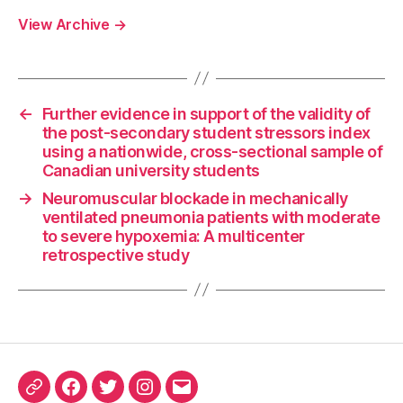
View Archive
→
←
Further evidence in support of the validity of
the post-secondary student stressors index
using a nationwide, cross-sectional sample of
Canadian university students
→
Neuromuscular blockade in mechanically
ventilated pneumonia patients with moderate
to severe hypoxemia: A multicenter
retrospective study
ORCID
Facebook
Twitter
Instagram
Email