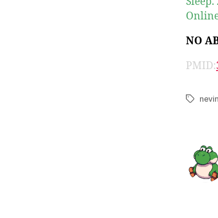
Sleep.
Online
NO A
PMID:
nevi
Tags