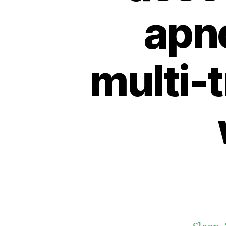
apno
multi-