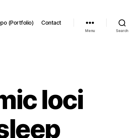
po (Portfolio)
Contact
Menu
Search
ic loci
sleep