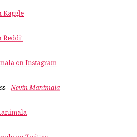
 Kaggle
 Reddit
mala on Instagram
ss -
Nevin Manimala
Manimala