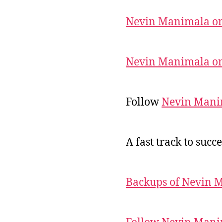
Nevin Manimala on
Nevin Manimala on
Follow
Nevin Mani
A fast track to succe
Backups of Nevin 