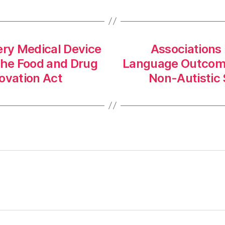
ery Medical Device
Associations
f the Food and Drug
Language Outcomes
ovation Act
Non-Autistic 