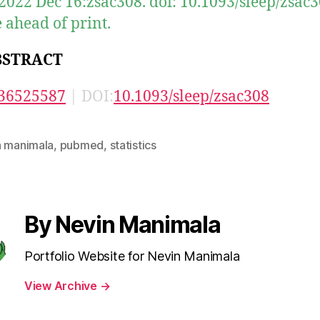
 2022 Dec 16:zsac308. doi: 10.1093/sleep/zsac3
 ahead of print.
BSTRACT
36525587
| DOI:
10.1093/sleep/zsac308
n manimala
,
pubmed
,
statistics
By Nevin Manimala
Portfolio Website for Nevin Manimala
View Archive
→