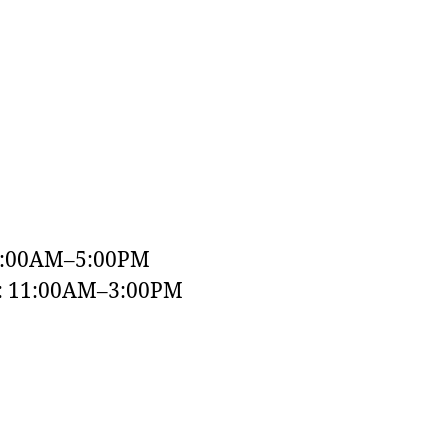
9:00AM–5:00PM
y: 11:00AM–3:00PM