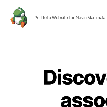
Portfolio Website for Nevin Manimala
Nevin
Manimala
Discov
asso