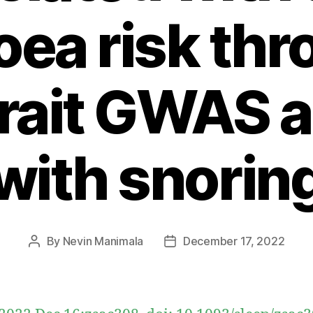
ea risk th
trait GWAS a
with snorin
By
Nevin Manimala
December 17, 2022
Post
Post
author
date