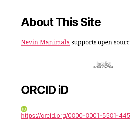
About This Site
Nevin Manimala
supports open sourc
ORCID iD
https://orcid.org/0000-0001-5501-44