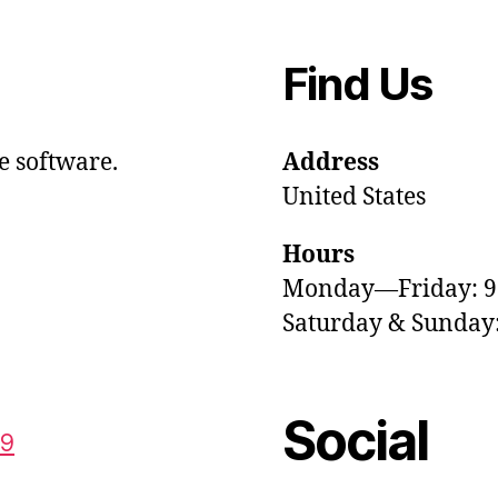
Find Us
e software.
Address
United States
Hours
Monday—Friday: 
Saturday & Sunda
Social
59