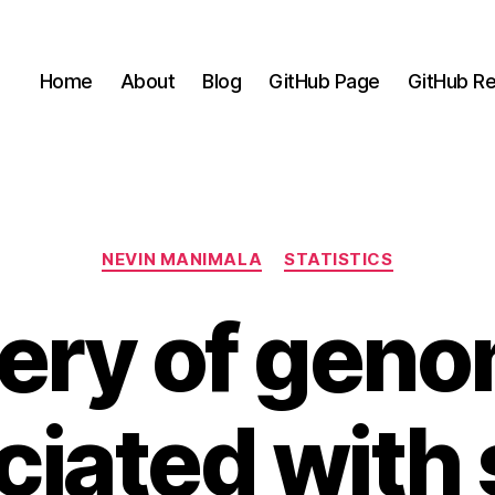
Home
About
Blog
GitHub Page
GitHub Re
Categories
NEVIN MANIMALA
STATISTICS
ery of genom
ciated with 