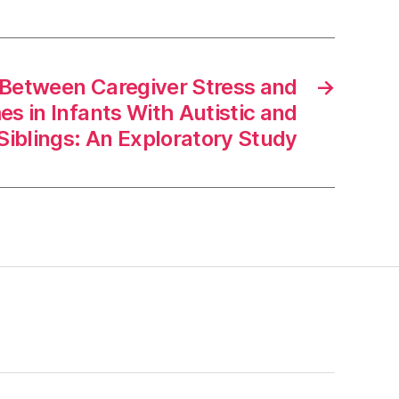
 Between Caregiver Stress and
→
 in Infants With Autistic and
Siblings: An Exploratory Study