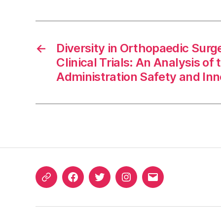
←
Diversity in Orthopaedic Surg
Clinical Trials: An Analysis o
Administration Safety and Inn
ORCID
Facebook
Twitter
Instagram
Email
iD