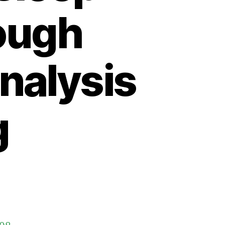
rough
nalysis
g