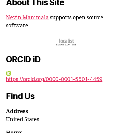
About This Site
Nevin Manimala
supports open source
software.
ORCID iD
https://orcid.org/0000-0001-5501-4459
Find Us
Address
United States
Hours