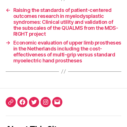
←
Raising the standards of patient-centered
outcomes research in myelodysplastic
syndromes: Clinical utility and validation of
the subscales of the QUALMS from the MDS-
RIGHT project
→
Economic evaluation of upper limb prostheses
in the Netherlands including the cost-
effectiveness of multi-grip versus standard
myoelectric hand prostheses
ORCID
Facebook
Twitter
Instagram
Email
iD