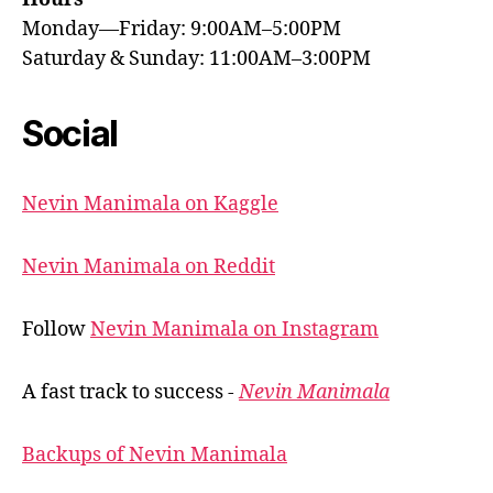
Monday—Friday: 9:00AM–5:00PM
Saturday & Sunday: 11:00AM–3:00PM
Social
Nevin Manimala on Kaggle
Nevin Manimala on Reddit
Follow
Nevin Manimala on Instagram
A fast track to success -
Nevin Manimala
Backups of Nevin Manimala