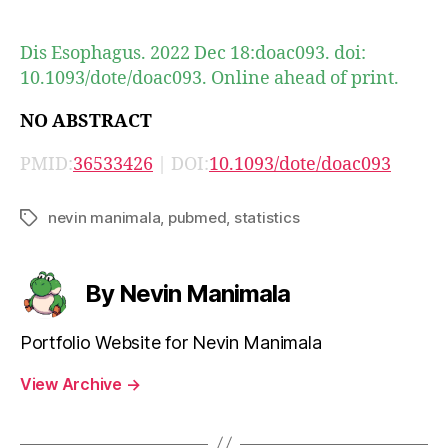
author
date
Dis Esophagus. 2022 Dec 18:doac093. doi:
10.1093/dote/doac093. Online ahead of print.
NO ABSTRACT
PMID:
36533426
| DOI:
10.1093/dote/doac093
nevin manimala
,
pubmed
,
statistics
Tags
By Nevin Manimala
Portfolio Website for Nevin Manimala
View Archive
→