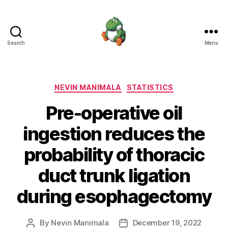
Search
Menu
Nevin
Manimala
Categories
NEVIN MANIMALA
STATISTICS
Pre-operative oil
ingestion reduces the
probability of thoracic
duct trunk ligation
during esophagectomy
By
Nevin Manimala
December 19, 2022
Post
Post