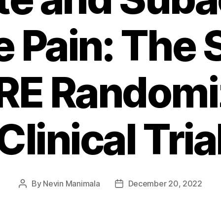
e Pain: The 
RE Randomi
Clinical Tria
By
Nevin Manimala
December 20, 2022
Post
Post
author
date