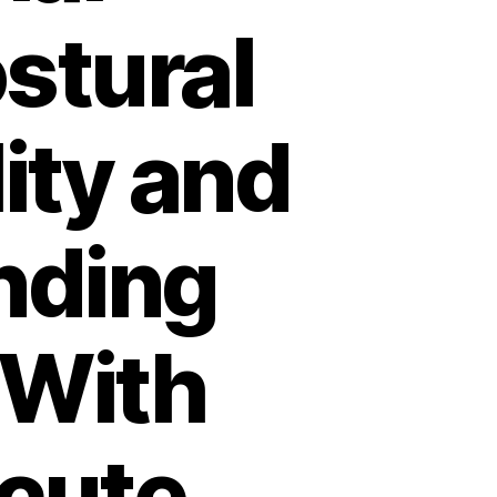
ostural
ity and
nding
 With
cute