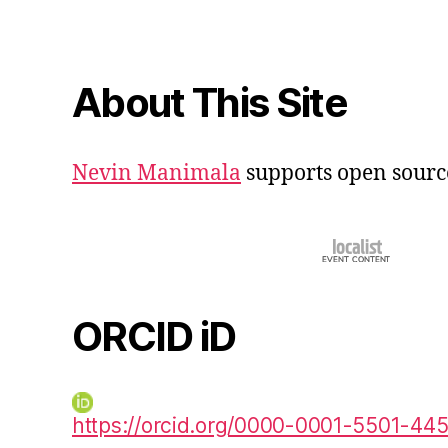
About This Site
Nevin Manimala
supports open sourc
ORCID iD
https://orcid.org/0000-0001-5501-44