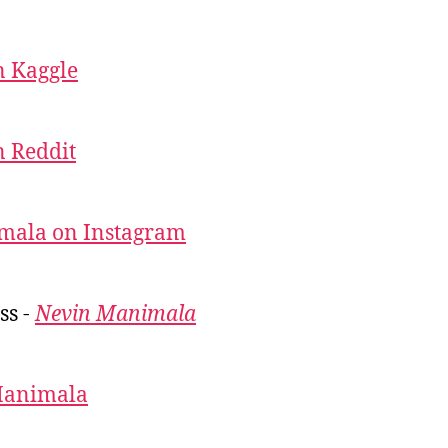
 Kaggle
 Reddit
mala on Instagram
ss -
Nevin Manimala
Manimala