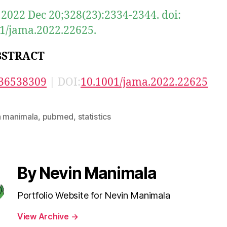
2022 Dec 20;328(23):2334-2344. doi:
1/jama.2022.22625.
BSTRACT
36538309
| DOI:
10.1001/jama.2022.22625
n manimala
,
pubmed
,
statistics
By Nevin Manimala
Portfolio Website for Nevin Manimala
View Archive
→