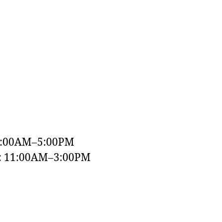
9:00AM–5:00PM
y: 11:00AM–3:00PM