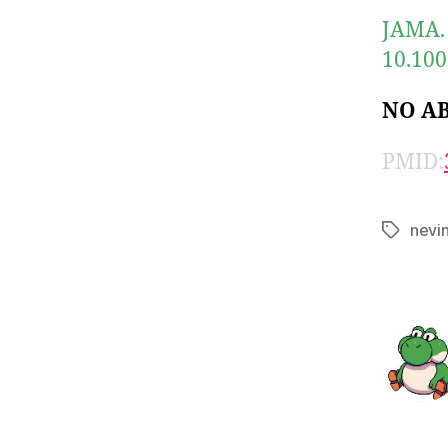
JAMA. 
10.100
NO A
PMID:
nevi
Tags