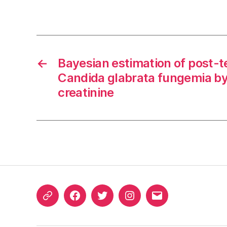
←
Bayesian estimation of post-te
Candida glabrata fungemia b
creatinine
ORCID
Facebook
Twitter
Instagram
Email
iD