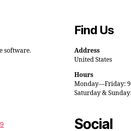
Find Us
e software.
Address
United States
Hours
Monday—Friday: 
Saturday & Sunda
Social
59