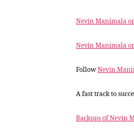
Nevin Manimala on
Nevin Manimala on
Follow
Nevin Mani
A fast track to succe
Backups of Nevin 