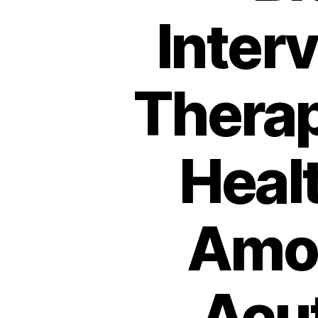
Interv
Therap
Heal
Amon
Acu