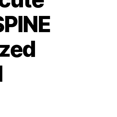
SPINE
zed
l