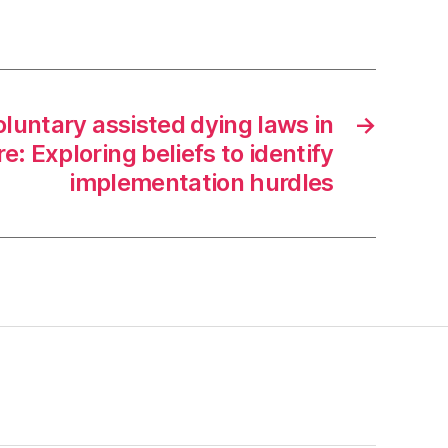
luntary assisted dying laws in
→
e: Exploring beliefs to identify
implementation hurdles