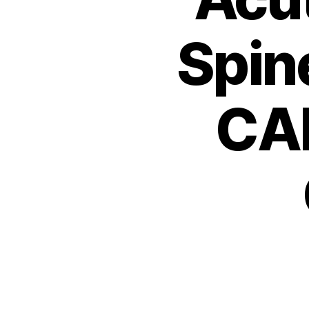
Spin
CA