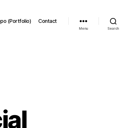
po (Portfolio)
Contact
Menu
Search
ial