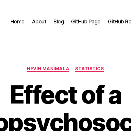
Home
About
Blog
GitHub Page
GitHub Re
Categories
NEVIN MANIMALA
STATISTICS
Effect of a
opsychosoc