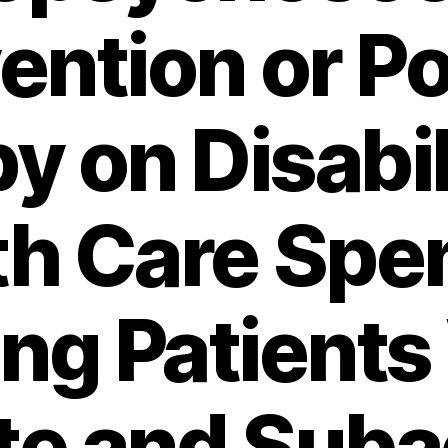
ention or P
y on Disabil
th Care Spe
g Patients
te and Suba