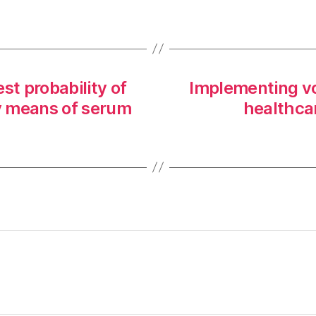
st probability of
Implementing vo
y means of serum
healthcar