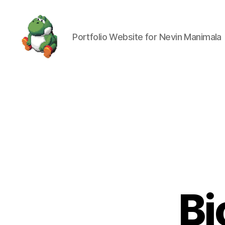
Portfolio Website for Nevin Manimala
Nevin
Manimala
Bi