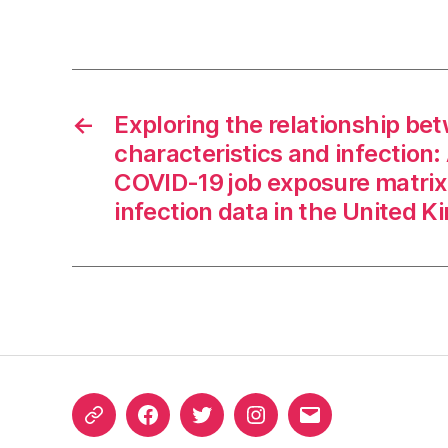
←
Exploring the relationship be
characteristics and infection: 
COVID-19 job exposure matri
infection data in the United 
ORCID
Facebook
Twitter
Instagram
Email