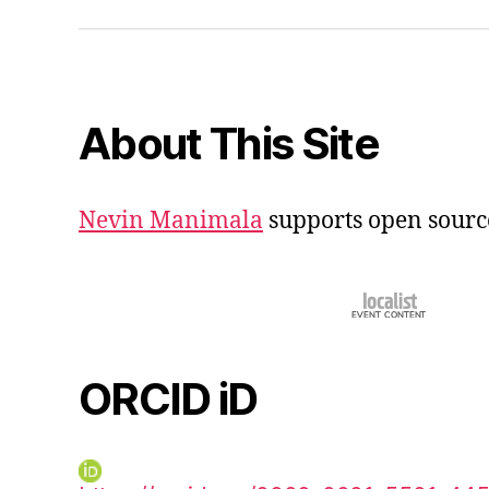
iD
About This Site
Nevin Manimala
supports open sourc
ORCID iD