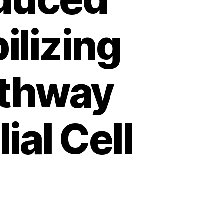
ilizing
athway
ial Cell