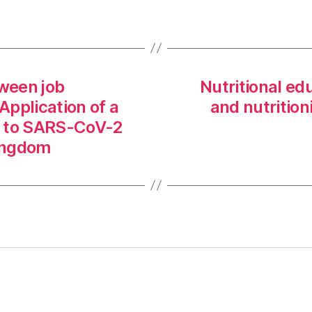
tween job
Nutritional e
Application of a
and nutrition
x to SARS-CoV-2
Kingdom