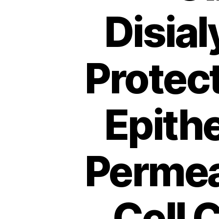
Disial
Protec
Epithe
Permea
Cell