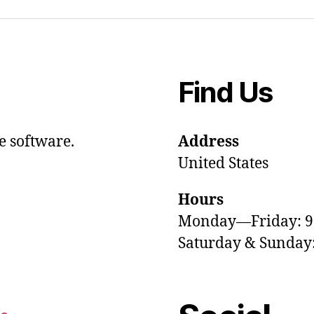
Find Us
e software.
Address
United States
Hours
Monday—Friday: 
Saturday & Sunda