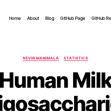
Home
About
Blog
GitHub Page
GitHub Re
Categories
NEVIN MANIMALA
STATISTICS
Human Mil
igosacchar