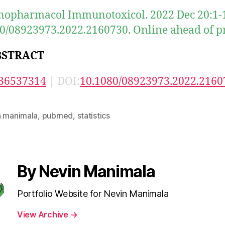
pharmacol Immunotoxicol. 2022 Dec 20:1-1
0/08923973.2022.2160730. Online ahead of pr
BSTRACT
36537314
| DOI:
10.1080/08923973.2022.2160
n manimala
,
pubmed
,
statistics
By Nevin Manimala
Portfolio Website for Nevin Manimala
View Archive
→