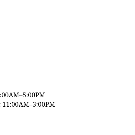
9:00AM–5:00PM
y: 11:00AM–3:00PM