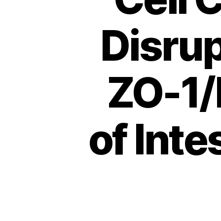
Disrup
ZO-1/
of Inte