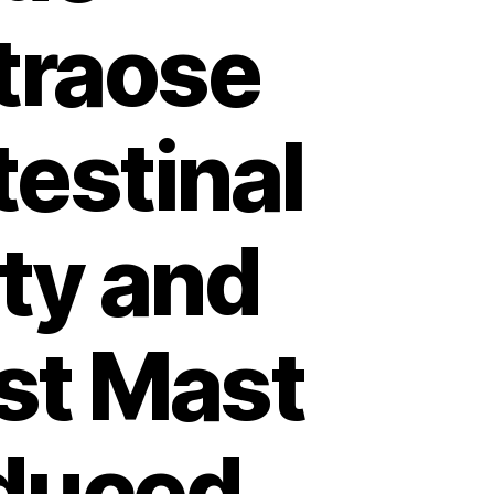
etraose
estinal
ity and
st Mast
duced