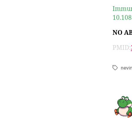
Immuno
10.108
NO A
PMID:
nevi
Tags