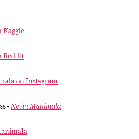
 Kaggle
 Reddit
mala on Instagram
ss -
Nevin Manimala
Manimala