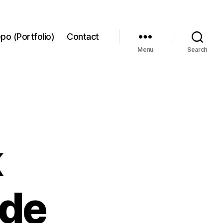
po (Portfolio)
Contact
Menu
Search
k
ide