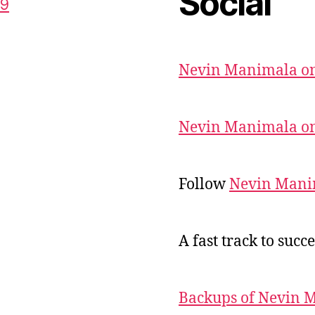
Social
59
Nevin Manimala on
Nevin Manimala on
Follow
Nevin Mani
A fast track to succe
Backups of Nevin 