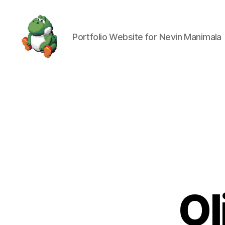
Portfolio Website for Nevin Manimala
Nevin
Manimala
Ol