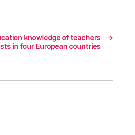
ducation knowledge of teachers
→
ists in four European countries