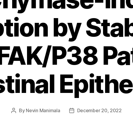
tion by Stab
FAK/P38 P
stinal Epithel
By
Nevin Manimala
December 20, 2022
Post
Post
author
date