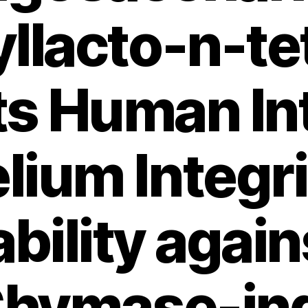
yllacto-n-t
ts Human Int
lium Integr
bility again
 Chymase-in