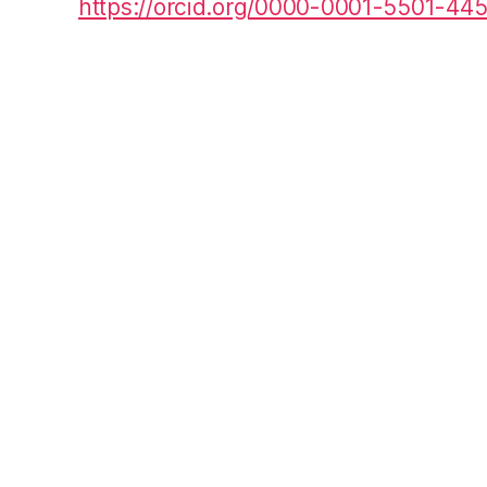
https://orcid.org/0000-0001-5501-44