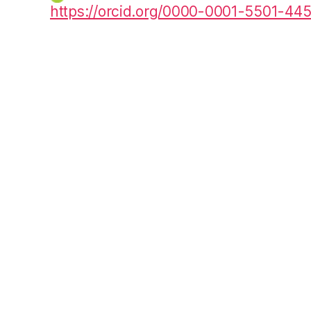
https://orcid.org/0000-0001-5501-44