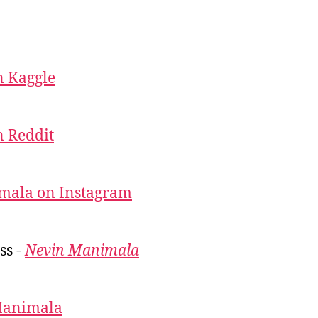
 Kaggle
 Reddit
mala on Instagram
ss -
Nevin Manimala
Manimala