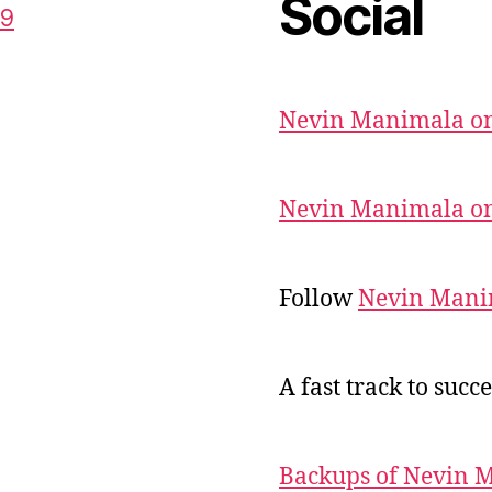
Social
59
Nevin Manimala on
Nevin Manimala on
Follow
Nevin Mani
A fast track to succe
Backups of Nevin 