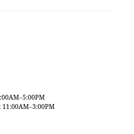
9:00AM–5:00PM
y: 11:00AM–3:00PM