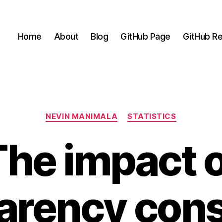
Home
About
Blog
GitHub Page
GitHub Re
Categories
NEVIN MANIMALA
STATISTICS
The impact o
arency cons