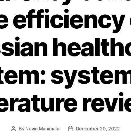
e efficiency 
sian health
tem: system
terature rev
By
Nevin Manimala
December 20, 2022
Post
Post