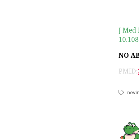
J Med 
10.108
NO A
PMID:
nevi
Tags