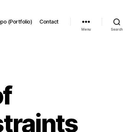
po (Portfolio)
Contact
Menu
Search
f
traints