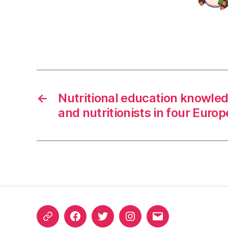
←
Nutritional education knowled
and nutritionists in four Euro
ORCID
Facebook
Twitter
Instagram
Email