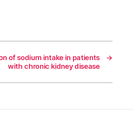
on of sodium intake in patients
→
with chronic kidney disease