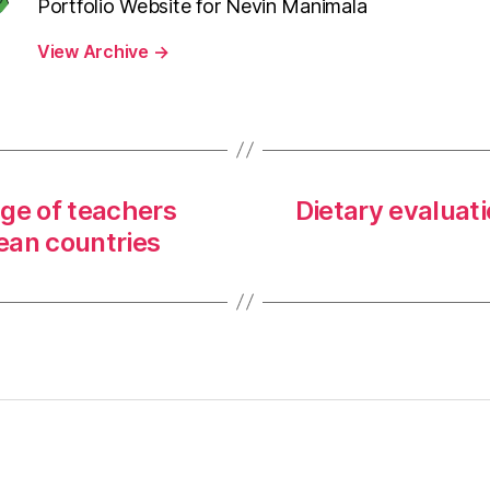
Portfolio Website for Nevin Manimala
View Archive
→
ge of teachers
Dietary evaluati
pean countries