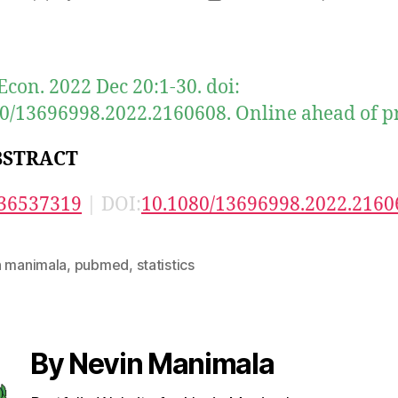
author
date
Econ. 2022 Dec 20:1-30. doi:
0/13696998.2022.2160608. Online ahead of pr
BSTRACT
36537319
| DOI:
10.1080/13696998.2022.2160
n manimala
,
pubmed
,
statistics
By Nevin Manimala