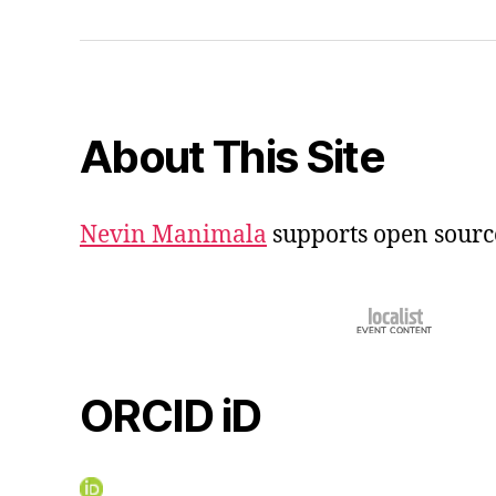
iD
About This Site
Nevin Manimala
supports open sourc
ORCID iD