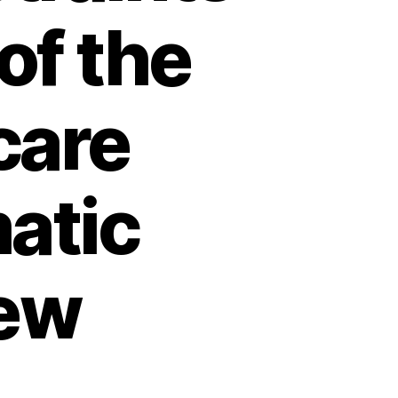
of the
care
atic
iew