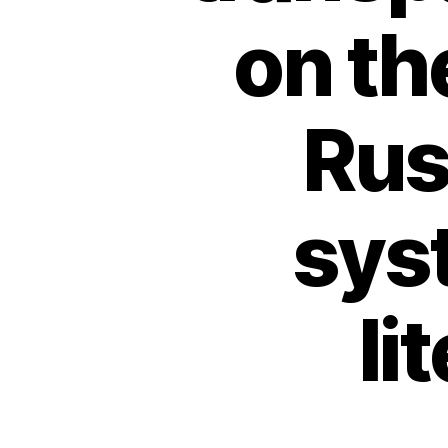
on th
Rus
sys
li