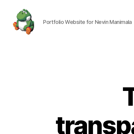
Portfolio Website for Nevin Manimala
Nevin
Manimala
transp