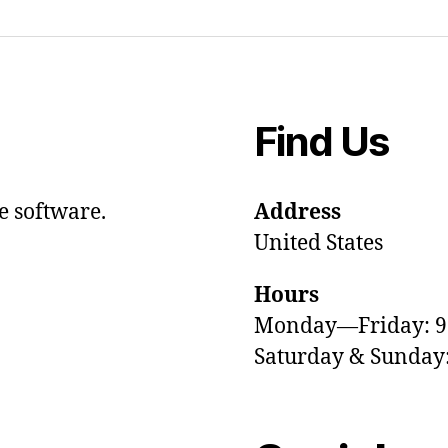
Find Us
e software.
Address
United States
Hours
Monday—Friday: 
Saturday & Sunda