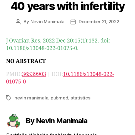
40 years with infertility
By
Nevin Manimala
December 21, 2022
Post
Post
author
date
J Ovarian Res. 2022 Dec 20;15(1):132. doi:
10.1186/s13048-022-01075-0.
NO ABSTRACT
PMID:
36539903
| DOI:
10.1186/s13048-022-
01075-0
nevin manimala
,
pubmed
,
statistics
Tags
By Nevin Manimala