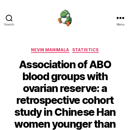
Search
Menu
Nevin
Manimala
Categories
NEVIN MANIMALA
STATISTICS
Association of ABO
blood groups with
ovarian reserve: a
retrospective cohort
study in Chinese Han
women younger than