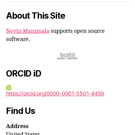
About This Site
Nevin Manimala
supports open source
software.
ORCID iD
https://orcid.org/0000-0001-5501-4459
Find Us
Address
United States