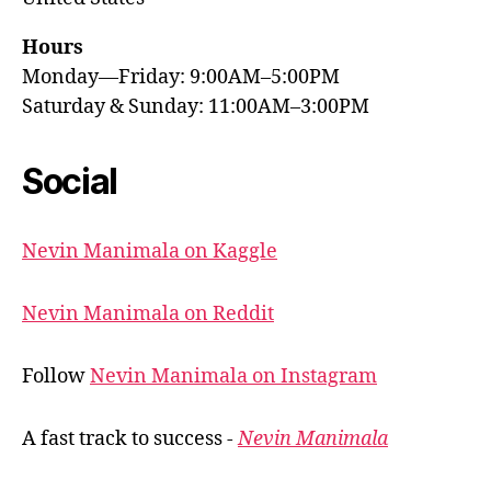
Hours
Monday—Friday: 9:00AM–5:00PM
Saturday & Sunday: 11:00AM–3:00PM
Social
Nevin Manimala on Kaggle
Nevin Manimala on Reddit
Follow
Nevin Manimala on Instagram
A fast track to success -
Nevin Manimala