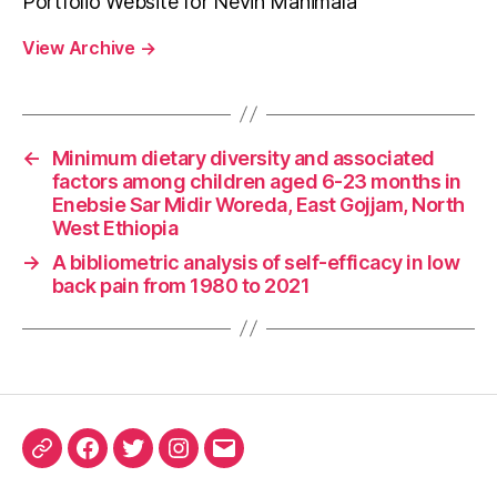
Portfolio Website for Nevin Manimala
View Archive
→
←
Minimum dietary diversity and associated
factors among children aged 6-23 months in
Enebsie Sar Midir Woreda, East Gojjam, North
West Ethiopia
→
A bibliometric analysis of self-efficacy in low
back pain from 1980 to 2021
ORCID
Facebook
Twitter
Instagram
Email
iD