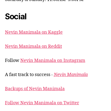
Social
Nevin Manimala on Kaggle
Nevin Manimala on Reddit
Follow
Nevin Manimala on Instagram
A fast track to success -
Nevin Manimala
Backups of Nevin Manimala
Follow Nevin Manimala on Twitter