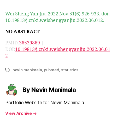
author
date
Wei Sheng Yan Jiu. 2022 Nov;51(6):926-933. doi:
10.19813/j.cnki.weishengyanjiu.2022.06.012.
NO ABSTRACT
PMID:
36539869
|
DOI:
10.19813/j.cnki.weishengyanjiu.2022.06.01
2
nevin manimala
,
pubmed
,
statistics
Tags
By Nevin Manimala
Portfolio Website for Nevin Manimala
View Archive
→