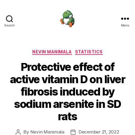
Search
Menu
Nevin
Manimala
Categories
NEVIN MANIMALA
STATISTICS
Protective effect of
active vitamin D on liver
fibrosis induced by
sodium arsenite in SD
rats
By
Nevin Manimala
December 21, 2022
Post
Post