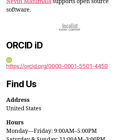
Nevin Manimala
supports open source
software.
ORCID iD
https://orcid.org/0000-0001-5501-4459
Find Us
Address
United States
Hours
Monday—Friday: 9:00AM–5:00PM
Saturday & Sunday: 11:00AM–3:00PM