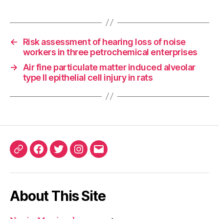
←
Risk assessment of hearing loss of noise
workers in three petrochemical enterprises
→
Air fine particulate matter induced alveolar
type Ⅱ epithelial cell injury in rats
ORCID
Facebook
Twitter
Instagram
Email
iD
About This Site