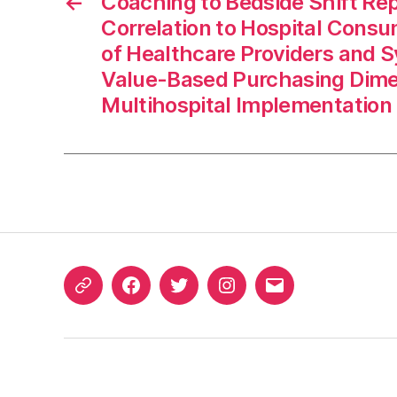
←
Coaching to Bedside Shift Rep
Correlation to Hospital Con
of Healthcare Providers and 
Value-Based Purchasing Dime
Multihospital Implementation
ORCID
Facebook
Twitter
Instagram
Email
iD