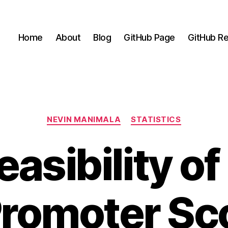
Home
About
Blog
GitHub Page
GitHub Re
Categories
NEVIN MANIMALA
STATISTICS
easibility of
Promoter Sco