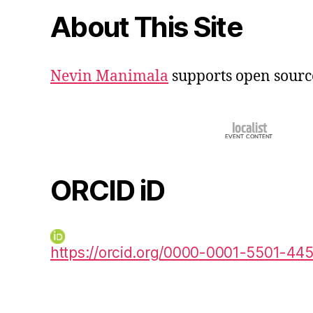
About This Site
Nevin Manimala
supports open sourc
ORCID iD
https://orcid.org/0000-0001-5501-44