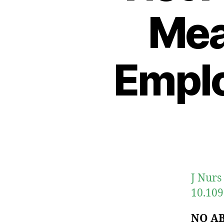
Mea
Empl
J Nurs
10.10
NO A