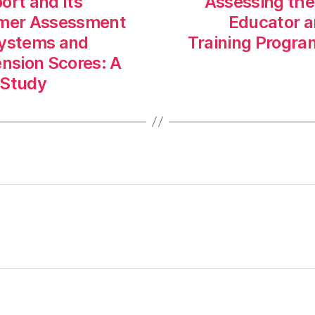
ort and Its
Assessing the
sumer Assessment
Educator an
Systems and
Training Progra
nsion Scores: A
 Study