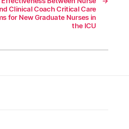
 Effectiveness Between Nurse
→
d Clinical Coach Critical Care
ms for New Graduate Nurses in
the ICU