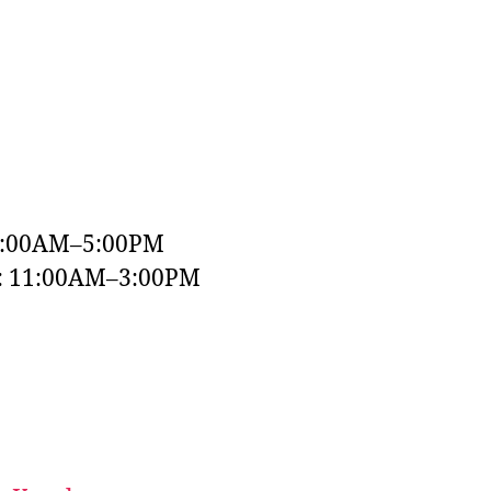
9:00AM–5:00PM
y: 11:00AM–3:00PM