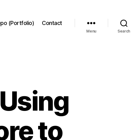
po (Portfolio)
Contact
Menu
Search
 Using
re to