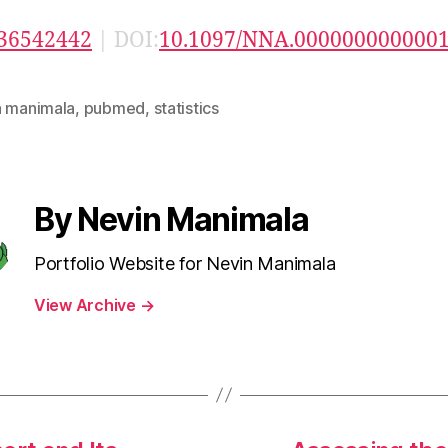
36542442
| DOI:
10.1097/NNA.000000000000
n manimala
,
pubmed
,
statistics
By Nevin Manimala
Portfolio Website for Nevin Manimala
View Archive
→