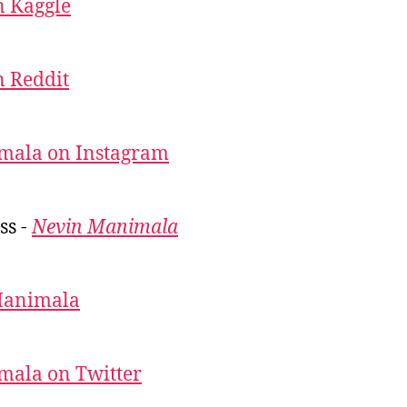
 Kaggle
 Reddit
mala on Instagram
ss -
Nevin Manimala
Manimala
mala on Twitter