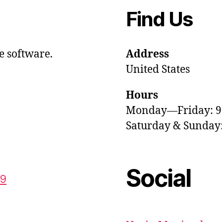
Find Us
e software.
Address
United States
Hours
Monday—Friday: 
Saturday & Sunda
Social
59