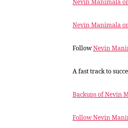
Nevin Manimala on
Nevin Manimala on
Follow
Nevin Mani
A fast track to succe
Backups of Nevin 
Follow Nevin Mani