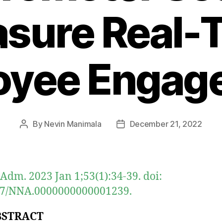
sure Real-
oyee Engag
By
Nevin Manimala
December 21, 2022
Post
Post
author
date
 Adm. 2023 Jan 1;53(1):34-39. doi:
97/NNA.0000000000001239.
BSTRACT