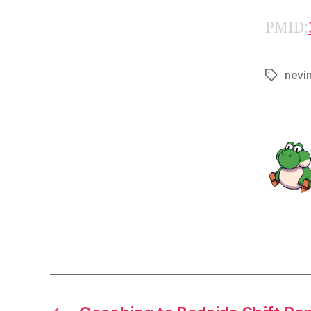
PMID:
nevi
Tags