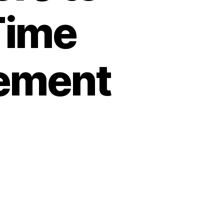
Time
ement