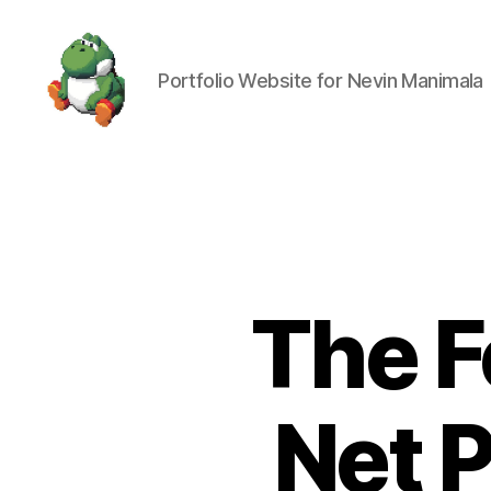
Portfolio Website for Nevin Manimala
Nevin
Manimala
The F
Net 