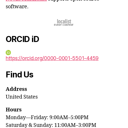
software.
ORCID iD
https://orcid.org/0000-0001-5501-4459
Find Us
Address
United States
Hours
Monday—Friday: 9:00AM–5:00PM
Saturday & Sunday: 11:00AM–3:00PM