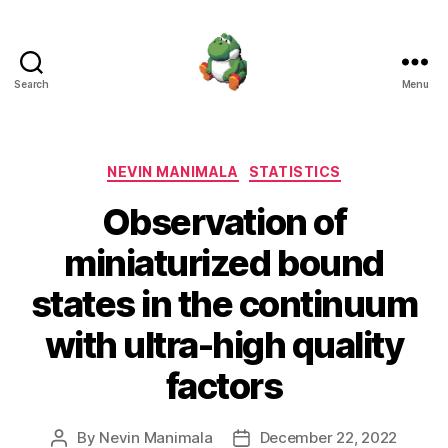
Search
Menu
Nevin
Manimala
Categories
NEVIN MANIMALA
STATISTICS
Observation of
miniaturized bound
states in the continuum
with ultra-high quality
factors
By
Nevin Manimala
December 22, 2022
Post
Post