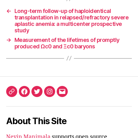
←
Long-term follow-up of haploidentical
transplantation in relapsed/refractory severe
aplastic anemia: a multicenter prospective
study
→
Measurement of the lifetimes of promptly
produced Ωc0 and Ξc0 baryons
ORCID
Facebook
Twitter
Instagram
Email
iD
About This Site
Nevin Manimala
supports open source