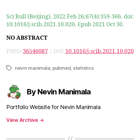
author
date
Sci Bull (Beijing). 2022 Feb 26;67(4):359-366. doi:
10.1016/j.scib.2021.10.020. Epub 2021 Oct 30.
NO ABSTRACT
PMID:
36546087
| DOI:
10.1016/j.scib.2021.10.020
nevin manimala
,
pubmed
,
statistics
Tags
By Nevin Manimala
Portfolio Website for Nevin Manimala
View Archive
→