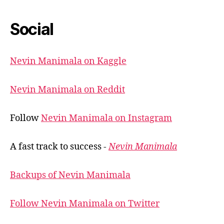
Social
Nevin Manimala on Kaggle
Nevin Manimala on Reddit
Follow
Nevin Manimala on Instagram
A fast track to success -
Nevin Manimala
Backups of Nevin Manimala
Follow Nevin Manimala on Twitter