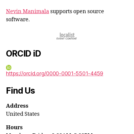
Nevin Manimala
supports open source
software.
ORCID iD
https://orcid.org/0000-0001-5501-4459
Find Us
Address
United States
Hours