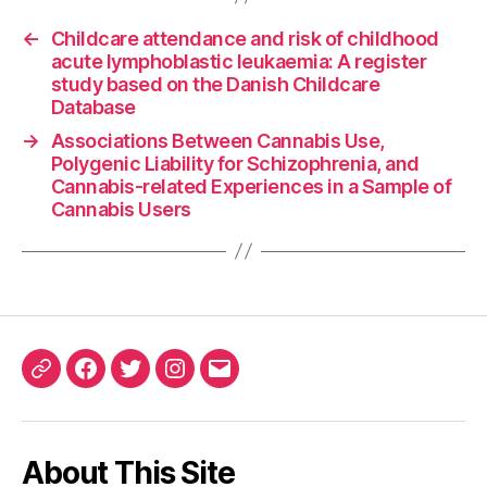
←
Childcare attendance and risk of childhood
acute lymphoblastic leukaemia: A register
study based on the Danish Childcare
Database
→
Associations Between Cannabis Use,
Polygenic Liability for Schizophrenia, and
Cannabis-related Experiences in a Sample of
Cannabis Users
ORCID
Facebook
Twitter
Instagram
Email
iD
About This Site