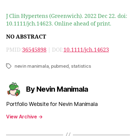
author
date
J Clin Hypertens (Greenwich). 2022 Dec 22. doi:
10.1111/jch.14623. Online ahead of print.
NO ABSTRACT
PMID:
36545898
| DOI:
10.1111/jch.14623
nevin manimala
,
pubmed
,
statistics
Tags
By Nevin Manimala
Portfolio Website for Nevin Manimala
View Archive
→