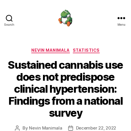
Search
Menu
Nevin
Manimala
Categories
NEVIN MANIMALA
STATISTICS
Sustained cannabis use
does not predispose
clinical hypertension:
Findings from a national
survey
By
Nevin Manimala
December 22, 2022
Post
Post