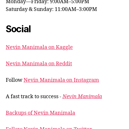
Monday—Friday: 9:00AM–5:00PM
Saturday & Sunday: 11:00AM–3:00PM
Social
Nevin Manimala on Kaggle
Nevin Manimala on Reddit
Follow
Nevin Manimala on Instagram
A fast track to success -
Nevin Manimala
Backups of Nevin Manimala