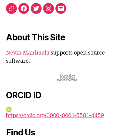
ORCID
Facebook
Twitter
Instagram
Email
iD
About This Site
Nevin Manimala
supports open source
software.
ORCID iD
https://orcid.org/0000-0001-5501-4459
Find Us