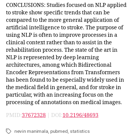
CONCLUSIONS: Studies focused on NLP applied
to stroke show specific trends that can be
compared to the more general application of
artificial intelligence to stroke. The purpose of
using NLP is often to improve processes in a
clinical context rather than to assist in the
rehabilitation process. The state of the art in
NLP is represented by deep learning
architectures, among which Bidirectional
Encoder Representations from Transformers
has been found to be especially widely used in
the medical field in general, and for stroke in
particular, with an increasing focus on the
processing of annotations on medical images.
PMID:
37672328
| DOI:
10.2196/48693
nevin manimala
,
pubmed
,
statistics
Tags