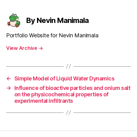
By Nevin Manimala
Portfolio Website for Nevin Manimala
View Archive
→
←
Simple Model of Liquid Water Dynamics
→
Influence of bioactive particles and onium salt
on the physicochemical properties of
experimental infiltrants