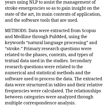
years using NLP to assist the management of
stroke emergencies so as to gain insight on the
state of the art, its main contexts of application,
and the software tools that are used.
METHODS: Data were extracted from Scopus
and Medline through PubMed, using the
keywords “natural language processing” and
“stroke.” Primary research questions were
related to the phases, contexts, and types of
textual data used in the studies. Secondary
research questions were related to the
numerical and statistical methods and the
software used to process the data. The extracted
data were structured in tables and their relative
frequencies were calculated. The relationships
between categories were analyzed through
multiple correspondence analysis.