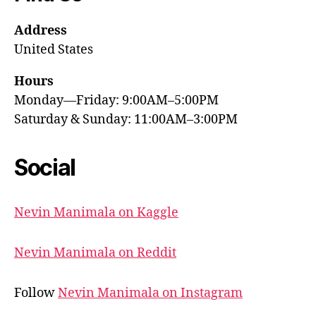
Address
United States
Hours
Monday—Friday: 9:00AM–5:00PM
Saturday & Sunday: 11:00AM–3:00PM
Social
Nevin Manimala on Kaggle
Nevin Manimala on Reddit
Follow
Nevin Manimala on Instagram