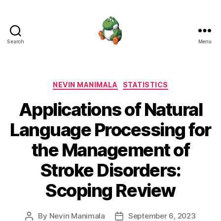
Search
Menu
Nevin
Manimala
Categories
NEVIN MANIMALA
STATISTICS
Applications of Natural
Language Processing for
the Management of
Stroke Disorders:
Scoping Review
By
Nevin Manimala
September 6, 2023
Post
Post