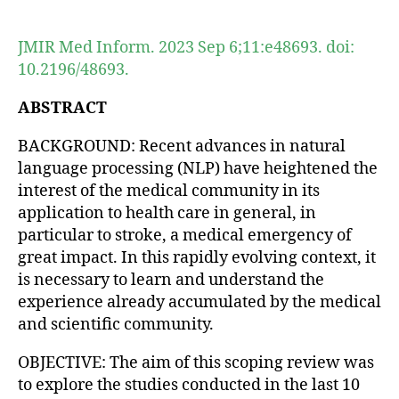
author
date
JMIR Med Inform. 2023 Sep 6;11:e48693. doi:
10.2196/48693.
ABSTRACT
BACKGROUND: Recent advances in natural
language processing (NLP) have heightened the
interest of the medical community in its
application to health care in general, in
particular to stroke, a medical emergency of
great impact. In this rapidly evolving context, it
is necessary to learn and understand the
experience already accumulated by the medical
and scientific community.
OBJECTIVE: The aim of this scoping review was
to explore the studies conducted in the last 10