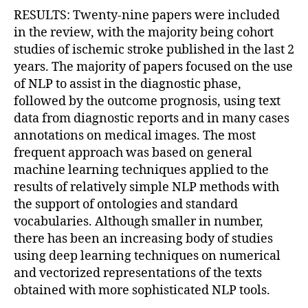
RESULTS: Twenty-nine papers were included
in the review, with the majority being cohort
studies of ischemic stroke published in the last 2
years. The majority of papers focused on the use
of NLP to assist in the diagnostic phase,
followed by the outcome prognosis, using text
data from diagnostic reports and in many cases
annotations on medical images. The most
frequent approach was based on general
machine learning techniques applied to the
results of relatively simple NLP methods with
the support of ontologies and standard
vocabularies. Although smaller in number,
there has been an increasing body of studies
using deep learning techniques on numerical
and vectorized representations of the texts
obtained with more sophisticated NLP tools.