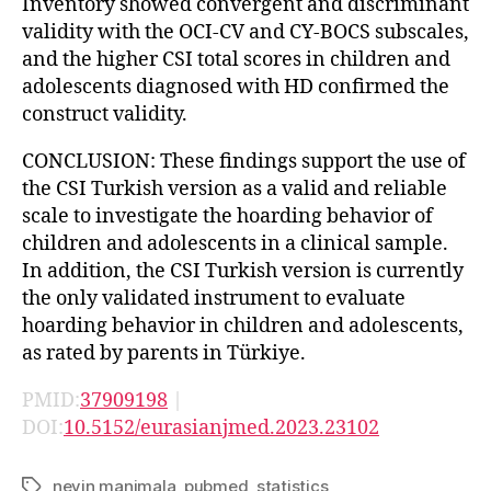
Inventory showed convergent and discriminant
validity with the OCI-CV and CY-BOCS subscales,
and the higher CSI total scores in children and
adolescents diagnosed with HD confirmed the
construct validity.
CONCLUSION: These findings support the use of
the CSI Turkish version as a valid and reliable
scale to investigate the hoarding behavior of
children and adolescents in a clinical sample.
In addition, the CSI Turkish version is currently
the only validated instrument to evaluate
hoarding behavior in children and adolescents,
as rated by parents in Türkiye.
PMID:
37909198
|
DOI:
10.5152/eurasianjmed.2023.23102
nevin manimala
,
pubmed
,
statistics
Tags