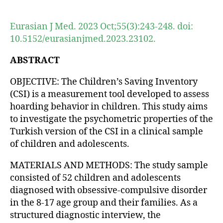
author
date
Eurasian J Med. 2023 Oct;55(3):243-248. doi:
10.5152/eurasianjmed.2023.23102.
ABSTRACT
OBJECTIVE: The Children’s Saving Inventory
(CSI) is a measurement tool developed to assess
hoarding behavior in children. This study aims
to investigate the psychometric properties of the
Turkish version of the CSI in a clinical sample
of children and adolescents.
MATERIALS AND METHODS: The study sample
consisted of 52 children and adolescents
diagnosed with obsessive-compulsive disorder
in the 8-17 age group and their families. As a
structured diagnostic interview, the