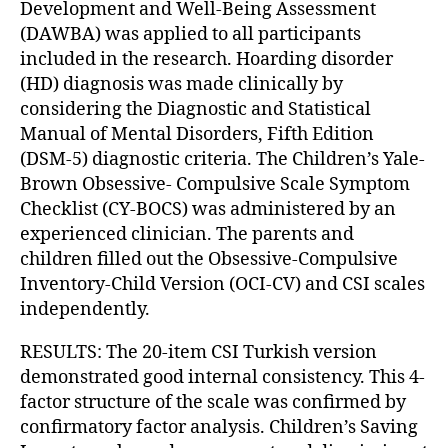
Development and Well-Being Assessment
(DAWBA) was applied to all participants
included in the research. Hoarding disorder
(HD) diagnosis was made clinically by
considering the Diagnostic and Statistical
Manual of Mental Disorders, Fifth Edition
(DSM-5) diagnostic criteria. The Children’s Yale-
Brown Obsessive- Compulsive Scale Symptom
Checklist (CY-BOCS) was administered by an
experienced clinician. The parents and
children filled out the Obsessive-Compulsive
Inventory-Child Version (OCI-CV) and CSI scales
independently.
RESULTS: The 20-item CSI Turkish version
demonstrated good internal consistency. This 4-
factor structure of the scale was confirmed by
confirmatory factor analysis. Children’s Saving