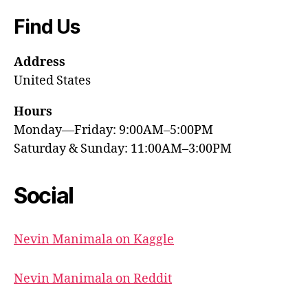
Find Us
Address
United States
Hours
Monday—Friday: 9:00AM–5:00PM
Saturday & Sunday: 11:00AM–3:00PM
Social
Nevin Manimala on Kaggle
Nevin Manimala on Reddit