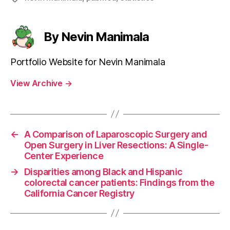
By Nevin Manimala
Portfolio Website for Nevin Manimala
View Archive
→
←
A Comparison of Laparoscopic Surgery and
Open Surgery in Liver Resections: A Single-
Center Experience
→
Disparities among Black and Hispanic
colorectal cancer patients: Findings from the
California Cancer Registry