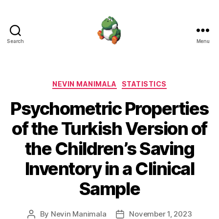
Search
Menu
Nevin
Manimala
Categories
NEVIN MANIMALA
STATISTICS
Psychometric Properties
of the Turkish Version of
the Children’s Saving
Inventory in a Clinical
Sample
By
Nevin Manimala
November 1, 2023
Post
Post