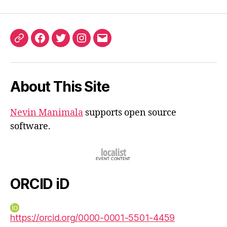
ORCID
Facebook
Twitter
Instagram
Email
iD
About This Site
Nevin Manimala
supports open source
software.
ORCID iD
https://orcid.org/0000-0001-5501-4459