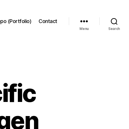
po (Portfolio)
Contact
Menu
Search
ific
agen