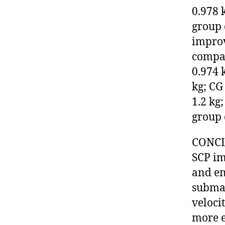
0.978 
group 
impro
compar
0.974 
kg; CG
1.2 kg;
group 
CONCLU
SCP im
and en
submax
veloci
more e