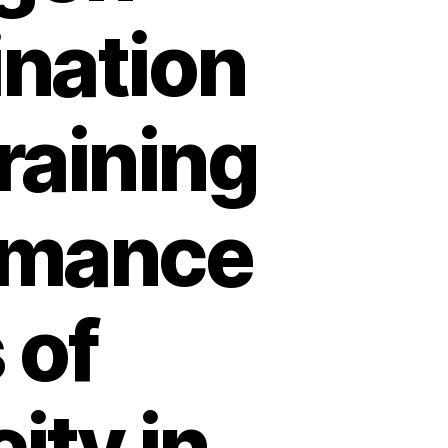
ination
raining
rmance
 of
ity in