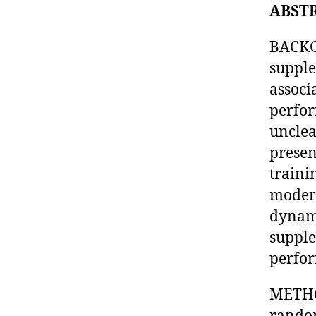
ABST
BACKGR
supple
associ
perfor
unclea
presen
traini
modera
dynami
supple
perfor
METHOD