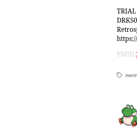
TRIAL
DRKS0
Retros
https:
PMID:
nevi
Tags