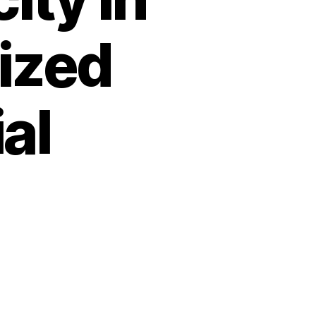
ized
al