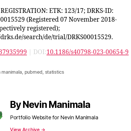
 REGISTRATION: ETK: 123/17; DRKS-ID:
0015529 (Registered 07 November 2018-
pectively registered);
//drks.de/search/de/trial/DRKS00015529.
37935999
| DOI:
10.1186/s40798-023-00654-9
n manimala
,
pubmed
,
statistics
By Nevin Manimala
Portfolio Website for Nevin Manimala
View Archive
→