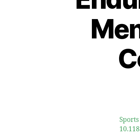
Men
C
Sports
10.118