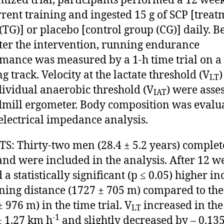
ized trial, participants performed a 12 wee
rent training and ingested 15 g of SCP [treat
(TG)] or placebo [control group (CG)] daily. B
ter the intervention, running endurance
mance was measured by a 1-h time trial on a
g track. Velocity at the lactate threshold (V
)
LT
dividual anaerobic threshold (V
) were asse
IAT
dmill ergometer. Body composition was evalu
electrical impedance analysis.
S: Thirty-two men (28.4 ± 5.2 years) complet
and were included in the analysis. After 12 w
a statistically significant (p ≤ 0.05) higher in
ning distance (1727 ± 705 m) compared to th
 976 m) in the time trial. V
increased in the
LT
-1
± 1.27 km h
and slightly decreased by – 0.135