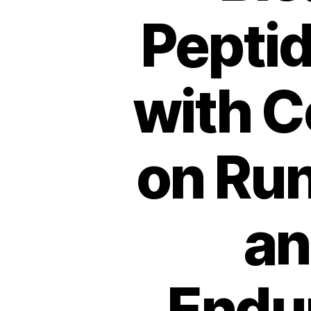
Peptid
with C
on Ru
an
Endur