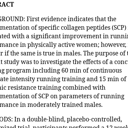
RACT
OUND: First evidence indicates that the
mentation of specific collagen peptides (SCP) 
ated with a significant improvement in runn
mance in physically active women; however, i
r if the same is true in males. The purpose of 
t study was to investigate the effects of a con
ng program including 60 min of continuous
te intensity running training and 15 min of
c resistance training combined with
mentation of SCP on parameters of running
mance in moderately trained males.
S: In a double-blind, placebo-controlled,