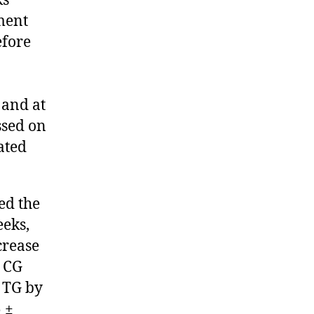
ks
ment
efore
 and at
ssed on
ated
ed the
eeks,
crease
e CG
 TG by
 ±