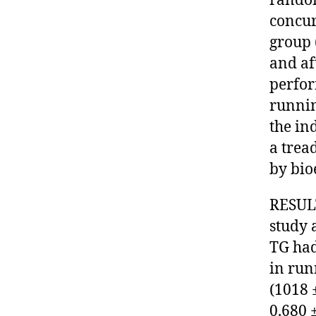
random
concur
group 
and af
perfor
runnin
the in
a trea
by bio
RESULT
study 
TG had 
in run
(1018 ±
0.680 