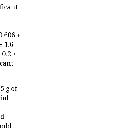
ificant
0.606 ±
± 1.6
 0.2 ±
icant
5 g of
ial
ed
hold