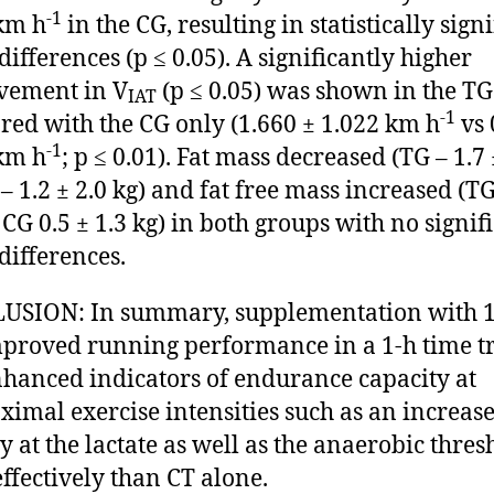
-1
km h
in the CG, resulting in statistically sign
differences (p ≤ 0.05). A significantly higher
vement in V
(p ≤ 0.05) was shown in the TG
IAT
-1
ed with the CG only (1.660 ± 1.022 km h
vs 
-1
km h
; p ≤ 0.01). Fat mass decreased (TG – 1.7 
 – 1.2 ± 2.0 kg) and fat free mass increased (TG
 CG 0.5 ± 1.3 kg) in both groups with no signif
differences.
SION: In summary, supplementation with 1
proved running performance in a 1-h time tr
hanced indicators of endurance capacity at
imal exercise intensities such as an increas
ty at the lactate as well as the anaerobic thres
ffectively than CT alone.