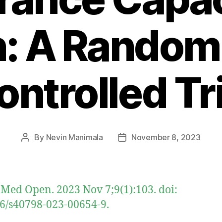
: A Random
ontrolled Tri
By
Nevin Manimala
November 8, 2023
Post
Post
author
date
 Med Open. 2023 Nov 7;9(1):103. doi:
6/s40798-023-00654-9.