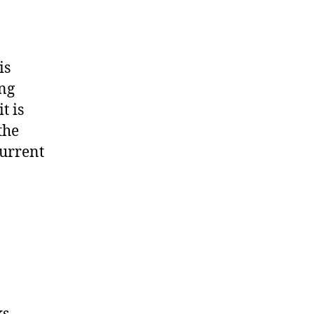
is
ing
t is
the
current