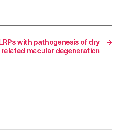
NLRPs with pathogenesis of dry
→
-related macular degeneration