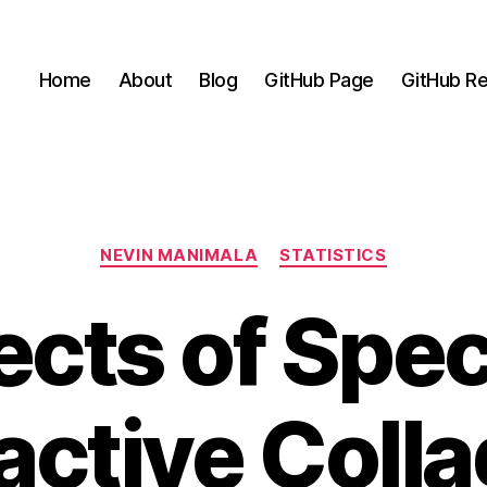
Home
About
Blog
GitHub Page
GitHub Re
Categories
NEVIN MANIMALA
STATISTICS
ects of Spec
active Coll