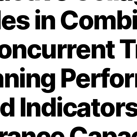
es in Comb
oncurrent T
nning Perfo
d Indicators
ance Capac