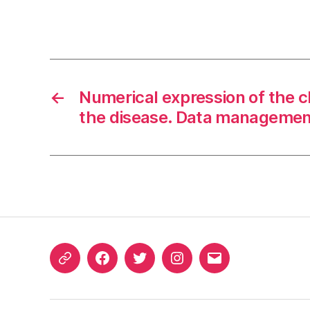
←
Numerical expression of the cl
the disease. Data managemen
ORCID
Facebook
Twitter
Instagram
Email
iD