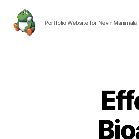
Portfolio Website for Nevin Manimala
Nevin
Manimala
Eff
Bio