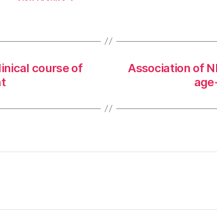
inical course of
Association of 
t
age