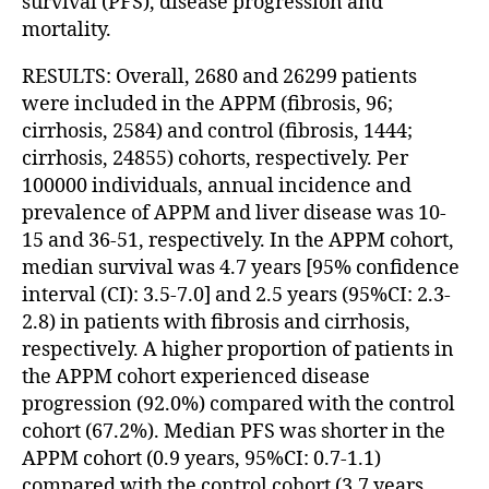
survival (PFS), disease progression and
mortality.
RESULTS: Overall, 2680 and 26299 patients
were included in the APPM (fibrosis, 96;
cirrhosis, 2584) and control (fibrosis, 1444;
cirrhosis, 24855) cohorts, respectively. Per
100000 individuals, annual incidence and
prevalence of APPM and liver disease was 10-
15 and 36-51, respectively. In the APPM cohort,
median survival was 4.7 years [95% confidence
interval (CI): 3.5-7.0] and 2.5 years (95%CI: 2.3-
2.8) in patients with fibrosis and cirrhosis,
respectively. A higher proportion of patients in
the APPM cohort experienced disease
progression (92.0%) compared with the control
cohort (67.2%). Median PFS was shorter in the
APPM cohort (0.9 years, 95%CI: 0.7-1.1)
compared with the control cohort (3.7 years,