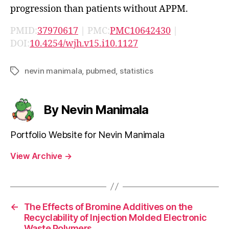
progression than patients without APPM.
PMID:
37970617
| PMC:
PMC10642430
|
DOI:
10.4254/wjh.v15.i10.1127
nevin manimala
,
pubmed
,
statistics
Tags
By Nevin Manimala
Portfolio Website for Nevin Manimala
View Archive
→
←
The Effects of Bromine Additives on the
Recyclability of Injection Molded Electronic
Waste Polymers