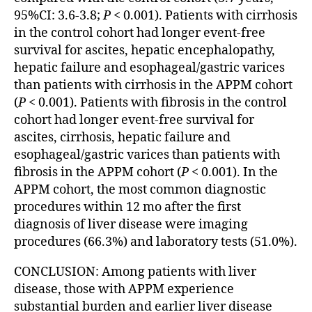
95%CI: 3.6-3.8;
P
< 0.001). Patients with cirrhosis
in the control cohort had longer event-free
survival for ascites, hepatic encephalopathy,
hepatic failure and esophageal/gastric varices
than patients with cirrhosis in the APPM cohort
(
P
< 0.001). Patients with fibrosis in the control
cohort had longer event-free survival for
ascites, cirrhosis, hepatic failure and
esophageal/gastric varices than patients with
fibrosis in the APPM cohort (
P
< 0.001). In the
APPM cohort, the most common diagnostic
procedures within 12 mo after the first
diagnosis of liver disease were imaging
procedures (66.3%) and laboratory tests (51.0%).
CONCLUSION: Among patients with liver
disease, those with APPM experience
substantial burden and earlier liver disease