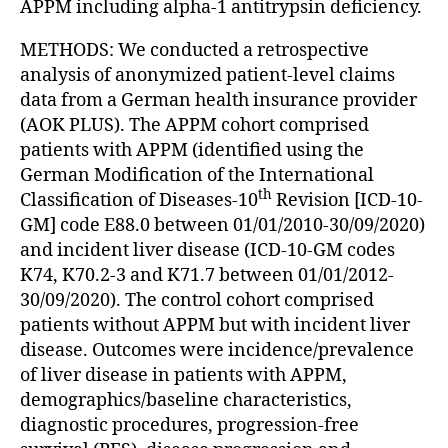
APPM including alpha-1 antitrypsin deficiency.
METHODS: We conducted a retrospective
analysis of anonymized patient-level claims
data from a German health insurance provider
(AOK PLUS). The APPM cohort comprised
patients with APPM (identified using the
German Modification of the International
th
Classification of Diseases-10
Revision [ICD-10-
GM] code E88.0 between 01/01/2010-30/09/2020)
and incident liver disease (ICD-10-GM codes
K74, K70.2-3 and K71.7 between 01/01/2012-
30/09/2020). The control cohort comprised
patients without APPM but with incident liver
disease. Outcomes were incidence/prevalence
of liver disease in patients with APPM,
demographics/baseline characteristics,
diagnostic procedures, progression-free