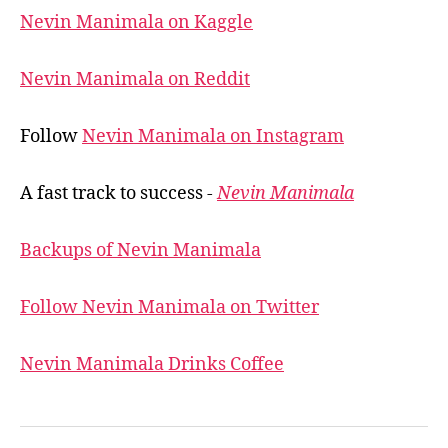
Nevin Manimala on Kaggle
Nevin Manimala on Reddit
Follow
Nevin Manimala on Instagram
A fast track to success -
Nevin Manimala
Backups of Nevin Manimala
Follow Nevin Manimala on Twitter
Nevin Manimala Drinks Coffee