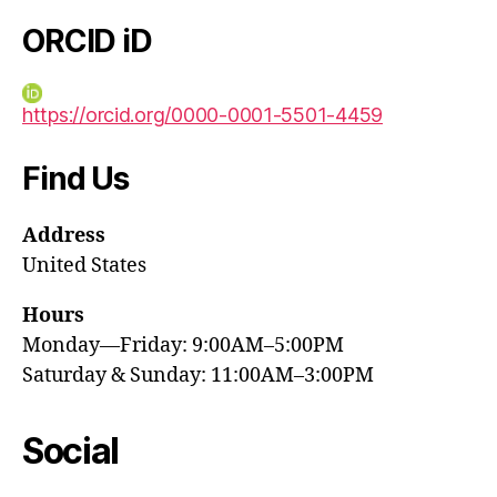
ORCID iD
https://orcid.org/0000-0001-5501-4459
Find Us
Address
United States
Hours
Monday—Friday: 9:00AM–5:00PM
Saturday & Sunday: 11:00AM–3:00PM
Social