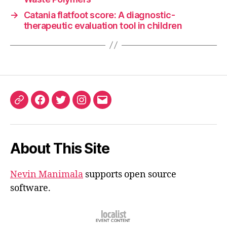
→
Catania flatfoot score: A diagnostic-
therapeutic evaluation tool in children
ORCID
Facebook
Twitter
Instagram
Email
iD
About This Site
Nevin Manimala
supports open source
software.