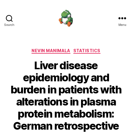
Search
Menu
Nevin
Manimala
Categories
NEVIN MANIMALA
STATISTICS
Liver disease
epidemiology and
burden in patients with
alterations in plasma
protein metabolism:
German retrospective