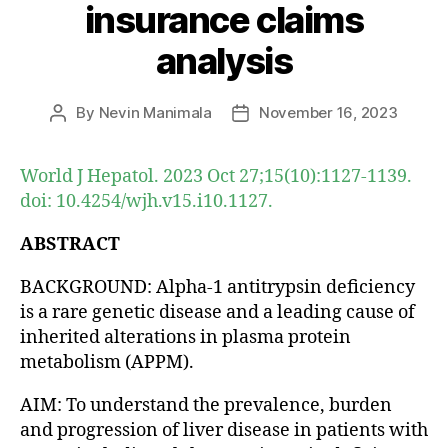
insurance claims
analysis
By
Nevin Manimala
November 16, 2023
Post
Post
author
date
World J Hepatol. 2023 Oct 27;15(10):1127-1139.
doi: 10.4254/wjh.v15.i10.1127.
ABSTRACT
BACKGROUND: Alpha-1 antitrypsin deficiency
is a rare genetic disease and a leading cause of
inherited alterations in plasma protein
metabolism (APPM).
AIM: To understand the prevalence, burden
and progression of liver disease in patients with