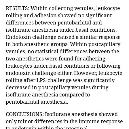
RESULTS: Within collecting venules, leukocyte
rolling and adhesion showed no significant
differences between pentobarbital and
isoflurane anesthesia under basal conditions.
Endotoxin challenge caused a similar response
in both anesthetic groups. Within postcapillary
venules, no statistical differences between the
two anesthetics were found for adhering
leukocytes under basal conditions or following
endotoxin challenge either. However, leukocyte
rolling after LPS-challenge was significantly
decreased in postcapillary venules during
isoflurane anesthesia compared to
pentobarbital anesthesia.
CONCLUSIONS: Isoflurane anesthesia showed
only minor differences in the immune response
to endotoxin within the intestinal