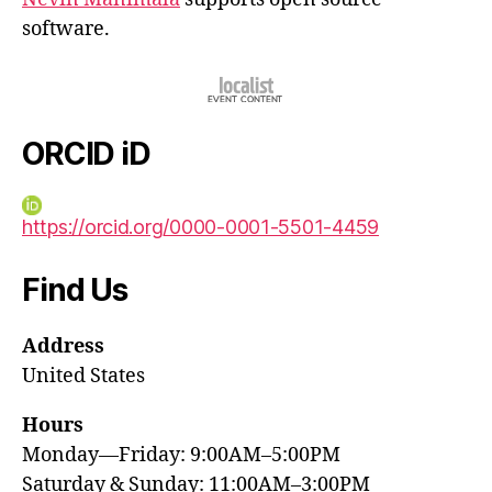
software.
ORCID iD
https://orcid.org/0000-0001-5501-4459
Find Us
Address
United States
Hours
Monday—Friday: 9:00AM–5:00PM
Saturday & Sunday: 11:00AM–3:00PM