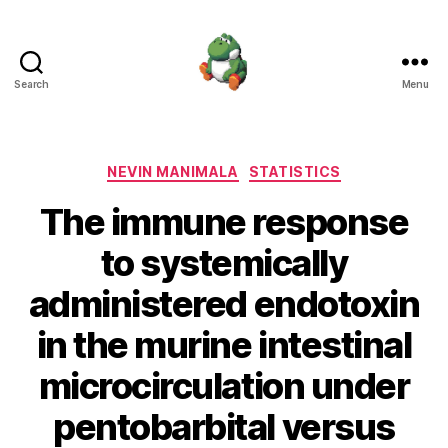
Search
Menu
Nevin
Manimala
Categories
NEVIN MANIMALA
STATISTICS
The immune response
to systemically
administered endotoxin
in the murine intestinal
microcirculation under
pentobarbital versus