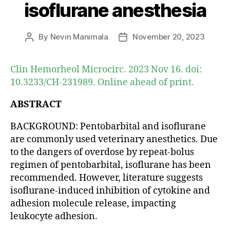
isoflurane anesthesia
By
Nevin Manimala
November 20, 2023
Post
Post
author
date
Clin Hemorheol Microcirc. 2023 Nov 16. doi:
10.3233/CH-231989. Online ahead of print.
ABSTRACT
BACKGROUND: Pentobarbital and isoflurane
are commonly used veterinary anesthetics. Due
to the dangers of overdose by repeat-bolus
regimen of pentobarbital, isoflurane has been
recommended. However, literature suggests
isoflurane-induced inhibition of cytokine and
adhesion molecule release, impacting
leukocyte adhesion.