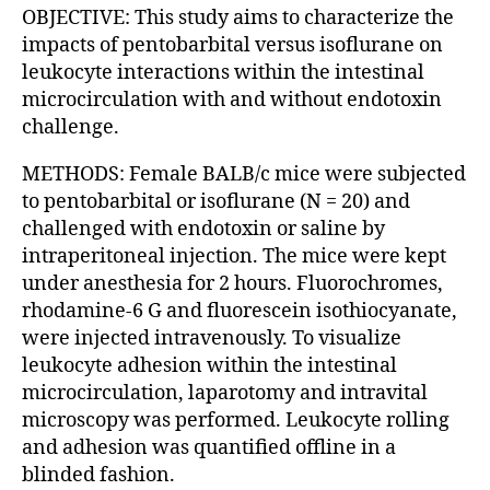
OBJECTIVE: This study aims to characterize the
impacts of pentobarbital versus isoflurane on
leukocyte interactions within the intestinal
microcirculation with and without endotoxin
challenge.
METHODS: Female BALB/c mice were subjected
to pentobarbital or isoflurane (N = 20) and
challenged with endotoxin or saline by
intraperitoneal injection. The mice were kept
under anesthesia for 2 hours. Fluorochromes,
rhodamine-6 G and fluorescein isothiocyanate,
were injected intravenously. To visualize
leukocyte adhesion within the intestinal
microcirculation, laparotomy and intravital
microscopy was performed. Leukocyte rolling
and adhesion was quantified offline in a
blinded fashion.