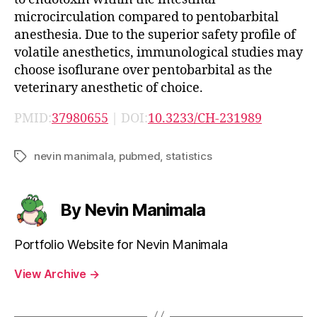
microcirculation compared to pentobarbital
anesthesia. Due to the superior safety profile of
volatile anesthetics, immunological studies may
choose isoflurane over pentobarbital as the
veterinary anesthetic of choice.
PMID:
37980655
| DOI:
10.3233/CH-231989
nevin manimala
,
pubmed
,
statistics
Tags
By Nevin Manimala
Portfolio Website for Nevin Manimala
View Archive
→