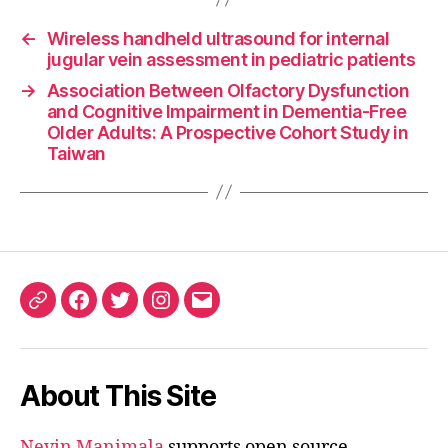
←
Wireless handheld ultrasound for internal
jugular vein assessment in pediatric patients
→
Association Between Olfactory Dysfunction
and Cognitive Impairment in Dementia-Free
Older Adults: A Prospective Cohort Study in
Taiwan
ORCID
Facebook
Twitter
Instagram
Email
iD
About This Site
Nevin Manimala
supports open source