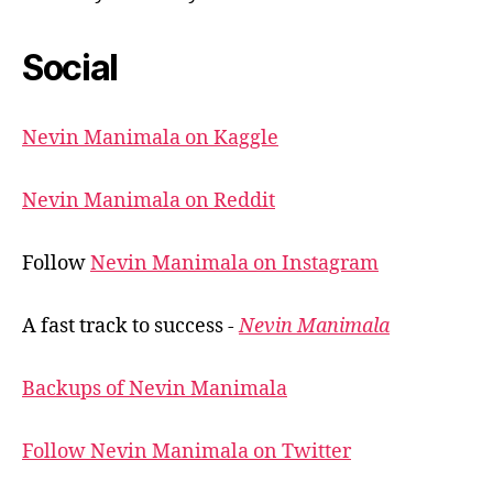
Social
Nevin Manimala on Kaggle
Nevin Manimala on Reddit
Follow
Nevin Manimala on Instagram
A fast track to success -
Nevin Manimala
Backups of Nevin Manimala
Follow Nevin Manimala on Twitter