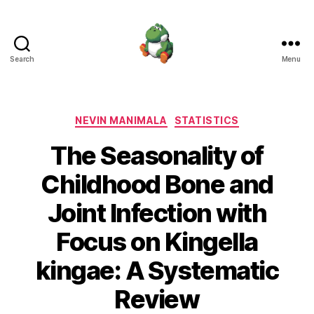
Search
Menu
Nevin
Manimala
Categories
NEVIN MANIMALA
STATISTICS
The Seasonality of
Childhood Bone and
Joint Infection with
Focus on Kingella
kingae: A Systematic
Review