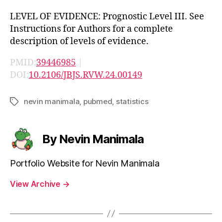
LEVEL OF EVIDENCE: Prognostic Level III. See
Instructions for Authors for a complete
description of levels of evidence.
PMID:
39446985
|
DOI:
10.2106/JBJS.RVW.24.00149
nevin manimala
,
pubmed
,
statistics
Tags
By Nevin Manimala
Portfolio Website for Nevin Manimala
View Archive
→