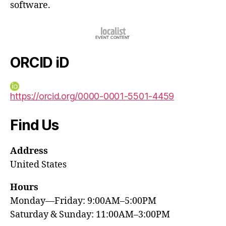
software.
ORCID iD
https://orcid.org/0000-0001-5501-4459
Find Us
Address
United States
Hours
Monday—Friday: 9:00AM–5:00PM
Saturday & Sunday: 11:00AM–3:00PM