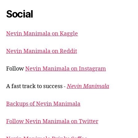
Social
Nevin Manimala on Kaggle
Nevin Manimala on Reddit
Follow
Nevin Manimala on Instagram
A fast track to success -
Nevin Manimala
Backups of Nevin Manimala
Follow Nevin Manimala on Twitter