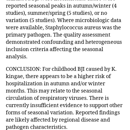
reported seasonal peaks in autumn/winter (4
studies), summer/spring (5 studies), or no
variation (5 studies). Where microbiologic data
were available, Staphylococcus aureus was the
primary pathogen. The quality assessment
demonstrated confounding and heterogeneous
inclusion criteria affecting the seasonal
analysis.
CONCLUSION: For childhood BJI caused by K.
kingae, there appears to be a higher risk of
hospitalization in autumn and/or winter
months. This may relate to the seasonal
circulation of respiratory viruses. There is
currently insufficient evidence to support other
forms of seasonal variation. Reported findings
are likely affected by regional disease and
pathogen characteristics.