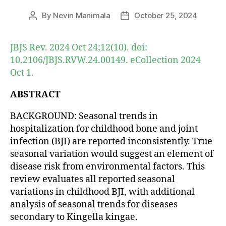
By
Nevin Manimala
October 25, 2024
Post
Post
author
date
JBJS Rev. 2024 Oct 24;12(10). doi:
10.2106/JBJS.RVW.24.00149. eCollection 2024
Oct 1.
ABSTRACT
BACKGROUND: Seasonal trends in
hospitalization for childhood bone and joint
infection (BJI) are reported inconsistently. True
seasonal variation would suggest an element of
disease risk from environmental factors. This
review evaluates all reported seasonal
variations in childhood BJI, with additional
analysis of seasonal trends for diseases
secondary to Kingella kingae.