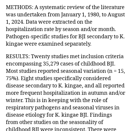
METHODS: A systematic review of the literature
was undertaken from January 1, 1980, to August
1, 2024. Data were extracted on the
hospitalization rate by season and/or month.
Pathogen-specific studies for BJI secondary to K.
kingae were examined separately.
RESULTS: Twenty studies met inclusion criteria
encompassing 35,279 cases of childhood BJI.
Most studies reported seasonal variation (n = 15,
75%). Eight studies specifically considered
disease secondary to K. kingae, and all reported
more frequent hospitalization in autumn and/or
winter. This is in keeping with the role of
respiratory pathogens and seasonal viruses in
disease etiology for K. kingae BJI. Findings
from other studies on the seasonality of
childhood BJI were inconsistent. There were