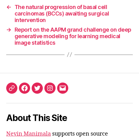
←
The natural progression of basal cell
carcinomas (BCCs) awaiting surgical
intervention
→
Report on the AAPM grand challenge on deep
generative modeling for learning medical
image statistics
ORCID
Facebook
Twitter
Instagram
Email
iD
About This Site
Nevin Manimala
supports open source