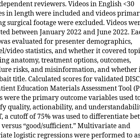
ndependent reviewers. Videos in English <30
s in length were included and videos primar
g surgical footage were excluded. Videos we
ted between January 2022 and June 2022. Ea
was evaluated for presenter demographics,
l/video statistics, and whether it covered top
ing anatomy, treatment options, outcomes,
ure risks, and misinformation, and whether 
kbait title. Calculated scores for validated DI
tient Education Materials Assessment Tool 
s were the primary outcome variables used t
fy quality, actionability, and understandabilit
 a cutoff of 75% was used to differentiate b
 versus “good/sufficient.” Multivariate and
iate logistic regressions were performed to a