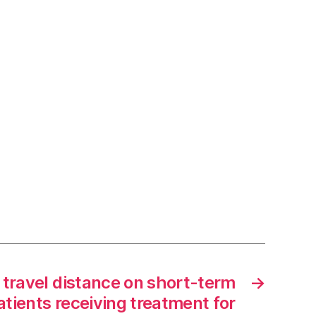
 travel distance on short-term
→
tients receiving treatment for