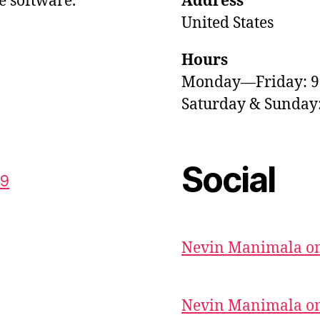
e software.
Address
United States
Hours
Monday—Friday: 
Saturday & Sunda
Social
59
Nevin Manimala on
Nevin Manimala on