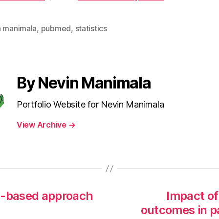
n manimala
,
pubmed
,
statistics
By Nevin Manimala
Portfolio Website for Nevin Manimala
View Archive
→
d-based approach
Impact of
outcomes in pa