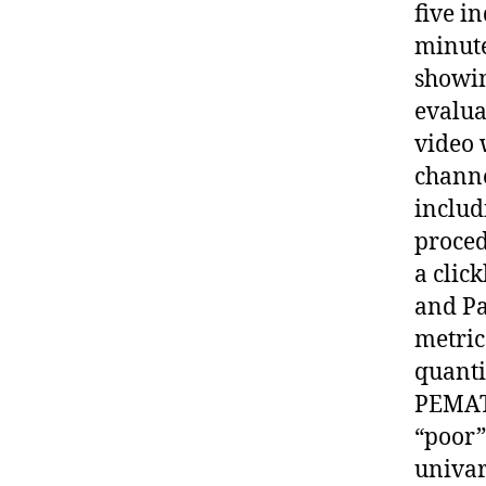
five i
minute
showin
evalua
video 
channe
includ
proced
a clic
and Pa
metric
quanti
PEMAT,
“poor”
univar