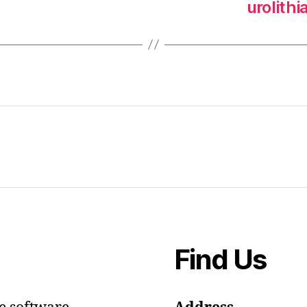
urolith
Find Us