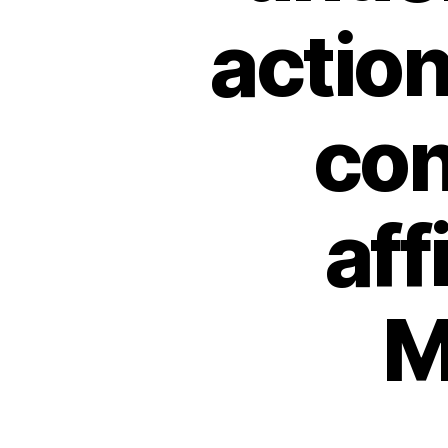
action
con
aff
M