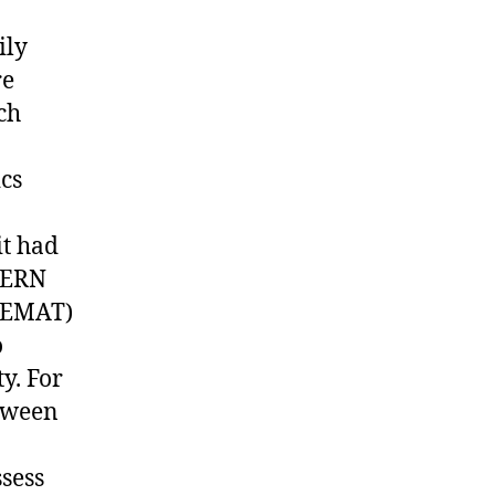
ily
re
ch
ics
it had
SCERN
(PEMAT)
o
y. For
etween
ssess