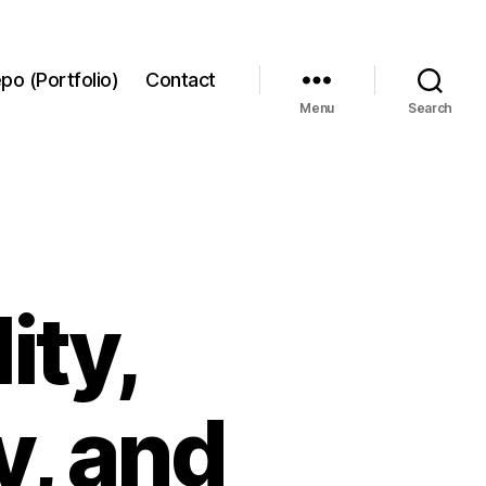
po (Portfolio)
Contact
Menu
Search
ity,
y, and