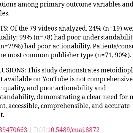
ations among primary outcome variables and
les.
S: Of the 79 videos analyzed, 24% (n=19) we
uality; 99% (n=78) had poor understandabili
n=79%) had poor actionability. Patients/con
he most common publisher type (n=71, 90%).
SIONS: This study demonstrates metoidiopl
t available on YouTube is not comprehensive
r quality, and poor actionability and
tandability, demonstrating a clear need for 
nt, accessible, comprehensible, and accurate
t.
39470663
| DOI:
10.5489/cuaj.8872