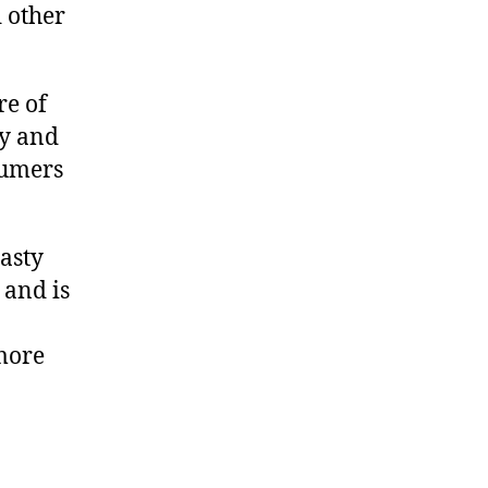
 other
re of
ty and
sumers
asty
 and is
more