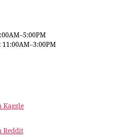
9:00AM–5:00PM
y: 11:00AM–3:00PM
 Kaggle
 Reddit