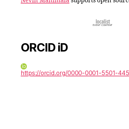
Nevin Manimala
supports open sourc
ORCID iD
https://orcid.org/0000-0001-5501-44