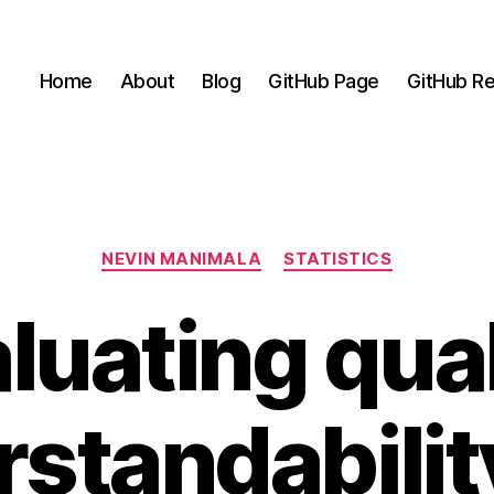
Home
About
Blog
GitHub Page
GitHub Re
Categories
NEVIN MANIMALA
STATISTICS
luating qual
standabilit