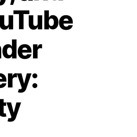
YouTube
nder
ery:
ty