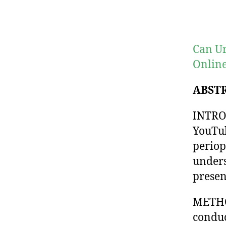
Can Ur
Online
ABST
INTROD
YouTub
periop
unders
presen
METHOD
conduc