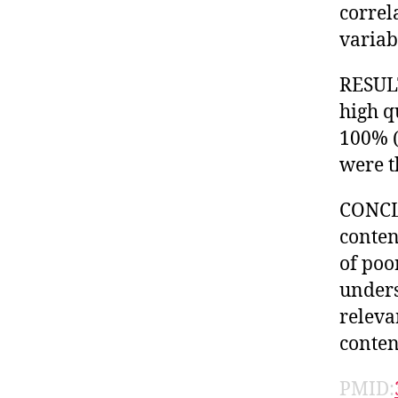
correl
variab
RESULT
high q
100% (
were t
CONCLU
conten
of poo
unders
releva
conten
PMID: