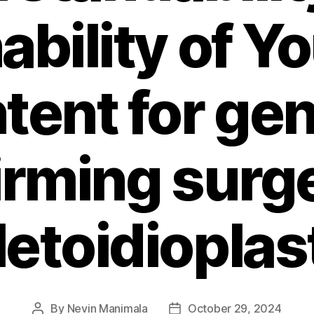
ability of 
tent for ge
irming surg
etoidioplas
By
Nevin Manimala
October 29, 2024
Post
Post