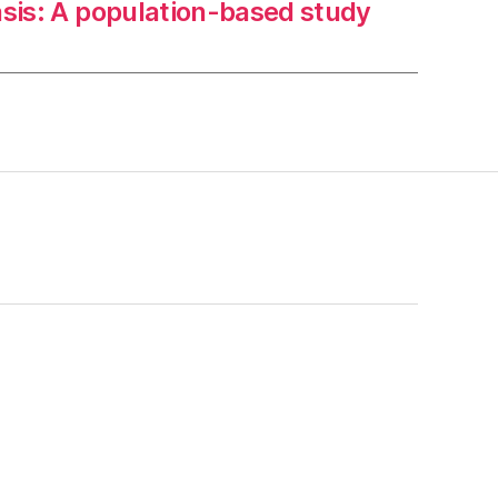
iasis: A population-based study