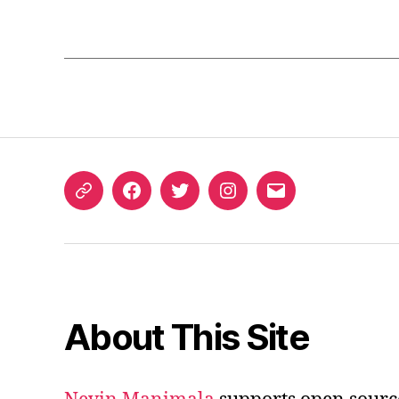
ORCID
Facebook
Twitter
Instagram
Email
iD
About This Site