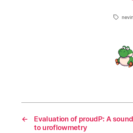
nevi
Tags
←
Evaluation of proudP: A soun
to uroflowmetry