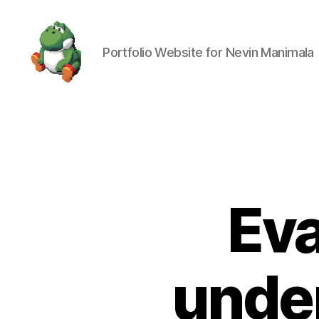
Portfolio Website for Nevin Manimala
Nevin
Manimala
Eva
under