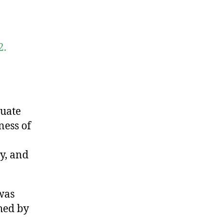
2.
luate
ness of
y, and
was
hed by