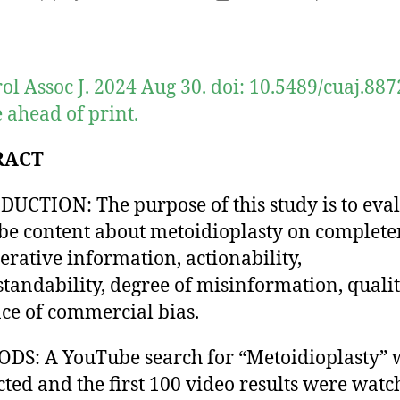
author
date
ol Assoc J. 2024 Aug 30. doi: 10.5489/cuaj.887
 ahead of print.
RACT
UCTION: The purpose of this study is to eva
e content about metoidioplasty on complete
erative information, actionability,
tandability, degree of misinformation, qualit
ce of commercial bias.
S: A YouTube search for “Metoidioplasty” 
ted and the first 100 video results were watc