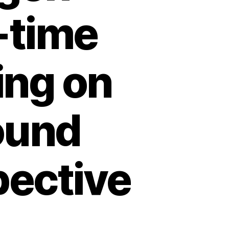
-time
ing on
ound
pective