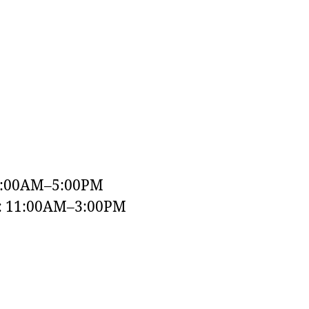
9:00AM–5:00PM
y: 11:00AM–3:00PM