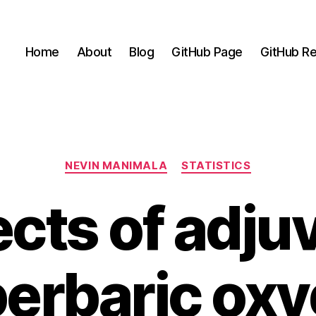
Home
About
Blog
GitHub Page
GitHub Re
Categories
NEVIN MANIMALA
STATISTICS
ects of adju
erbaric ox