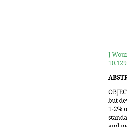
J Woun
10.129
ABST
OBJECT
but de
1-2% o
standa
and ne