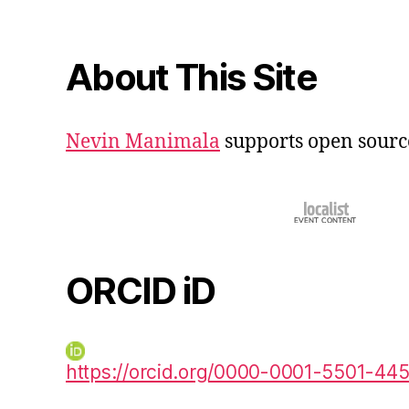
About This Site
Nevin Manimala
supports open sourc
ORCID iD
https://orcid.org/0000-0001-5501-44