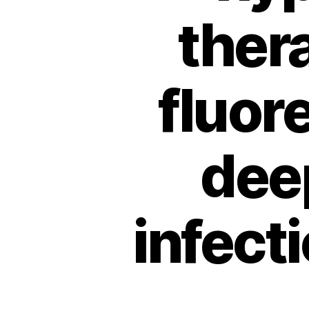
ther
fluor
dee
infect