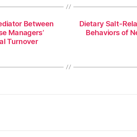
Mediator Between
Dietary Salt-Rel
se Managers’
Behaviors of N
al Turnover