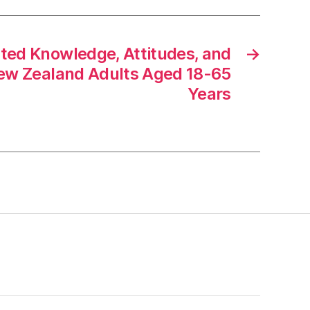
ated Knowledge, Attitudes, and
→
ew Zealand Adults Aged 18-65
Years