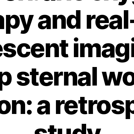
apy and real
escent imag
p sternal w
ion: a retros
study