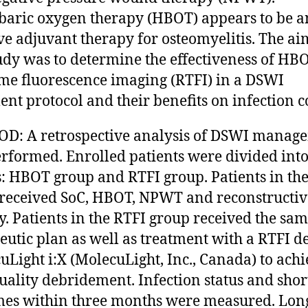
aric oxygen therapy (HBOT) appears to be a
ive adjuvant therapy for osteomyelitis. The ai
tudy was to determine the effectiveness of HB
ime fluorescence imaging (RTFI) in a DSWI
ent protocol and their benefits on infection c
D: A retrospective analysis of DSWI manag
rformed. Enrolled patients were divided int
: HBOT group and RTFI group. Patients in t
received SoC, HBOT, NPWT and reconstructiv
y. Patients in the RTFI group received the sa
eutic plan as well as treatment with a RTFI d
uLight i:X (MolecuLight, Inc., Canada) to ach
uality debridement. Infection status and sho
es within three months were measured. Lon