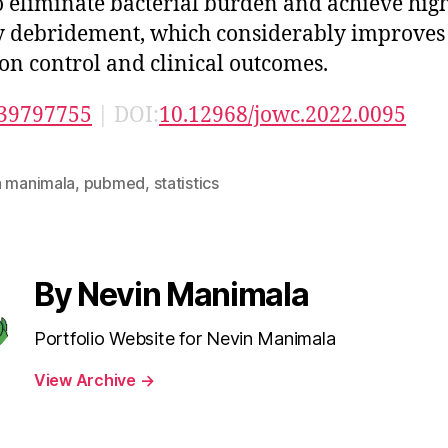
o eliminate bacterial burden and achieve hig
y debridement, which considerably improves
ion control and clinical outcomes.
39797755
| DOI:
10.12968/jowc.2022.0095
n manimala
,
pubmed
,
statistics
By Nevin Manimala
Portfolio Website for Nevin Manimala
View Archive
→