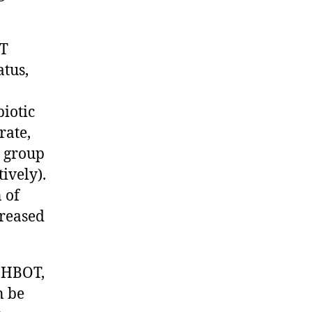
OT
atus,
biotic
rate,
I group
tively).
 of
creased
 HBOT,
n be