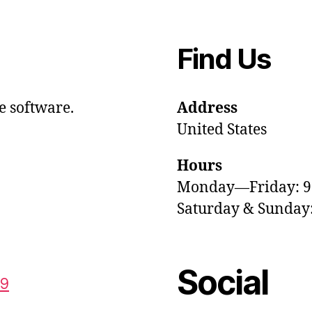
Find Us
e software.
Address
United States
Hours
Monday—Friday: 
Saturday & Sunda
Social
59