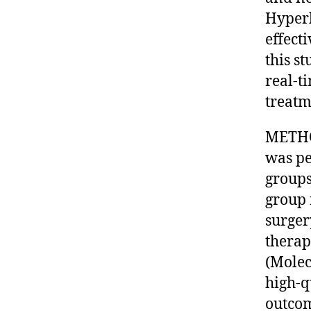
Hyperb
effect
this s
real-t
treatm
METHO
was pe
groups
group 
surger
therap
(Molec
high-q
outcom