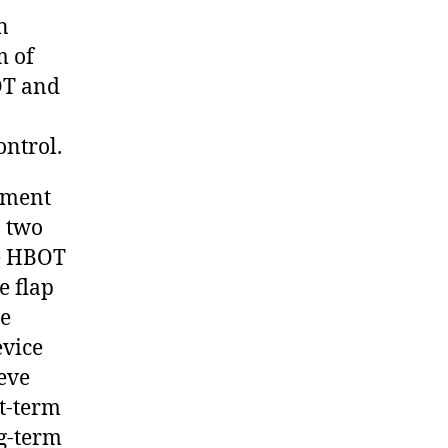
n
m of
OT and
ontrol.
ement
o two
he HBOT
e flap
me
evice
ieve
rt-term
g-term