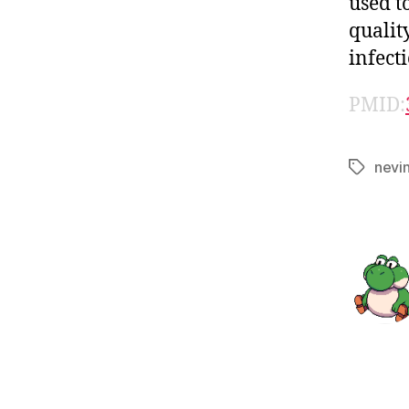
used t
qualit
infect
PMID:
nevi
Tags