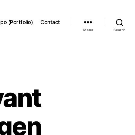
po (Portfolio)
Contact
Menu
Search
vant
ygen