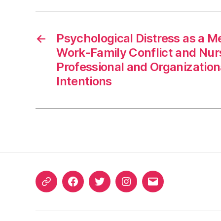
←
Psychological Distress as a 
Work-Family Conflict and Nur
Professional and Organization
Intentions
ORCID
Facebook
Twitter
Instagram
Email
iD