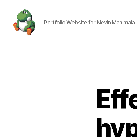
Portfolio Website for Nevin Manimala
Nevin
Manimala
Eff
hyp