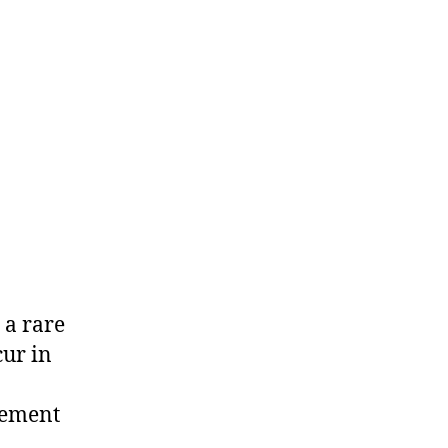
 a rare
cur in
dement