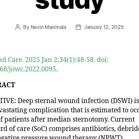
By
Nevin Manimala
January 12, 2025
Post
Post
author
date
d Care. 2025 Jan 2;34(1):48-58. doi:
68/jowc.2022.0095.
RACT
IVE: Deep sternal wound infection (DSWI) is
vastating complication that is estimated to oc
f patients after median sternotomy. Current
rd of care (SoC) comprises antibiotics, debri
gative pressure wound therapy (NPWT).