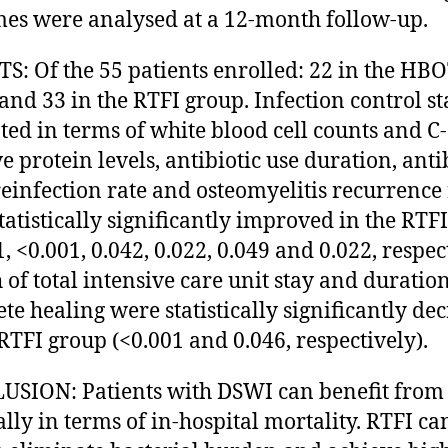
es were analysed at a 12-month follow-up.
S: Of the 55 patients enrolled: 22 in the HB
and 33 in the RTFI group. Infection control st
ted in terms of white blood cell counts and C-
e protein levels, antibiotic use duration, anti
 reinfection rate and osteomyelitis recurrence 
tatistically significantly improved in the RTF
, <0.001, 0.042, 0.022, 0.049 and 0.022, respec
 of total intensive care unit stay and duration
te healing were statistically significantly de
 RTFI group (<0.001 and 0.046, respectively).
SION: Patients with DSWI can benefit from
ally in terms of in-hospital mortality. RTFI ca