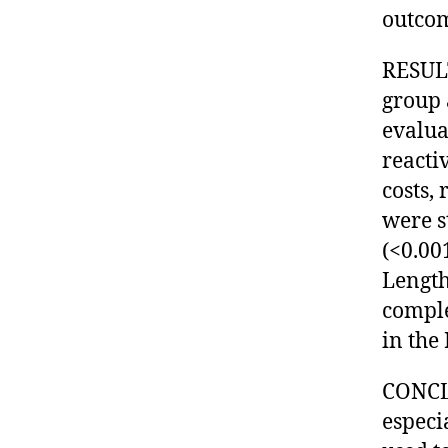
outcom
RESULT
group 
evalua
reactiv
costs,
were s
(<0.001
Length
comple
in the
CONCLU
especi