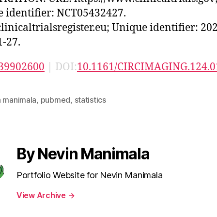
 identifier: NCT05432427.
inicaltrialsregister.eu; Unique identifier: 20
-27.
39902600
| DOI:
10.1161/CIRCIMAGING.124.0
n manimala
,
pubmed
,
statistics
By Nevin Manimala
Portfolio Website for Nevin Manimala
View Archive
→