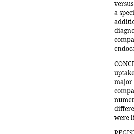
versus
a spec
additi
diagno
compar
endoca
CONCL
uptake
major 
compar
numeri
differe
were l
REGIST