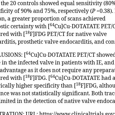
 the 20 controls showed equal sensitivity (80
ificity of 90% and 75%, respectively (
P
=0.38).
on, a greater proportion of scans achieved
64
stic certainty with [
Cu]Cu-DOTATATE PET/
18
ed with [
F]FDG PET/CT for native valve
rditis, prosthetic valve endocarditis, and con
64
USIONS: [
Cu]Cu-DOTATATE PET/CT showe
 in the infected valve in patients with IE, and
advantage as it does not require any prepara
18
64
ed with [
F]FDG. [
Cu]Cu-DOTATATE had 
18
cally higher specificity than [
F]FDG, altho
nce was not statistically significant. Both trac
imited in the detection of native valve endoca
RATION: URL: https://www.clinicaltrials.gov