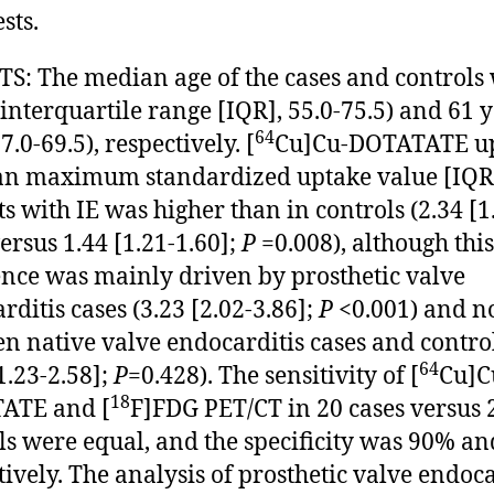
sts.
S: The median age of the cases and controls
(interquartile range [IQR], 55.0-75.5) and 61 
64
7.0-69.5), respectively. [
Cu]Cu-DOTATATE u
n maximum standardized uptake value [IQR]
ts with IE was higher than in controls (2.34 [1
versus 1.44 [1.21-1.60];
P
=0.008), although this
ence was mainly driven by prosthetic valve
rditis cases (3.23 [2.02-3.86];
P
<0.001) and n
n native valve endocarditis cases and contro
64
1.23-2.58];
P
=0.428). The sensitivity of [
Cu]C
18
ATE and [
F]FDG PET/CT in 20 cases versus 
ls were equal, and the specificity was 90% a
tively. The analysis of prosthetic valve endoca