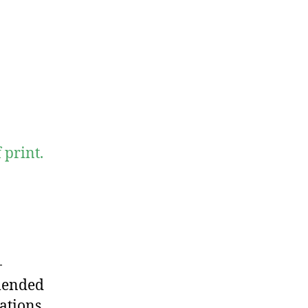
print.
-
mended
ations.