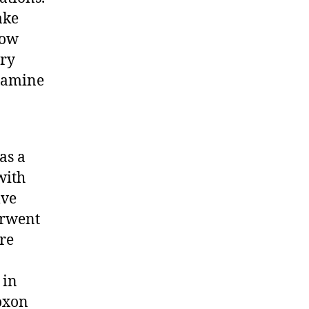
ake
low
ary
examine
as a
with
lve
erwent
re
 in
coxon