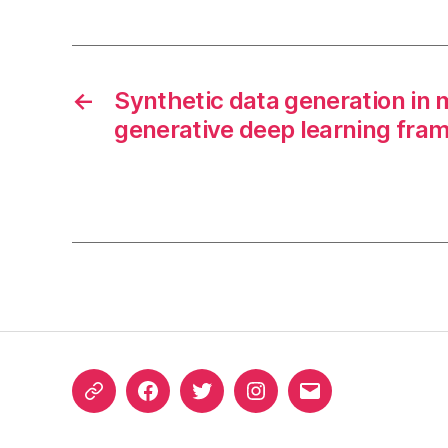
←
Synthetic data generation in 
generative deep learning fra
ORCID
Facebook
Twitter
Instagram
Email
iD