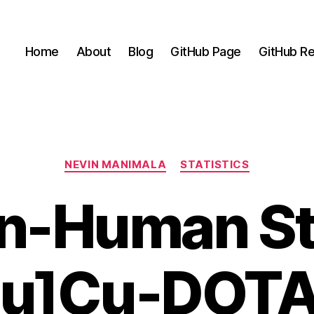
Home
About
Blog
GitHub Page
GitHub Re
Categories
NEVIN MANIMALA
STATISTICS
-In-Human St
u]Cu-DOT