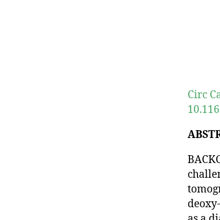
Circ C
10.116
ABST
BACKGR
challe
tomog
deoxy-
as a di