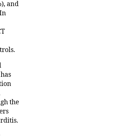
%), and
 In
CT
trols.
d
 has
tion
a
ugh the
ers
rditis.
;