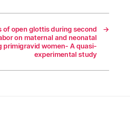
 of open glottis during second
→
labor on maternal and neonatal
primigravid women- A quasi-
experimental study