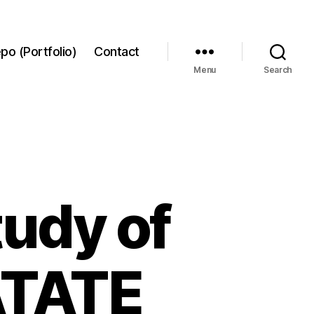
po (Portfolio)
Contact
Menu
Search
udy of
ATATE