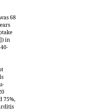
 was 68
years
ptake
) in
.40-
ot
ls
u-
20
nd 75%,
rditis