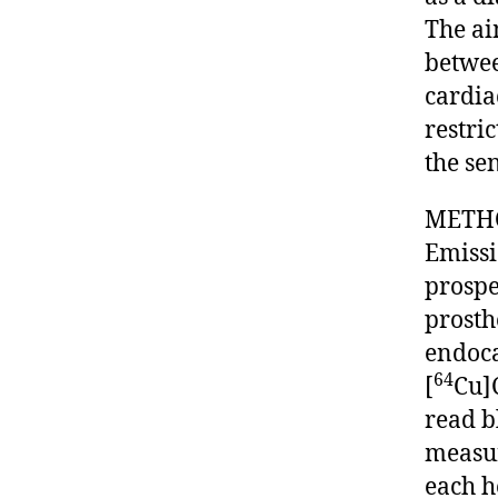
The ai
betwee
cardia
restric
the sen
METHOD
Emissi
prospe
prosth
endoca
64
[
Cu]
read b
measur
each h