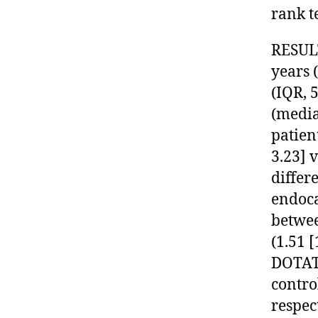
rank te
RESULT
years 
(IQR, 5
(media
patien
3.23] 
differ
endoca
betwee
(1.51 [
DOTAT
contro
respec