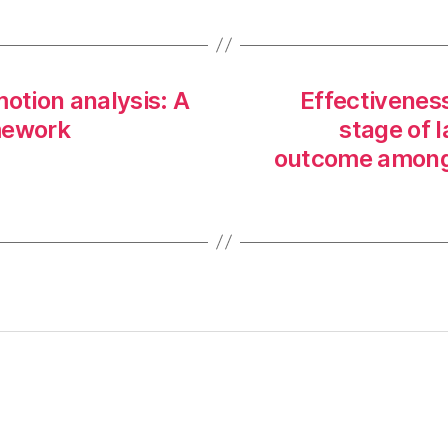
motion analysis: A
Effectiveness
mework
stage of 
outcome among 