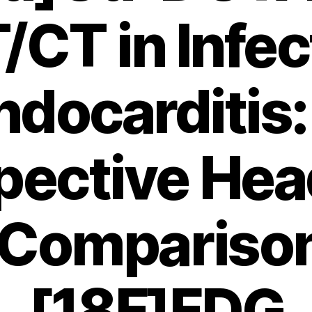
/CT in Infec
ndocarditis:
pective Hea
Compariso
[18F]FDG