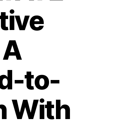
tive
 A
d-to-
n With