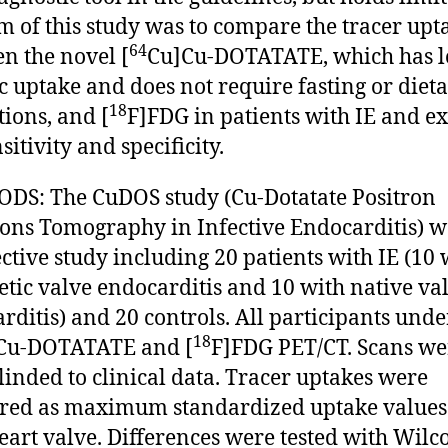
m of this study was to compare the tracer upt
64
n the novel [
Cu]Cu-DOTATATE, which has 
c uptake and does not require fasting or diet
18
tions, and [
F]FDG in patients with IE and 
sitivity and specificity.
S: The CuDOS study (Cu-Dotatate Positron
ons Tomography in Infective Endocarditis) w
ctive study including 20 patients with IE (10 
etic valve endocarditis and 10 with native va
rditis) and 20 controls. All participants und
18
Cu-DOTATATE and [
F]FDG PET/CT. Scans we
linded to clinical data. Tracer uptakes were
ed as maximum standardized uptake values
eart valve. Differences were tested with Wil