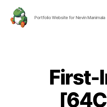
Portfolio Website for Nevin Manimala
Nevin
Manimala
First
[64C