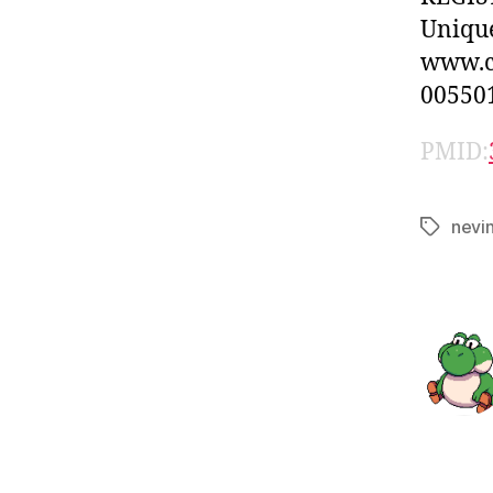
Unique
www.cl
005501
PMID:
nevi
Tags