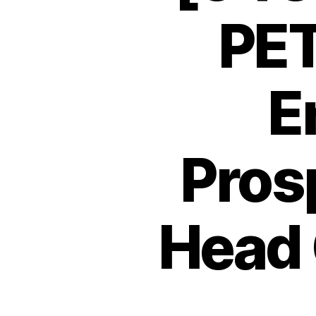
PET
E
Pros
Head 