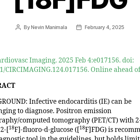
By
Nevin Manimala
February 4, 2025
Post
Post
author
date
ardiovasc Imaging. 2025 Feb 4:e017156. doi:
1/CIRCIMAGING.124.017156. Online ahead of 
RACT
OUND: Infective endocarditis (IE) can be
nging to diagnose. Positron emission
raphy/computed tomography (PET/CT) with 2
18
18
2-[
F]-fluoro-d-glucose ([
F]FDG) is recom
agnostic tool in the guidelines, but holds limit