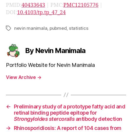
PMID:
40433643
| PMC:
PMC12105776
|
DOI:
10.4103/tp.tp_47_24
nevin manimala
,
pubmed
,
statistics
Tags
By Nevin Manimala
Portfolio Website for Nevin Manimala
View Archive
→
←
Preliminary study of a prototype fatty acid and
retinal binding peptide epitope for
Strongyloides stercoralis
antibody detection
→
Rhinosporidiosis: A report of 104 cases from