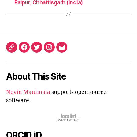
Raipur, Chhattisgarh (India)
ORCID
Facebook
Twitter
Instagram
Email
iD
About This Site
Nevin Manimala
supports open source
software.
ORCID iD