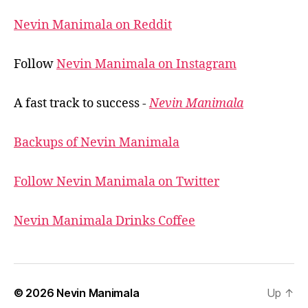
Nevin Manimala on Reddit
Follow
Nevin Manimala on Instagram
A fast track to success -
Nevin Manimala
Backups of Nevin Manimala
Follow Nevin Manimala on Twitter
Nevin Manimala Drinks Coffee
© 2026
Nevin Manimala
Up
↑