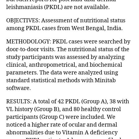
leishmaniasis (PKDL) are not available.
OBJECTIVES: Assessment of nutritional status
among PKDL cases from West Bengal, India.
METHODOLOGY: PKDL cases were searched by
door-to-door visits. The nutritional status of the
study participants was assessed by analyzing
clinical, anthropometrical, and biochemical
parameters. The data were analyzed using
standard statistical methods with Minitab
software.
RESULTS: A total of 42 PKDL (Group A), 38 with
VL history (Group B), and 80 healthy control
participants (Group C) were included. We
noticed a higher rate of ocular and dermal
abnormalities due to Vitamin A deficiency