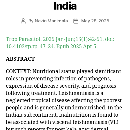
India
By
Nevin Manimala
May 28, 2025
Post
Post
author
date
Trop Parasitol. 2025 Jan-Jun;15(1):42-51. doi:
10.4103/tp.tp_47_24. Epub 2025 Apr 5.
ABSTRACT
CONTEXT: Nutritional status played significant
roles in preventing infection of pathogens,
expression of disease severity, and prognosis
following treatment. Leishmaniasis is a
neglected tropical disease affecting the poorest
people and is generally undernourished. In the
Indian subcontinent, malnutrition is found to
be associated with visceral leishmaniasis (VL)
but such reports for post kala-azar dermal