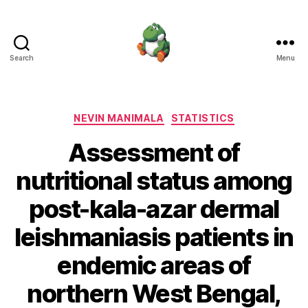
Search
Menu
Nevin
Manimala
Categories
NEVIN MANIMALA
STATISTICS
Assessment of
nutritional status among
post-kala-azar dermal
leishmaniasis patients in
endemic areas of
northern West Bengal,