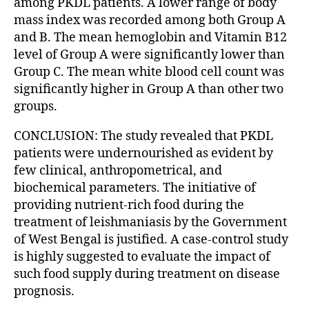
among PKDL patients. A lower range of body
mass index was recorded among both Group A
and B. The mean hemoglobin and Vitamin B12
level of Group A were significantly lower than
Group C. The mean white blood cell count was
significantly higher in Group A than other two
groups.
CONCLUSION: The study revealed that PKDL
patients were undernourished as evident by
few clinical, anthropometrical, and
biochemical parameters. The initiative of
providing nutrient-rich food during the
treatment of leishmaniasis by the Government
of West Bengal is justified. A case-control study
is highly suggested to evaluate the impact of
such food supply during treatment on disease
prognosis.