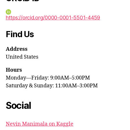
https://orcid.org/0000-0001-5501-4459
Find Us
Address
United States
Hours
Monday—Friday: 9:00AM–5:00PM
Saturday & Sunday: 11:00AM–3:00PM
Social
Nevin Manimala on Kaggle