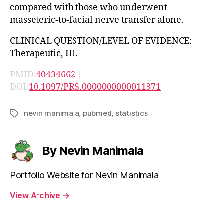
compared with those who underwent
masseteric-to-facial nerve transfer alone.
CLINICAL QUESTION/LEVEL OF EVIDENCE:
Therapeutic, III.
PMID:
40434662
|
DOI:
10.1097/PRS.0000000000011871
nevin manimala
,
pubmed
,
statistics
Tags
By Nevin Manimala
Portfolio Website for Nevin Manimala
View Archive
→