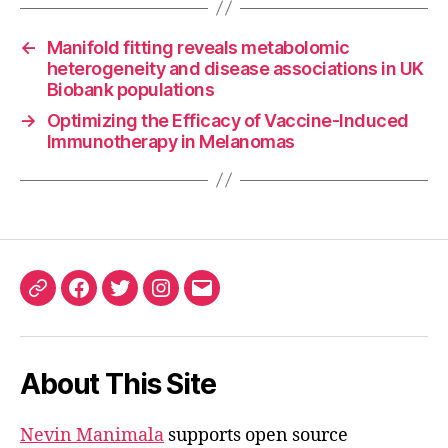
←
Manifold fitting reveals metabolomic
heterogeneity and disease associations in UK
Biobank populations
→
Optimizing the Efficacy of Vaccine-Induced
Immunotherapy in Melanomas
ORCID
Facebook
Twitter
Instagram
Email
iD
About This Site
Nevin Manimala
supports open source