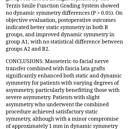
Terzis Smile Function Grading System showed
no dynamic symmetry differences (P > 0.05). On
objective evaluation, postoperative outcomes
indicated better static symmetry in both B
groups, and improved dynamic symmetry in
group A1, with no statistical difference between
groups A2 and B2.
CONCLUSIONS: Masseteric-to-facial nerve
transfer combined with fascia lata grafts
significantly enhanced both static and dynamic
symmetry for patients with varying degrees of
asymmetry, particularly benefitting those with
severe asymmetry. Patients with slight
asymmetry who underwent the combined
procedure achieved satisfactory static
symmetry, although with a minor compromise
of approximately 1 mm in dynamic symmetry