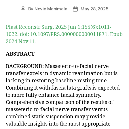
By
Nevin Manimala
May 28, 2025
Post
Post
author
date
Plast Reconstr Surg. 2025 Jun 1;155(6):1011-
1022. doi: 10.1097/PRS.0000000000011871. Epub
2024 Nov 11.
ABSTRACT
BACKGROUND: Masseteric-to-facial nerve
transfer excels in dynamic reanimation but is
lacking in restoring baseline resting tone.
Combining it with fascia lata grafts is expected
to more fully enhance facial symmetry.
Comprehensive comparison of the results of
masseteric-to-facial nerve transfer versus
combined static suspension may provide
valuable insights into the most appropriate