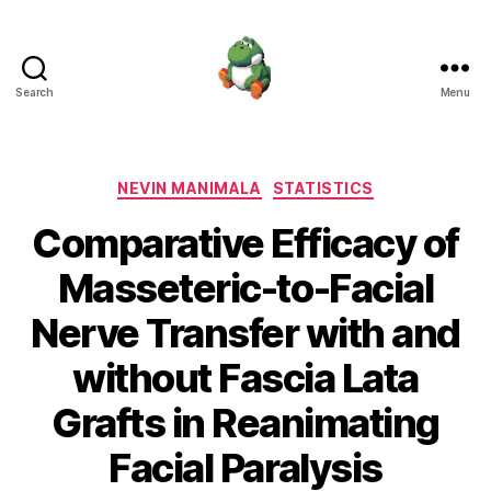
Search
Menu
Nevin
Manimala
Categories
NEVIN MANIMALA
STATISTICS
Comparative Efficacy of
Masseteric-to-Facial
Nerve Transfer with and
without Fascia Lata
Grafts in Reanimating
Facial Paralysis