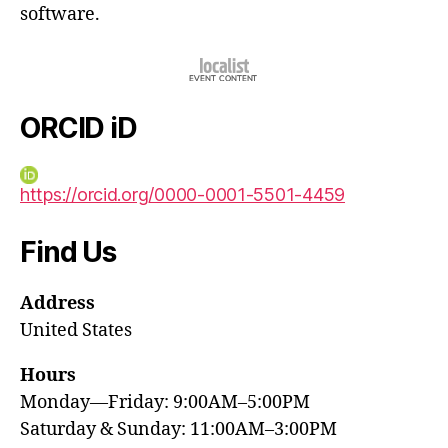
software.
ORCID iD
https://orcid.org/0000-0001-5501-4459
Find Us
Address
United States
Hours
Monday—Friday: 9:00AM–5:00PM
Saturday & Sunday: 11:00AM–3:00PM