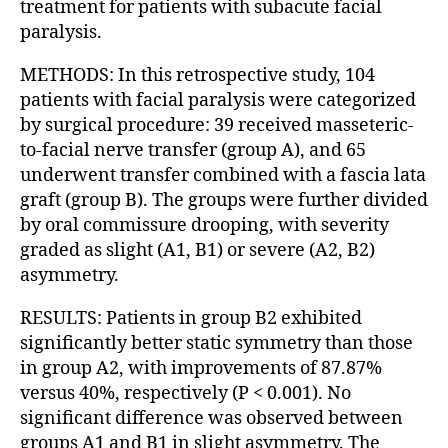
treatment for patients with subacute facial
paralysis.
METHODS: In this retrospective study, 104
patients with facial paralysis were categorized
by surgical procedure: 39 received masseteric-
to-facial nerve transfer (group A), and 65
underwent transfer combined with a fascia lata
graft (group B). The groups were further divided
by oral commissure drooping, with severity
graded as slight (A1, B1) or severe (A2, B2)
asymmetry.
RESULTS: Patients in group B2 exhibited
significantly better static symmetry than those
in group A2, with improvements of 87.87%
versus 40%, respectively (P < 0.001). No
significant difference was observed between
groups A1 and B1 in slight asymmetry. The