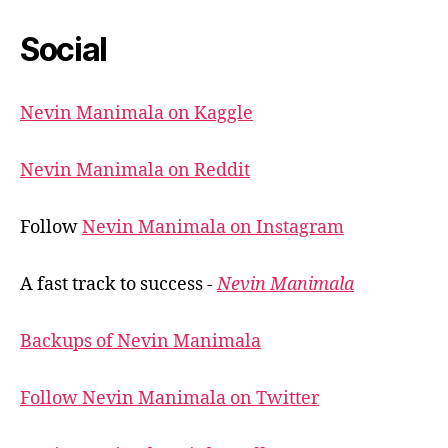
Social
Nevin Manimala on Kaggle
Nevin Manimala on Reddit
Follow
Nevin Manimala on Instagram
A fast track to success -
Nevin Manimala
Backups of Nevin Manimala
Follow Nevin Manimala on Twitter