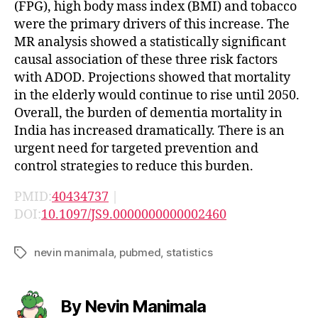
(FPG), high body mass index (BMI) and tobacco
were the primary drivers of this increase. The
MR analysis showed a statistically significant
causal association of these three risk factors
with ADOD. Projections showed that mortality
in the elderly would continue to rise until 2050.
Overall, the burden of dementia mortality in
India has increased dramatically. There is an
urgent need for targeted prevention and
control strategies to reduce this burden.
PMID:
40434737
|
DOI:
10.1097/JS9.0000000000002460
nevin manimala
,
pubmed
,
statistics
Tags
By Nevin Manimala