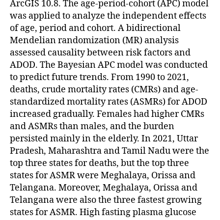
ArcGIS 10.8. The age-period-cohort (APC) model
was applied to analyze the independent effects
of age, period and cohort. A bidirectional
Mendelian randomization (MR) analysis
assessed causality between risk factors and
ADOD. The Bayesian APC model was conducted
to predict future trends. From 1990 to 2021,
deaths, crude mortality rates (CMRs) and age-
standardized mortality rates (ASMRs) for ADOD
increased gradually. Females had higher CMRs
and ASMRs than males, and the burden
persisted mainly in the elderly. In 2021, Uttar
Pradesh, Maharashtra and Tamil Nadu were the
top three states for deaths, but the top three
states for ASMR were Meghalaya, Orissa and
Telangana. Moreover, Meghalaya, Orissa and
Telangana were also the three fastest growing
states for ASMR. High fasting plasma glucose