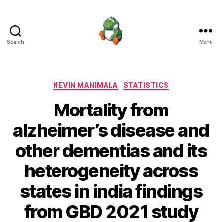
Search
Menu
Nevin
Manimala
Categories
NEVIN MANIMALA
STATISTICS
Mortality from
alzheimer’s disease and
other dementias and its
heterogeneity across
states in india findings
from GBD 2021 study