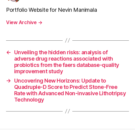
Portfolio Website for Nevin Manimala
View Archive
→
←
Unveiling the hidden risks: analysis of
adverse drug reactions associated with
probiotics from the faers database-quality
improvement study
→
Uncovering New Horizons: Update to
Quadruple-D Score to Predict Stone-Free
Rate with Advanced Non-invasive Lithotripsy
Technology