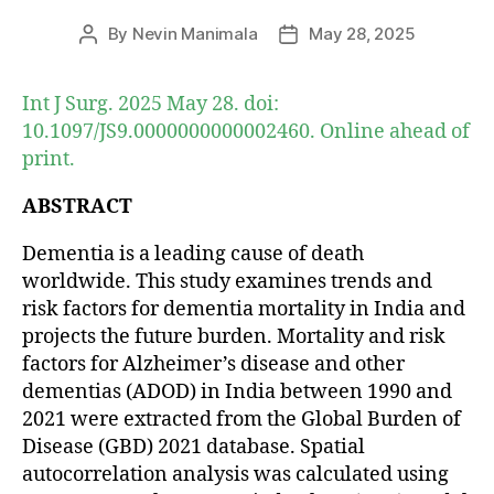
By
Nevin Manimala
May 28, 2025
Post
Post
author
date
Int J Surg. 2025 May 28. doi:
10.1097/JS9.0000000000002460. Online ahead of
print.
ABSTRACT
Dementia is a leading cause of death
worldwide. This study examines trends and
risk factors for dementia mortality in India and
projects the future burden. Mortality and risk
factors for Alzheimer’s disease and other
dementias (ADOD) in India between 1990 and
2021 were extracted from the Global Burden of
Disease (GBD) 2021 database. Spatial
autocorrelation analysis was calculated using