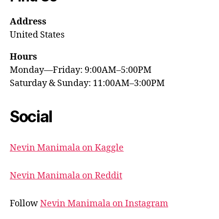
Address
United States
Hours
Monday—Friday: 9:00AM–5:00PM
Saturday & Sunday: 11:00AM–3:00PM
Social
Nevin Manimala on Kaggle
Nevin Manimala on Reddit
Follow
Nevin Manimala on Instagram