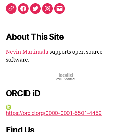
ORCID
Facebook
Twitter
Instagram
Email
iD
About This Site
Nevin Manimala
supports open source
software.
ORCID iD
https://orcid.org/0000-0001-5501-4459
Find Us