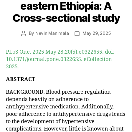
eastern Ethiopia: A
Cross-sectional study
By
Nevin Manimala
May 29, 2025
Post
Post
author
date
PLoS One. 2025 May 28;20(5):e0322655. doi:
10.1371/journal.pone.0322655. eCollection
2025.
ABSTRACT
BACKGROUND: Blood pressure regulation
depends heavily on adherence to
antihypertensive medication. Additionally,
poor adherence to antihypertensive drugs leads
to the development of hypertensive
complications. However, little is knowen about