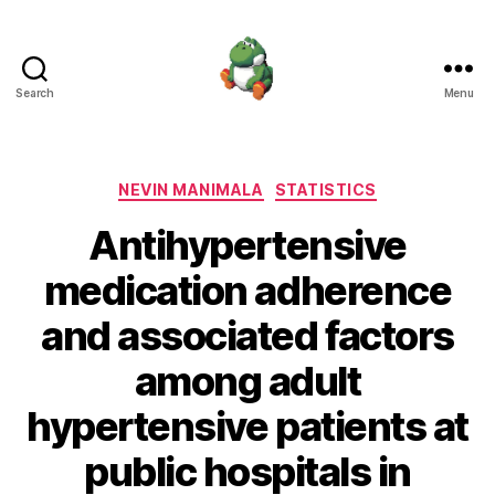
Search
Menu
Nevin
Manimala
Categories
NEVIN MANIMALA
STATISTICS
Antihypertensive
medication adherence
and associated factors
among adult
hypertensive patients at
public hospitals in