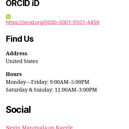
ORCID iD
https://orcid.org/0000-0001-5501-4459
Find Us
Address
United States
Hours
Monday—Friday: 9:00AM–5:00PM
Saturday & Sunday: 11:00AM–3:00PM
Social
Nevin Manimala on Kaggle