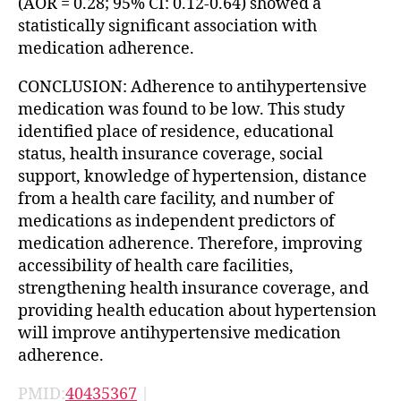
(AOR = 0.28; 95% CI: 0.12-0.64) showed a
statistically significant association with
medication adherence.
CONCLUSION: Adherence to antihypertensive
medication was found to be low. This study
identified place of residence, educational
status, health insurance coverage, social
support, knowledge of hypertension, distance
from a health care facility, and number of
medications as independent predictors of
medication adherence. Therefore, improving
accessibility of health care facilities,
strengthening health insurance coverage, and
providing health education about hypertension
will improve antihypertensive medication
adherence.
PMID:
40435367
|