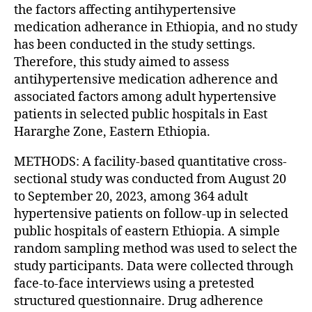
the factors affecting antihypertensive
medication adherance in Ethiopia, and no study
has been conducted in the study settings.
Therefore, this study aimed to assess
antihypertensive medication adherence and
associated factors among adult hypertensive
patients in selected public hospitals in East
Hararghe Zone, Eastern Ethiopia.
METHODS: A facility-based quantitative cross-
sectional study was conducted from August 20
to September 20, 2023, among 364 adult
hypertensive patients on follow-up in selected
public hospitals of eastern Ethiopia. A simple
random sampling method was used to select the
study participants. Data were collected through
face-to-face interviews using a pretested
structured questionnaire. Drug adherence