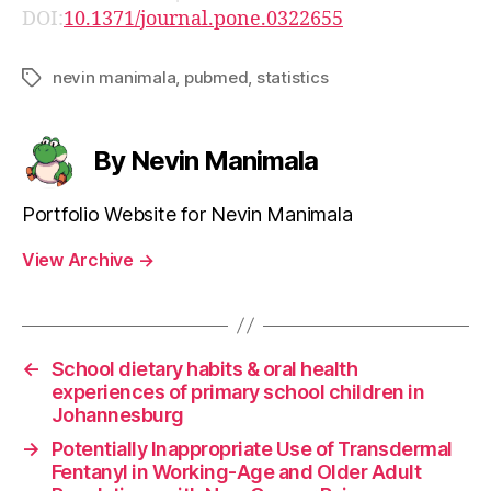
DOI:
10.1371/journal.pone.0322655
nevin manimala
,
pubmed
,
statistics
Tags
By Nevin Manimala
Portfolio Website for Nevin Manimala
View Archive
→
←
School dietary habits & oral health
experiences of primary school children in
Johannesburg
→
Potentially Inappropriate Use of Transdermal
Fentanyl in Working-Age and Older Adult