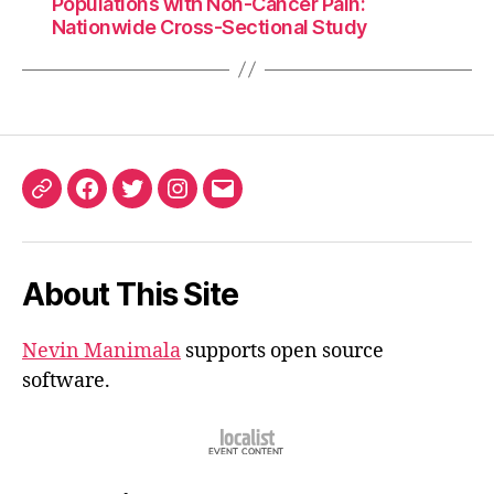
Populations with Non-Cancer Pain:
Nationwide Cross-Sectional Study
ORCID
Facebook
Twitter
Instagram
Email
iD
About This Site
Nevin Manimala
supports open source
software.