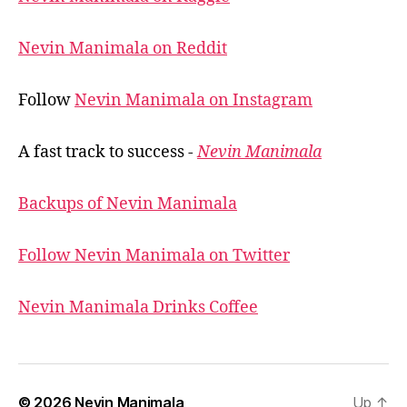
Nevin Manimala on Reddit
Follow
Nevin Manimala on Instagram
A fast track to success -
Nevin Manimala
Backups of Nevin Manimala
Follow Nevin Manimala on Twitter
Nevin Manimala Drinks Coffee
© 2026
Nevin Manimala
Up
↑