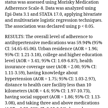
status was assessed using Morisky Medication
Adherence Scale-8. Data was analyzed using
Epi-Data 3.1 and STATA 17.0, applying bivariate
and multivariate logistic regression techniques.
The association was declared using p < 0.05.
RESULTS: The overall level of adherence to
antihypertensive medications was 59.94% (95%
CI: 54.65-65.06). Urban residence (AOR = 1.96;
95% CI: 1.21-3.18), college and higher education
level (AOR = 3.41; 95% CI: 1.69-6.87), health
insurance coverage user (AOR = 2.00; 95% CI:
1.11-3.59), having knowledge about
hypertension (AOR = 1.75; 95% CI: 1.03-2.97),
distance to health care facility less than 10
kilometers (AOR = 4.6; 95% CI: 1.97-10.73),
having social support (AOR = 1.86; 95% CI: 1.13-
3.08), and taking three and above medications