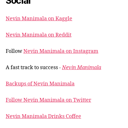
Social
Nevin Manimala on Kaggle
Nevin Manimala on Reddit
Follow
Nevin Manimala on Instagram
A fast track to success -
Nevin Manimala
Backups of Nevin Manimala
Follow Nevin Manimala on Twitter
Nevin Manimala Drinks Coffee