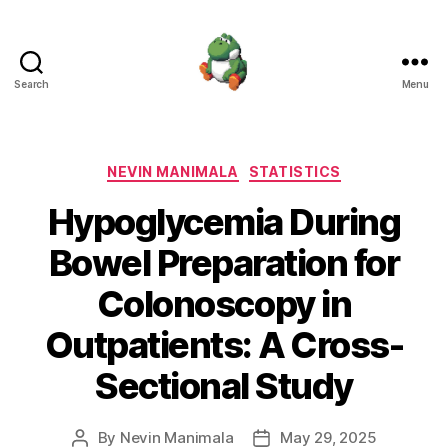
Search
Menu
Nevin
Manimala
Categories
NEVIN MANIMALA
STATISTICS
Hypoglycemia During
Bowel Preparation for
Colonoscopy in
Outpatients: A Cross-
Sectional Study
By
Nevin Manimala
May 29, 2025
Post
Post