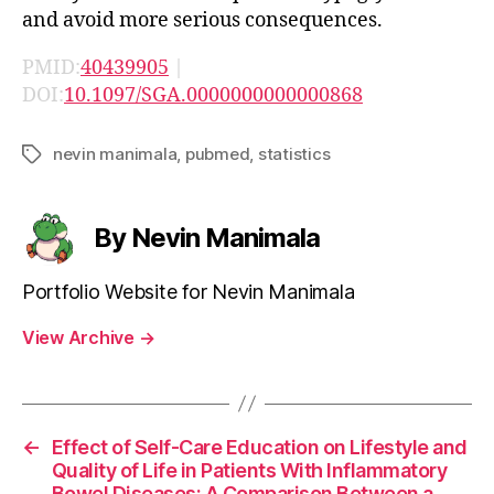
and avoid more serious consequences.
PMID:
40439905
|
DOI:
10.1097/SGA.0000000000000868
nevin manimala
,
pubmed
,
statistics
Tags
By Nevin Manimala
Portfolio Website for Nevin Manimala
View Archive
→
←
Effect of Self-Care Education on Lifestyle and
Quality of Life in Patients With Inflammatory
Bowel Diseases: A Comparison Between a