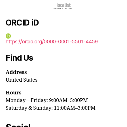
ORCID iD
https://orcid.org/0000-0001-5501-4459
Find Us
Address
United States
Hours
Monday—Friday: 9:00AM–5:00PM
Saturday & Sunday: 11:00AM–3:00PM