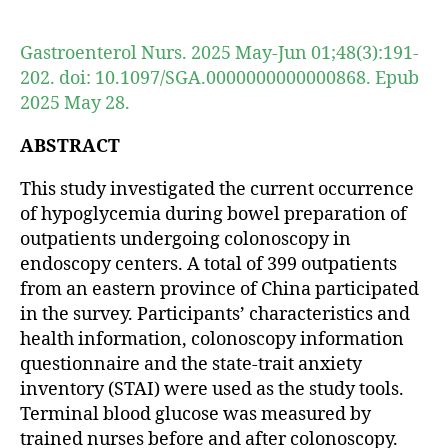
author
date
Gastroenterol Nurs. 2025 May-Jun 01;48(3):191-
202. doi: 10.1097/SGA.0000000000000868. Epub
2025 May 28.
ABSTRACT
This study investigated the current occurrence
of hypoglycemia during bowel preparation of
outpatients undergoing colonoscopy in
endoscopy centers. A total of 399 outpatients
from an eastern province of China participated
in the survey. Participants’ characteristics and
health information, colonoscopy information
questionnaire and the state-trait anxiety
inventory (STAI) were used as the study tools.
Terminal blood glucose was measured by
trained nurses before and after colonoscopy.