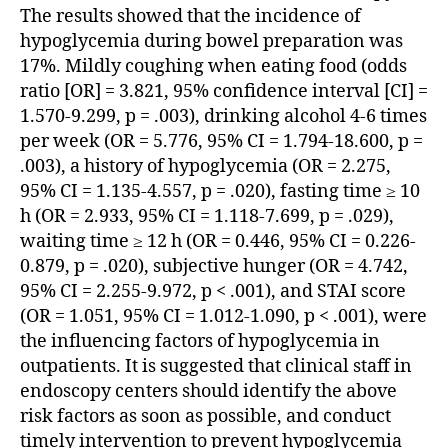
The results showed that the incidence of
hypoglycemia during bowel preparation was
17%. Mildly coughing when eating food (odds
ratio [OR] = 3.821, 95% confidence interval [CI] =
1.570-9.299, p = .003), drinking alcohol 4-6 times
per week (OR = 5.776, 95% CI = 1.794-18.600, p =
.003), a history of hypoglycemia (OR = 2.275,
95% CI = 1.135-4.557, p = .020), fasting time ≥ 10
h (OR = 2.933, 95% CI = 1.118-7.699, p = .029),
waiting time ≥ 12 h (OR = 0.446, 95% CI = 0.226-
0.879, p = .020), subjective hunger (OR = 4.742,
95% CI = 2.255-9.972, p < .001), and STAI score
(OR = 1.051, 95% CI = 1.012-1.090, p < .001), were
the influencing factors of hypoglycemia in
outpatients. It is suggested that clinical staff in
endoscopy centers should identify the above
risk factors as soon as possible, and conduct
timely intervention to prevent hypoglycemia