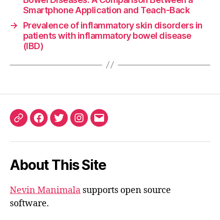
Smartphone Application and Teach-Back
→
Prevalence of inflammatory skin disorders in
patients with inflammatory bowel disease
(IBD)
ORCID
Facebook
Twitter
Instagram
Email
iD
About This Site
Nevin Manimala
supports open source
software.