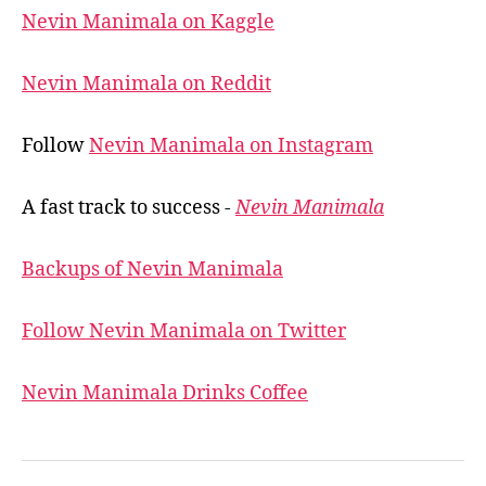
Nevin Manimala on Kaggle
Nevin Manimala on Reddit
Follow
Nevin Manimala on Instagram
A fast track to success -
Nevin Manimala
Backups of Nevin Manimala
Follow Nevin Manimala on Twitter
Nevin Manimala Drinks Coffee