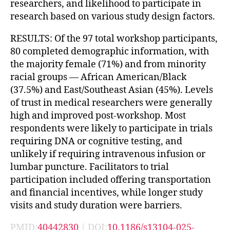
researchers, and likelihood to participate in
research based on various study design factors.
RESULTS: Of the 97 total workshop participants,
80 completed demographic information, with
the majority female (71%) and from minority
racial groups — African American/Black
(37.5%) and East/Southeast Asian (45%). Levels
of trust in medical researchers were generally
high and improved post-workshop. Most
respondents were likely to participate in trials
requiring DNA or cognitive testing, and
unlikely if requiring intravenous infusion or
lumbar puncture. Facilitators to trial
participation included offering transportation
and financial incentives, while longer study
visits and study duration were barriers.
PMID:
40442830
| DOI:
10.1186/s13104-025-