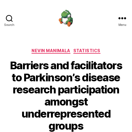
Search
Menu
Nevin
Manimala
Categories
NEVIN MANIMALA
STATISTICS
Barriers and facilitators
to Parkinson’s disease
research participation
amongst
underrepresented
groups