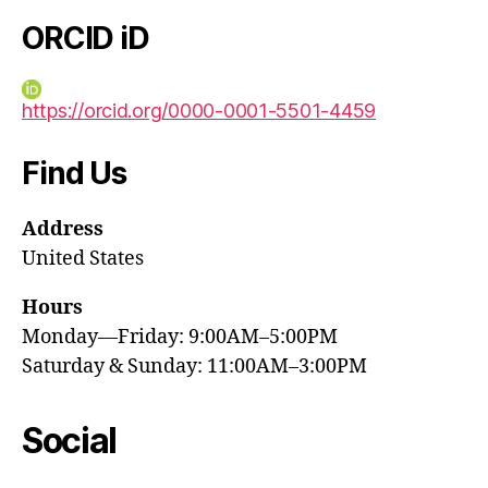
ORCID iD
https://orcid.org/0000-0001-5501-4459
Find Us
Address
United States
Hours
Monday—Friday: 9:00AM–5:00PM
Saturday & Sunday: 11:00AM–3:00PM
Social