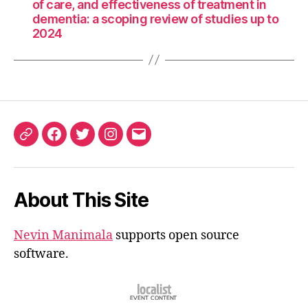
of care, and effectiveness of treatment in
dementia: a scoping review of studies up to
2024
ORCID
Facebook
Twitter
Instagram
Email
iD
About This Site
Nevin Manimala
supports open source
software.