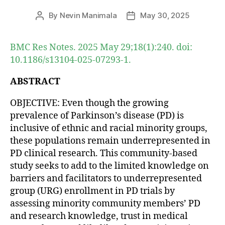
By
Nevin Manimala
May 30, 2025
Post
Post
author
date
BMC Res Notes. 2025 May 29;18(1):240. doi:
10.1186/s13104-025-07293-1.
ABSTRACT
OBJECTIVE: Even though the growing
prevalence of Parkinson’s disease (PD) is
inclusive of ethnic and racial minority groups,
these populations remain underrepresented in
PD clinical research. This community-based
study seeks to add to the limited knowledge on
barriers and facilitators to underrepresented
group (URG) enrollment in PD trials by
assessing minority community members’ PD
and research knowledge, trust in medical