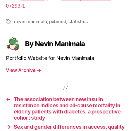
07293-1
nevin manimala
,
pubmed
,
statistics
Tags
By Nevin Manimala
Portfolio Website for Nevin Manimala
View Archive
→
←
The association between new insulin
resistance indices and all-cause mortality in
elderly patients with diabetes: a prospective
cohort study
→
Sex and gender differences in access, quality