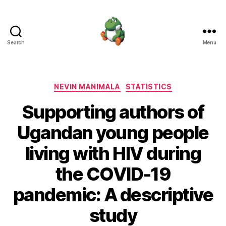
Search
Menu
Nevin
Manimala
Categories
NEVIN MANIMALA
STATISTICS
Supporting authors of
Ugandan young people
living with HIV during
the COVID-19
pandemic: A descriptive
study