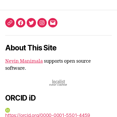
ORCID
Facebook
Twitter
Instagram
Email
iD
About This Site
Nevin Manimala
supports open source
software.
ORCID iD
https://orcid.org/0000-0001-5501-4459