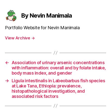
By Nevin Manimala
Portfolio Website for Nevin Manimala
View Archive
→
←
Association of urinary arsenic concentrations
with inflammation: overall and by folate intake,
body mass index, and gender
→
Ligula intestinalis in Labeobarbus fish species
at Lake Tana, Ethiopia: prevalence,
histopathological investigation, and
associated risk factors