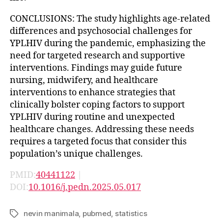
CONCLUSIONS: The study highlights age-related
differences and psychosocial challenges for
YPLHIV during the pandemic, emphasizing the
need for targeted research and supportive
interventions. Findings may guide future
nursing, midwifery, and healthcare
interventions to enhance strategies that
clinically bolster coping factors to support
YPLHIV during routine and unexpected
healthcare changes. Addressing these needs
requires a targeted focus that consider this
population’s unique challenges.
PMID:
40441122
|
DOI:
10.1016/j.pedn.2025.05.017
nevin manimala
,
pubmed
,
statistics
Tags