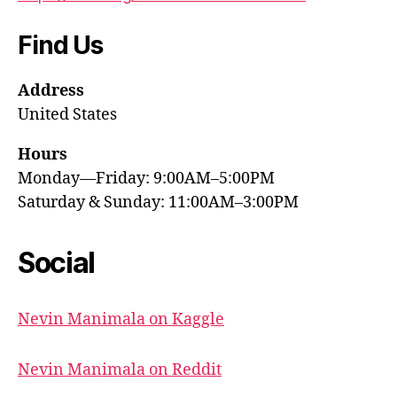
Find Us
Address
United States
Hours
Monday—Friday: 9:00AM–5:00PM
Saturday & Sunday: 11:00AM–3:00PM
Social
Nevin Manimala on Kaggle
Nevin Manimala on Reddit