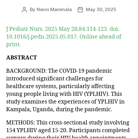
By
Nevin Manimala
May 30, 2025
Post
Post
author
date
J Pediatr Nurs. 2025 May 28;84:114-123. doi:
10.1016/j.pedn.2025.05.017. Online ahead of
print.
ABSTRACT
BACKGROUND: The COVID-19 pandemic
introduced significant challenges for
healthcare systems, particularly affecting
young people living with HIV (YPLHIV). This
study examines the experiences of YPLHIV in
Kampala, Uganda, during the pandemic.
METHODS: This cross-sectional study involving
154 YPLHIV aged 15-20. Participants completed