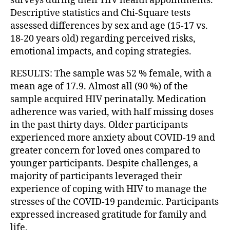
surveys during their HIV health appointments.
Descriptive statistics and Chi-Square tests
assessed differences by sex and age (15-17 vs.
18-20 years old) regarding perceived risks,
emotional impacts, and coping strategies.
RESULTS: The sample was 52 % female, with a
mean age of 17.9. Almost all (90 %) of the
sample acquired HIV perinatally. Medication
adherence was varied, with half missing doses
in the past thirty days. Older participants
experienced more anxiety about COVID-19 and
greater concern for loved ones compared to
younger participants. Despite challenges, a
majority of participants leveraged their
experience of coping with HIV to manage the
stresses of the COVID-19 pandemic. Participants
expressed increased gratitude for family and
life.