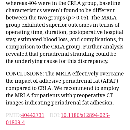
whereas 404 were in the CRLA group, baseline
characteristics weren’t found to be different
between the two groups (p > 0.05). The MRLA
group exhibited superior outcomes in terms of
operating time, duration, postoperative hospital
stay, estimated blood loss, and complications, in
comparison to the CRLA group. Further analysis
revealed that periadrenal stranding could be
the underlying cause for this discrepancy.
CONCLUSIONS: The MRLA effectively overcame
the impact of adhesive periadrenal fat (APAF)
compared to CRLA. We recommend to employ
the MRLA for patients with preoperative CT
images indicating periadrenal fat adhesion.
PMID:
40442731
| DOI:
10.1186/s12894-025-
01809-4