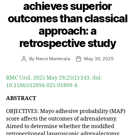
achieves superior
outcomes than classical
approach: a
retrospective study
By
Nevin Manimala
May 30, 2025
Post
Post
author
date
BMC Urol. 2025 May 29;25(1):143. doi:
10.1186/s12894-025-01809-4.
ABSTRACT
OBJECTIVES: Mayo adhesive probability (MAP)
score affects the outcomes of adrenaletomy.
Aimed to determine whether the modified
retroperitoneal laparoscopic adrenalectomy