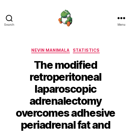
Search
Menu
Nevin
Manimala
Categories
NEVIN MANIMALA
STATISTICS
The modified
retroperitoneal
laparoscopic
adrenalectomy
overcomes adhesive
periadrenal fat and