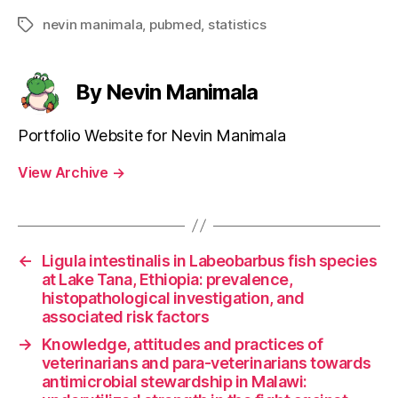
nevin manimala
,
pubmed
,
statistics
Tags
By Nevin Manimala
Portfolio Website for Nevin Manimala
View Archive
→
←
Ligula intestinalis in Labeobarbus fish species
at Lake Tana, Ethiopia: prevalence,
histopathological investigation, and
associated risk factors
→
Knowledge, attitudes and practices of
veterinarians and para-veterinarians towards
antimicrobial stewardship in Malawi: