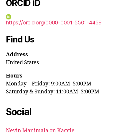
ORCID iD
https://orcid.org/0000-0001-5501-4459
Find Us
Address
United States
Hours
Monday—Friday: 9:00AM–5:00PM
Saturday & Sunday: 11:00AM–3:00PM
Social
Nevin Manimala on Kaggle