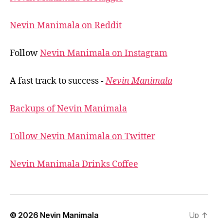
Nevin Manimala on Reddit
Follow
Nevin Manimala on Instagram
A fast track to success -
Nevin Manimala
Backups of Nevin Manimala
Follow Nevin Manimala on Twitter
Nevin Manimala Drinks Coffee
© 2026
Nevin Manimala
Up
↑