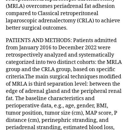
(MRLA) overcomes periadrenal fat adhesion
compared to Classical retroperitoneal
laparoscopic adrenalectomy (CRLA) to achieve
better surgical outcomes.
PATIENTS AND METHODS: Patients admitted
from January 2016 to December 2022 were
retrospectively analyzed and systematically
categorized into two distinct cohorts: the MRLA
group and the CRLA group, based on specific
criteria.The main surgical techniques modified
of MRLA is third separation level: between the
edge of adrenal gland and the peripheral renal
fat. The baseline characteristics and
perioperative data, e.g., age, gender, BMI,
tumor position, tumor size (cm), MAP score, P
distance (cm), perinephric stranding, and
periadrenal stranding, estimated blood loss,