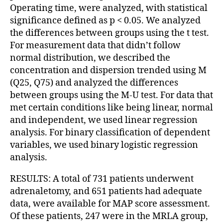
Operating time, were analyzed, with statistical
significance defined as p < 0.05. We analyzed
the differences between groups using the t test.
For measurement data that didn’t follow
normal distribution, we described the
concentration and dispersion trended using M
(Q25, Q75) and analyzed the differences
between groups using the M-U test. For data that
met certain conditions like being linear, normal
and independent, we used linear regression
analysis. For binary classification of dependent
variables, we used binary logistic regression
analysis.
RESULTS: A total of 731 patients underwent
adrenaletomy, and 651 patients had adequate
data, were available for MAP score assessment.
Of these patients, 247 were in the MRLA group,