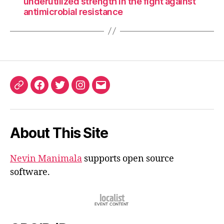
underutilized strength in the fight against
antimicrobial resistance
ORCID
Facebook
Twitter
Instagram
Email
iD
About This Site
Nevin Manimala
supports open source
software.