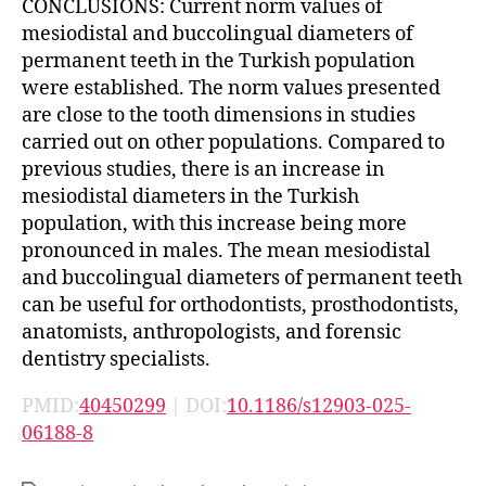
CONCLUSIONS: Current norm values of
mesiodistal and buccolingual diameters of
permanent teeth in the Turkish population
were established. The norm values presented
are close to the tooth dimensions in studies
carried out on other populations. Compared to
previous studies, there is an increase in
mesiodistal diameters in the Turkish
population, with this increase being more
pronounced in males. The mean mesiodistal
and buccolingual diameters of permanent teeth
can be useful for orthodontists, prosthodontists,
anatomists, anthropologists, and forensic
dentistry specialists.
PMID:
40450299
| DOI:
10.1186/s12903-025-
06188-8