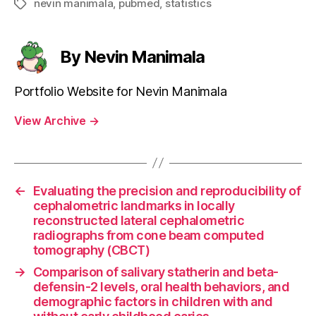
nevin manimala
,
pubmed
,
statistics
Tags
By Nevin Manimala
Portfolio Website for Nevin Manimala
View Archive
→
←
Evaluating the precision and reproducibility of
cephalometric landmarks in locally
reconstructed lateral cephalometric
radiographs from cone beam computed
tomography (CBCT)
→
Comparison of salivary statherin and beta-
defensin-2 levels, oral health behaviors, and
demographic factors in children with and