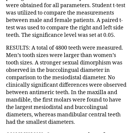
were obtained for all parameters. Student t-test
was utilized to compare the measurements
between male and female patients. A paired t-
test was used to compare the right and left side
teeth. The significance level was set at 0.05.
RESULTS: A total of 4800 teeth were measured.
Men’s tooth sizes were larger than women’s
tooth sizes. A stronger sexual dimorphism was
observed in the buccolingual diameter in
comparison to the mesiodistal diameter. No
clinically significant differences were observed
between antimeric teeth. In the maxilla and
mandible, the first molars were found to have
the largest mesiodistal and buccolingual
diameters, whereas mandibular central teeth
had the smallest diameters.