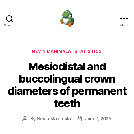
Search
Menu
Nevin
Manimala
Categories
NEVIN MANIMALA
STATISTICS
Mesiodistal and
buccolingual crown
diameters of permanent
teeth
By
Nevin Manimala
June 1, 2025
Post
Post
author
date