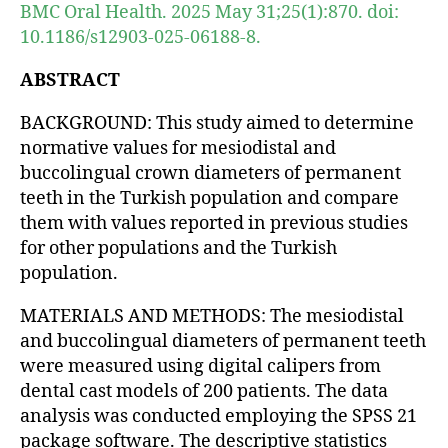
BMC Oral Health. 2025 May 31;25(1):870. doi:
10.1186/s12903-025-06188-8.
ABSTRACT
BACKGROUND: This study aimed to determine
normative values for mesiodistal and
buccolingual crown diameters of permanent
teeth in the Turkish population and compare
them with values reported in previous studies
for other populations and the Turkish
population.
MATERIALS AND METHODS: The mesiodistal
and buccolingual diameters of permanent teeth
were measured using digital calipers from
dental cast models of 200 patients. The data
analysis was conducted employing the SPSS 21
package software. The descriptive statistics