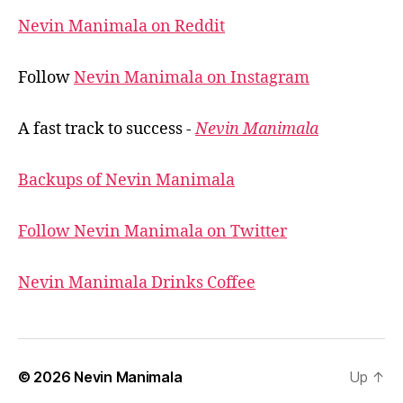
Nevin Manimala on Reddit
Follow
Nevin Manimala on Instagram
A fast track to success -
Nevin Manimala
Backups of Nevin Manimala
Follow Nevin Manimala on Twitter
Nevin Manimala Drinks Coffee
© 2026
Nevin Manimala
Up
↑