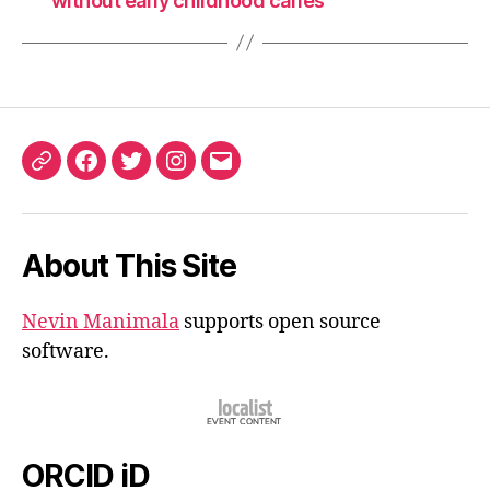
without early childhood caries
ORCID
Facebook
Twitter
Instagram
Email
iD
About This Site
Nevin Manimala
supports open source
software.
ORCID iD