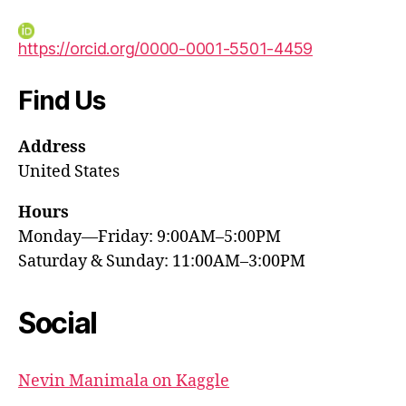
https://orcid.org/0000-0001-5501-4459
Find Us
Address
United States
Hours
Monday—Friday: 9:00AM–5:00PM
Saturday & Sunday: 11:00AM–3:00PM
Social
Nevin Manimala on Kaggle