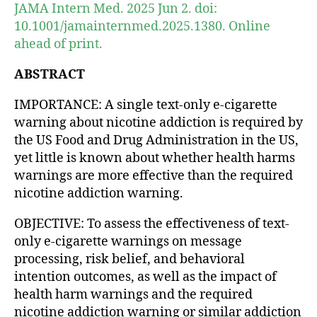
JAMA Intern Med. 2025 Jun 2. doi:
10.1001/jamainternmed.2025.1380. Online
ahead of print.
ABSTRACT
IMPORTANCE: A single text-only e-cigarette
warning about nicotine addiction is required by
the US Food and Drug Administration in the US,
yet little is known about whether health harms
warnings are more effective than the required
nicotine addiction warning.
OBJECTIVE: To assess the effectiveness of text-
only e-cigarette warnings on message
processing, risk belief, and behavioral
intention outcomes, as well as the impact of
health harm warnings and the required
nicotine addiction warning or similar addiction