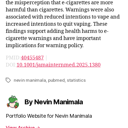
the misperception that e-cigarettes are more
harmful than cigarettes. Warnings were also
associated with reduced intentions to vape and
increased intentions to quit vaping. These
findings support adding health harms to e-
cigarette warnings and have important
implications for warning policy.
PMID:
40455487
|
DOI:
10.1001/jamainternmed.2025.1380
nevin manimala
,
pubmed
,
statistics
Tags
By Nevin Manimala
Portfolio Website for Nevin Manimala
View Archive
→