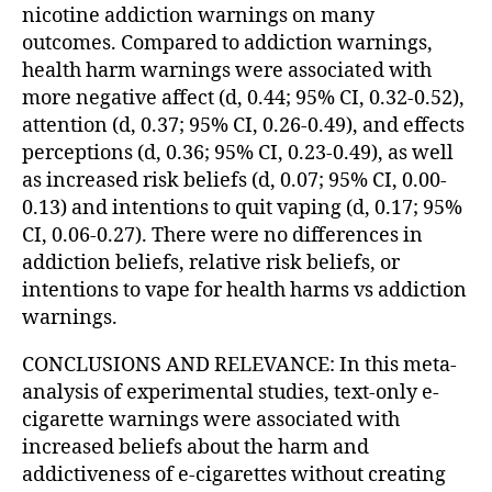
nicotine addiction warnings on many
outcomes. Compared to addiction warnings,
health harm warnings were associated with
more negative affect (d, 0.44; 95% CI, 0.32-0.52),
attention (d, 0.37; 95% CI, 0.26-0.49), and effects
perceptions (d, 0.36; 95% CI, 0.23-0.49), as well
as increased risk beliefs (d, 0.07; 95% CI, 0.00-
0.13) and intentions to quit vaping (d, 0.17; 95%
CI, 0.06-0.27). There were no differences in
addiction beliefs, relative risk beliefs, or
intentions to vape for health harms vs addiction
warnings.
CONCLUSIONS AND RELEVANCE: In this meta-
analysis of experimental studies, text-only e-
cigarette warnings were associated with
increased beliefs about the harm and
addictiveness of e-cigarettes without creating