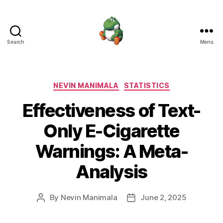
Search
Menu
Nevin
Manimala
Categories
NEVIN MANIMALA
STATISTICS
Effectiveness of Text-
Only E-Cigarette
Warnings: A Meta-
Analysis
By
Nevin Manimala
June 2, 2025
Post
Post
author
date