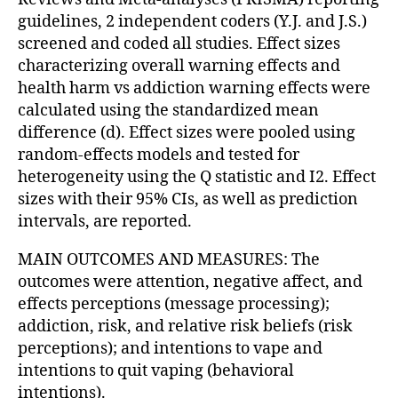
guidelines, 2 independent coders (Y.J. and J.S.)
screened and coded all studies. Effect sizes
characterizing overall warning effects and
health harm vs addiction warning effects were
calculated using the standardized mean
difference (d). Effect sizes were pooled using
random-effects models and tested for
heterogeneity using the Q statistic and I2. Effect
sizes with their 95% CIs, as well as prediction
intervals, are reported.
MAIN OUTCOMES AND MEASURES: The
outcomes were attention, negative affect, and
effects perceptions (message processing);
addiction, risk, and relative risk beliefs (risk
perceptions); and intentions to vape and
intentions to quit vaping (behavioral
intentions).