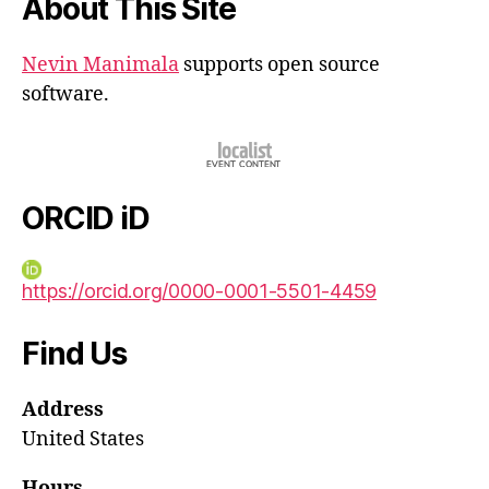
About This Site
Nevin Manimala
supports open source
software.
ORCID iD
https://orcid.org/0000-0001-5501-4459
Find Us
Address
United States
Hours