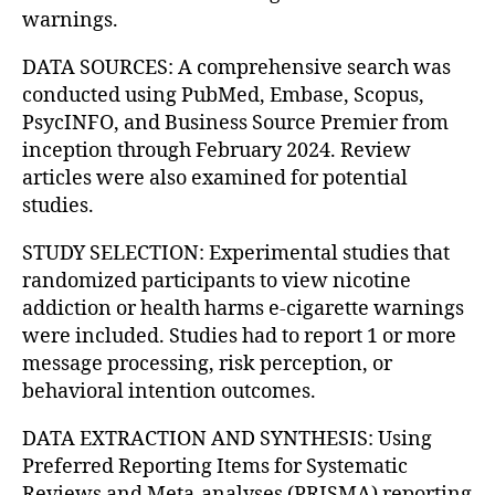
warnings.
DATA SOURCES: A comprehensive search was
conducted using PubMed, Embase, Scopus,
PsycINFO, and Business Source Premier from
inception through February 2024. Review
articles were also examined for potential
studies.
STUDY SELECTION: Experimental studies that
randomized participants to view nicotine
addiction or health harms e-cigarette warnings
were included. Studies had to report 1 or more
message processing, risk perception, or
behavioral intention outcomes.
DATA EXTRACTION AND SYNTHESIS: Using
Preferred Reporting Items for Systematic
Reviews and Meta-analyses (PRISMA) reporting