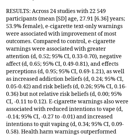
RESULTS: Across 24 studies with 22 549
participants (mean [SD] age, 27.91 [6.36] years;
53.9% female), e-cigarette text-only warnings
were associated with improvement of most
outcomes. Compared to control, e-cigarette
warnings were associated with greater
attention (d, 0.52; 95% CI, 0.33-0.70), negative
affect (d, 0.65; 95% CI, 0.49-0.81), and effects
perceptions (d, 0.95; 95% CI, 0.69-1.21), as well
as increased addiction beliefs (d, 0.24; 95% CI,
0.05-0.42) and risk beliefs (d, 0.26; 95% CI, 0.16-
0.36) but not relative risk beliefs (d, 0.00; 95%
CI, -0.11 to 0.12). E-cigarette warnings also were
associated with reduced intentions to vape (d,
-0.14; 95% CI, -0.27 to -0.01) and increased
intentions to quit vaping (d, 0.34; 95% CI, 0.09-
0.58). Health harm warnings outperformed