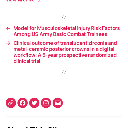
←
Model for Musculoskeletal Injury Risk Factors
Among US Army Basic Combat Trainees
→
Clinical outcome of translucent zirconia and
metal-ceramic posterior crowns in a digital
workflow: A 5-year prospective randomized
clinical trial
ORCID
Facebook
Twitter
Instagram
Email
iD