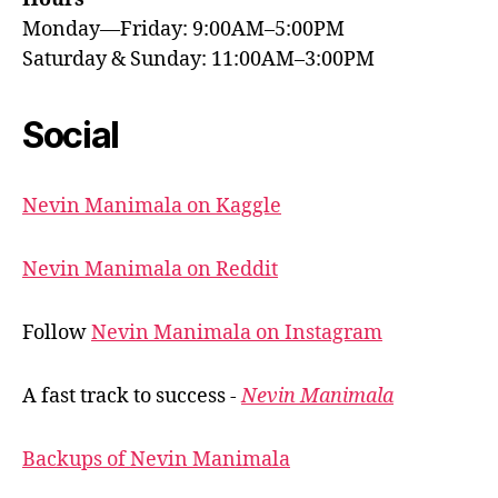
Monday—Friday: 9:00AM–5:00PM
Saturday & Sunday: 11:00AM–3:00PM
Social
Nevin Manimala on Kaggle
Nevin Manimala on Reddit
Follow
Nevin Manimala on Instagram
A fast track to success -
Nevin Manimala
Backups of Nevin Manimala