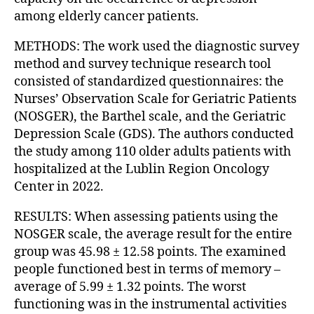
among elderly cancer patients.
METHODS: The work used the diagnostic survey
method and survey technique research tool
consisted of standardized questionnaires: the
Nurses’ Observation Scale for Geriatric Patients
(NOSGER), the Barthel scale, and the Geriatric
Depression Scale (GDS). The authors conducted
the study among 110 older adults patients with
hospitalized at the Lublin Region Oncology
Center in 2022.
RESULTS: When assessing patients using the
NOSGER scale, the average result for the entire
group was 45.98 ± 12.58 points. The examined
people functioned best in terms of memory –
average of 5.99 ± 1.32 points. The worst
functioning was in the instrumental activities