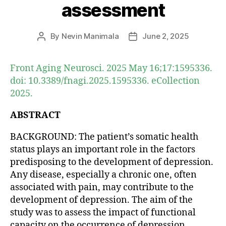
assessment
By
Nevin Manimala
June 2, 2025
Post
Post
author
date
Front Aging Neurosci. 2025 May 16;17:1595336.
doi: 10.3389/fnagi.2025.1595336. eCollection
2025.
ABSTRACT
BACKGROUND: The patient’s somatic health
status plays an important role in the factors
predisposing to the development of depression.
Any disease, especially a chronic one, often
associated with pain, may contribute to the
development of depression. The aim of the
study was to assess the impact of functional
capacity on the occurrence of depression