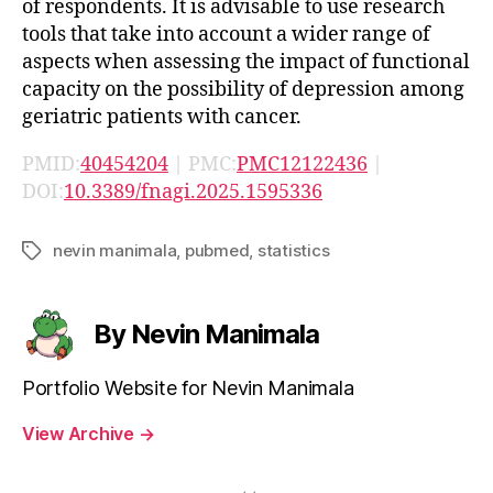
of respondents. It is advisable to use research
tools that take into account a wider range of
aspects when assessing the impact of functional
capacity on the possibility of depression among
geriatric patients with cancer.
PMID:
40454204
| PMC:
PMC12122436
|
DOI:
10.3389/fnagi.2025.1595336
nevin manimala
,
pubmed
,
statistics
Tags
By Nevin Manimala
Portfolio Website for Nevin Manimala
View Archive
→