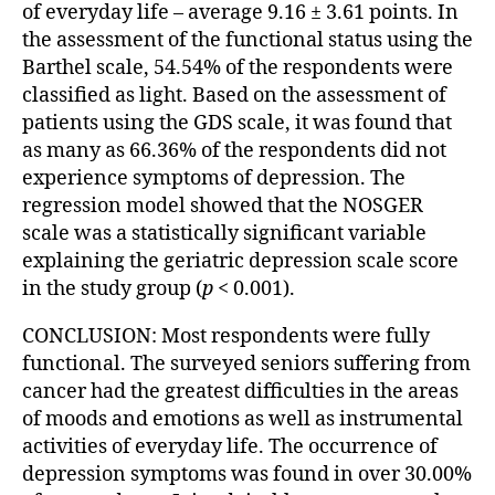
of everyday life – average 9.16 ± 3.61 points. In
the assessment of the functional status using the
Barthel scale, 54.54% of the respondents were
classified as light. Based on the assessment of
patients using the GDS scale, it was found that
as many as 66.36% of the respondents did not
experience symptoms of depression. The
regression model showed that the NOSGER
scale was a statistically significant variable
explaining the geriatric depression scale score
in the study group (
p
< 0.001).
CONCLUSION: Most respondents were fully
functional. The surveyed seniors suffering from
cancer had the greatest difficulties in the areas
of moods and emotions as well as instrumental
activities of everyday life. The occurrence of
depression symptoms was found in over 30.00%