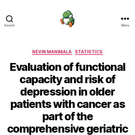
Search
Menu
Nevin
Manimala
Categories
NEVIN MANIMALA
STATISTICS
Evaluation of functional
capacity and risk of
depression in older
patients with cancer as
part of the
comprehensive geriatric