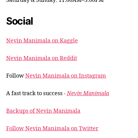
Saturday & Sunday: 11:00AM–3:00PM
Social
Nevin Manimala on Kaggle
Nevin Manimala on Reddit
Follow
Nevin Manimala on Instagram
A fast track to success -
Nevin Manimala
Backups of Nevin Manimala
Follow Nevin Manimala on Twitter