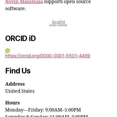
Nevin Manimala
supports open source
software.
ORCID iD
https://orcid.org/0000-0001-5501-4459
Find Us
Address
United States
Hours
Monday—Friday: 9:00AM–5:00PM