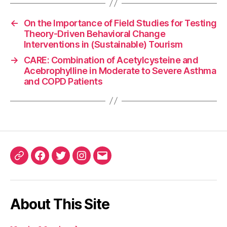
←
On the Importance of Field Studies for Testing
Theory-Driven Behavioral Change
Interventions in (Sustainable) Tourism
→
CARE: Combination of Acetylcysteine and
Acebrophylline in Moderate to Severe Asthma
and COPD Patients
ORCID
Facebook
Twitter
Instagram
Email
iD
About This Site