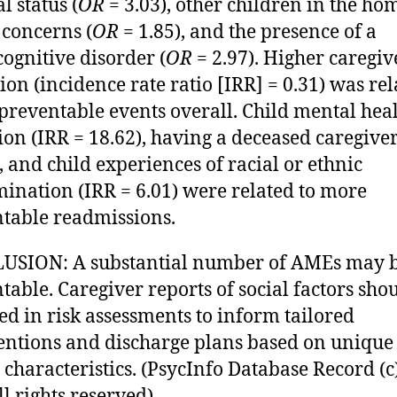
l status (
OR
= 3.03), other children in the ho
 concerns (
OR
= 1.85), and the presence of a
ognitive disorder (
OR
= 2.97). Higher caregiv
ion (incidence rate ratio [IRR] = 0.31) was rel
preventable events overall. Child mental hea
ion (IRR = 18.62), having a deceased caregive
), and child experiences of racial or ethnic
mination (IRR = 6.01) were related to more
table readmissions.
USION: A substantial number of AMEs may 
table. Caregiver reports of social factors sho
ed in risk assessments to inform tailored
entions and discharge plans based on unique
 characteristics. (PsycInfo Database Record (c
l rights reserved).