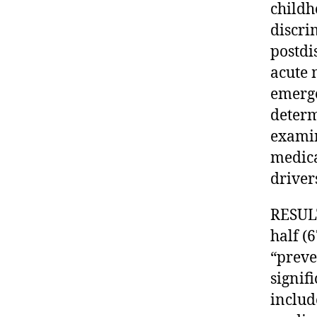
childh
discri
postdi
acute 
emerge
determ
examin
medica
driver
RESULT
half (
“preve
signif
includ