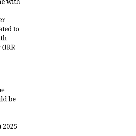
me with
er
ated to
lth
r (IRR
be
uld be
) 2025