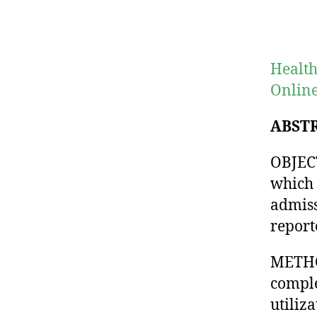
Health
Online
ABST
OBJECT
which 
admiss
report
METHOD
comple
utiliza