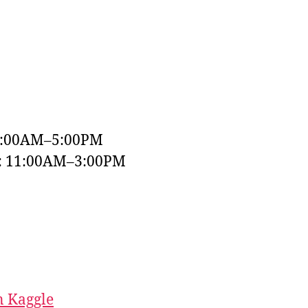
9:00AM–5:00PM
y: 11:00AM–3:00PM
 Kaggle