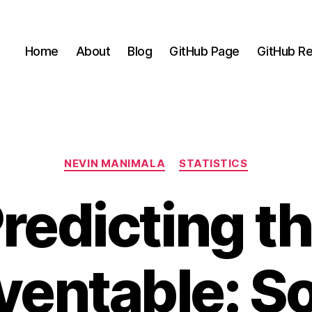
Home
About
Blog
GitHub Page
GitHub Re
Categories
NEVIN MANIMALA
STATISTICS
redicting t
ventable: So