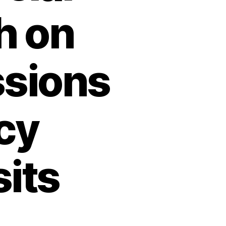
h on
ssions
cy
its