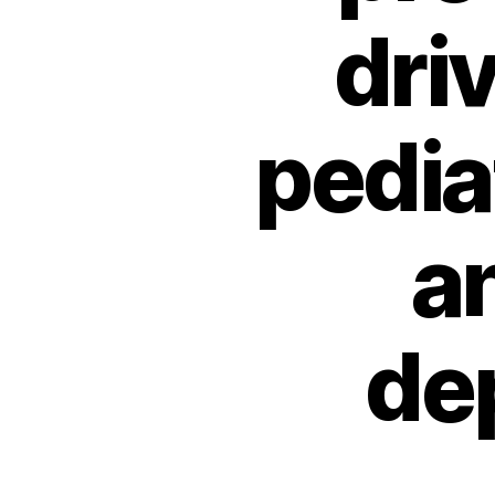
dri
pedia
a
de