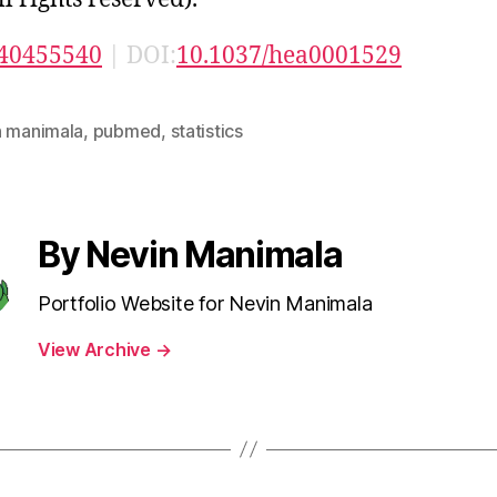
40455540
| DOI:
10.1037/hea0001529
n manimala
,
pubmed
,
statistics
By Nevin Manimala
Portfolio Website for Nevin Manimala
View Archive
→