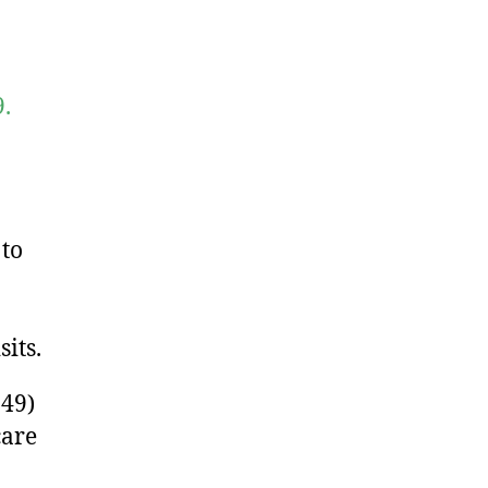
.
 to
its.
49)
care