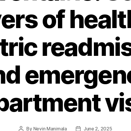
vers of healt
tric readmi
nd emergen
partment vis
By
Nevin Manimala
June 2, 2025
Post
Post