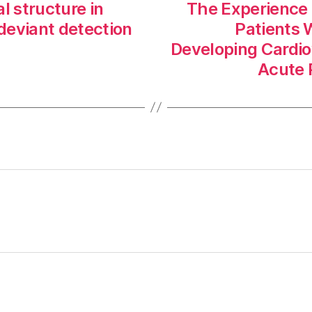
al structure in
The Experience o
deviant detection
Patients 
Developing Cardio
Acute P