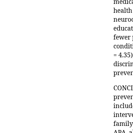
medica
health
neuroc
educat
fewer 
condit
= 4.35
discri
preven
CONCL
preven
includ
interv
family
APA, al