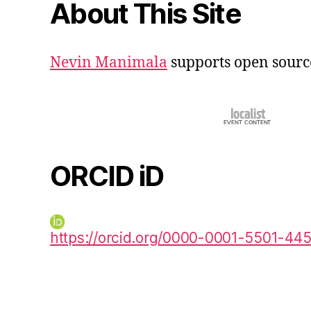
About This Site
Nevin Manimala
supports open sourc
ORCID iD
https://orcid.org/0000-0001-5501-44