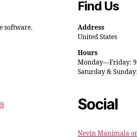
Find Us
e software.
Address
United States
Hours
Monday—Friday: 
Saturday & Sunda
Social
59
Nevin Manimala on