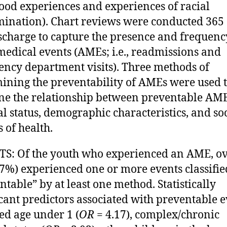
ood experiences and experiences of racial
mination). Chart reviews were conducted 365
scharge to capture the presence and frequenc
medical events (AMEs; i.e., readmissions and
ncy department visits). Three methods of
ining the preventability of AMEs were used 
e the relationship between preventable AM
l status, demographic characteristics, and so
s of health.
S: Of the youth who experienced an AME, o
67%) experienced one or more events classifie
ntable” by at least one method. Statistically
icant predictors associated with preventable 
ed age under 1 (
OR
= 4.17), complex/chronic