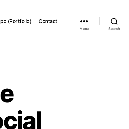
po (Portfolio)
Contact
Menu
Search
he
cial