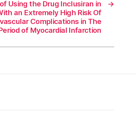
f Using the Drug Inclusiran in
→
With an Extremely High Risk Of
vascular Complications in The
eriod of Myocardial Infarction