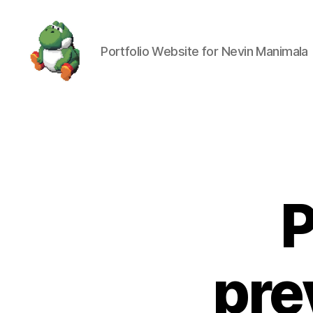
Portfolio Website for Nevin Manimala
Nevin
Manimala
P
pre