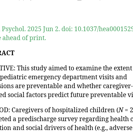
author
date
 Psychol. 2025 Jun 2. doi: 10.1037/hea0001529
 ahead of print.
RACT
IVE: This study aimed to examine the extent
pediatric emergency department visits and
ions are preventable and whether caregiver-
ed social factors predict future preventable vis
: Caregivers of hospitalized children (
N
= 2
ted a predischarge survey regarding health 
tion and social drivers of health (e.g., adverse