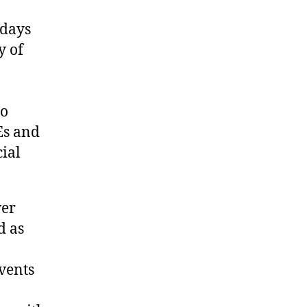
 days
y of
to
Es and
cial
ver
d as
events