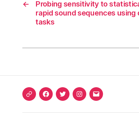
←
Probing sensitivity to statistic
rapid sound sequences using 
tasks
ORCID
Facebook
Twitter
Instagram
Email
iD