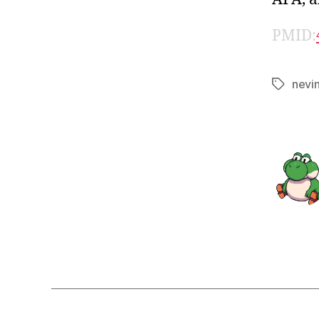
PMID:
nevi
Tags