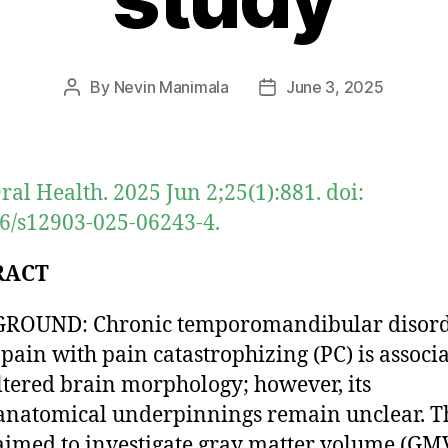
By
Nevin Manimala
June 3, 2025
Post
Post
author
date
al Health. 2025 Jun 2;25(1):881. doi:
6/s12903-025-06243-4.
RACT
ROUND: Chronic temporomandibular disor
pain with pain catastrophizing (PC) is associ
ltered brain morphology; however, its
natomical underpinnings remain unclear. T
aimed to investigate gray matter volume (GMV