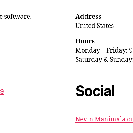
e software.
Address
United States
Hours
Monday—Friday: 
Saturday & Sunda
Social
59
Nevin Manimala on