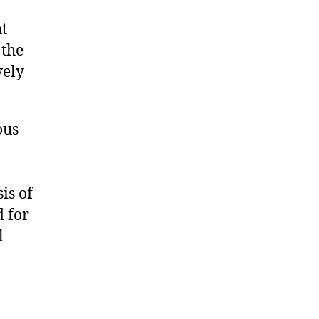
t
 the
vely
ous
is of
d for
l