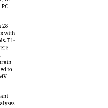
h PC
h 28
ts with
ls. T1-
were
h
brain
ed to
GMV
cant
alyses