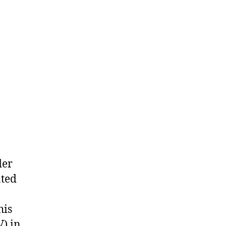
der
ated
his
) in