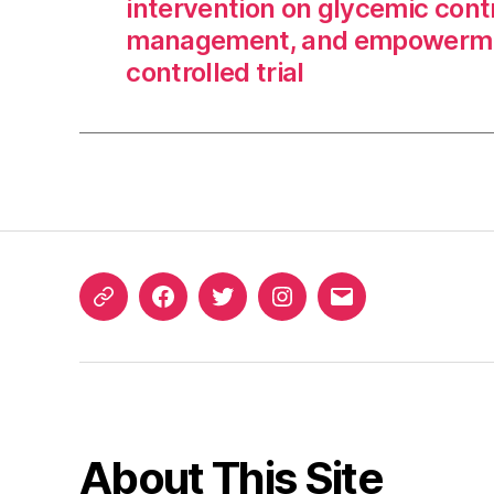
intervention on glycemic contr
management, and empowerme
controlled trial
ORCID
Facebook
Twitter
Instagram
Email
iD
About This Site