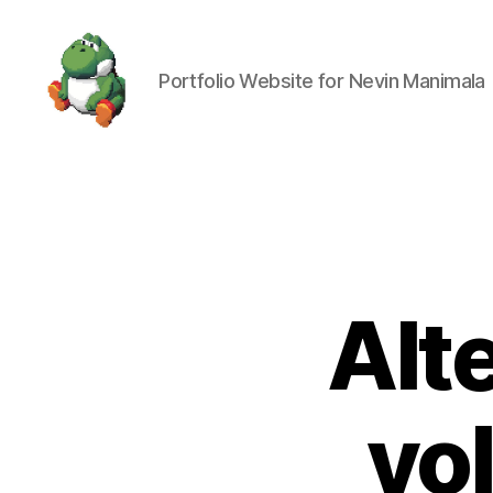
Portfolio Website for Nevin Manimala
Nevin
Manimala
Alt
vo