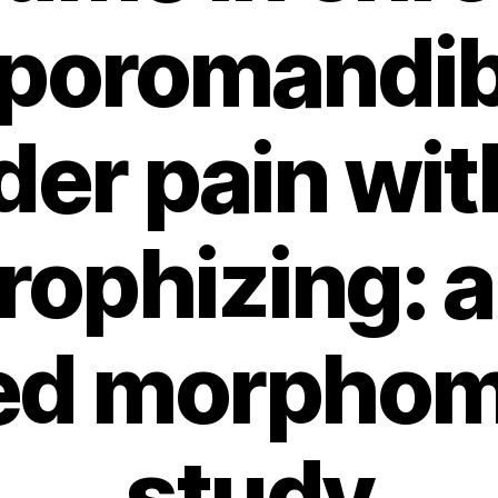
poromandib
der pain wit
rophizing: a
ed morphom
study