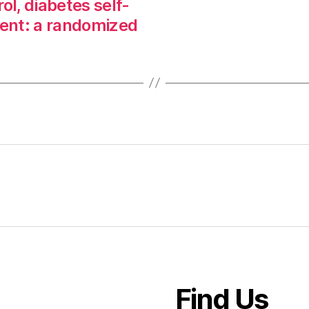
ol, diabetes self-
nt: a randomized
Find Us