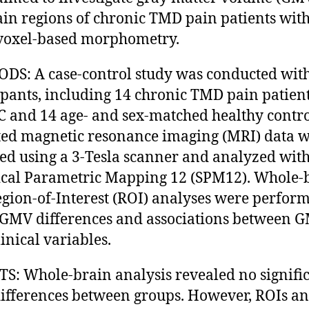
ain regions of chronic TMD pain patients wit
voxel-based morphometry.
S: A case-control study was conducted wit
ipants, including 14 chronic TMD pain patien
C and 14 age- and sex-matched healthy contro
ed magnetic resonance imaging (MRI) data 
ed using a 3-Tesla scanner and analyzed wit
tical Parametric Mapping 12 (SPM12). Whole-
gion-of-Interest (ROI) analyses were perform
 GMV differences and associations between 
linical variables.
S: Whole-brain analysis revealed no signifi
fferences between groups. However, ROIs an