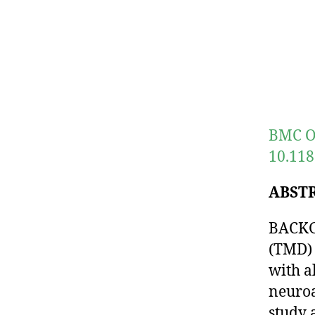
BMC Or
10.118
ABST
BACKG
(TMD) 
with a
neuroa
study 