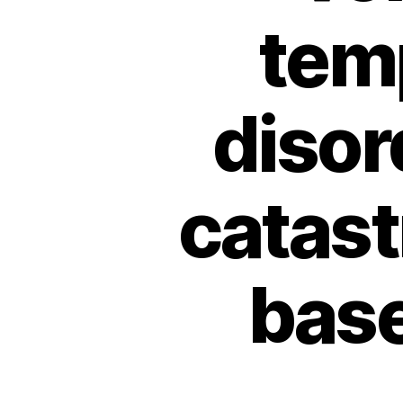
tem
disor
catast
bas