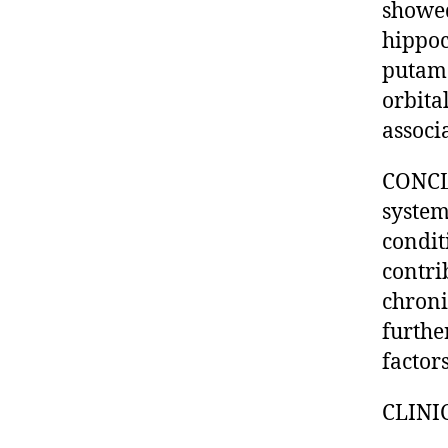
showed
hippoc
putame
orbita
associ
CONCLU
system
condit
contri
chroni
furthe
factor
CLINI