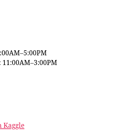
9:00AM–5:00PM
y: 11:00AM–3:00PM
 Kaggle