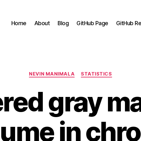
Home
About
Blog
GitHub Page
GitHub Re
Categories
NEVIN MANIMALA
STATISTICS
ered gray ma
lume in chro