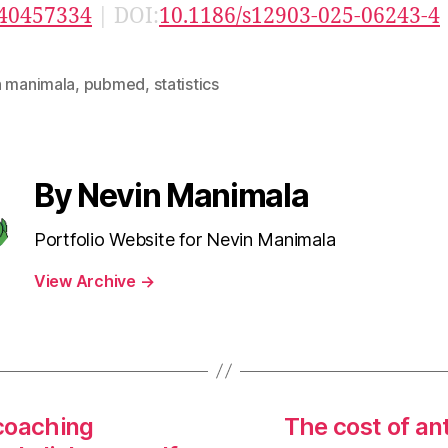
40457334
| DOI:
10.1186/s12903-025-06243-4
n manimala
,
pubmed
,
statistics
By Nevin Manimala
Portfolio Website for Nevin Manimala
View Archive
→
 coaching
The cost of ant