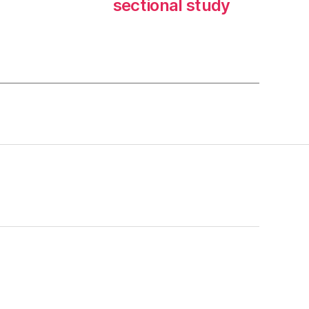
sectional study