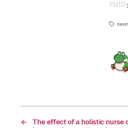
PMID:
nevi
Tags
←
The effect of a holistic nurse