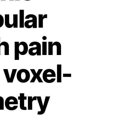
ular
h pain
 voxel-
etry