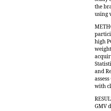
the br
using 
METHOD
partic
high P
weight
acquir
Statis
and Re
assess
with c
RESULT
GMV di