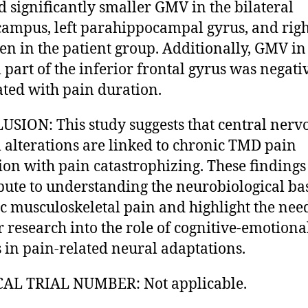
 significantly smaller GMV in the bilateral
ampus, left parahippocampal gyrus, and righ
n in the patient group. Additionally, GMV in
l part of the inferior frontal gyrus was negati
ated with pain duration.
SION: This study suggests that central nerv
 alterations are linked to chronic TMD pain
ion with pain catastrophizing. These findings
bute to understanding the neurobiological bas
c musculoskeletal pain and highlight the nee
r research into the role of cognitive-emotiona
s in pain-related neural adaptations.
CAL TRIAL NUMBER: Not applicable.