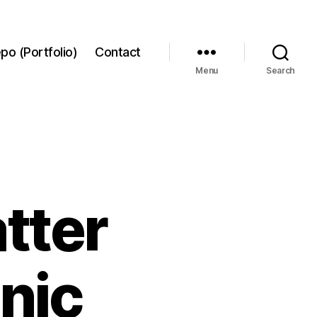
po (Portfolio)
Contact
Menu
Search
tter
nic