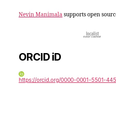
Nevin Manimala
supports open sourc
ORCID iD
https://orcid.org/0000-0001-5501-44