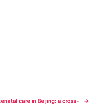
enatal care in Beijing: a cross-
→