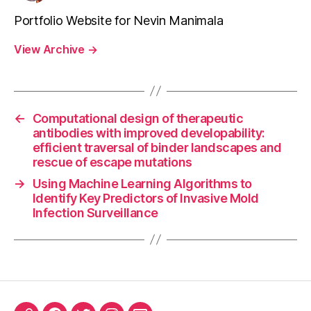
Portfolio Website for Nevin Manimala
View Archive
→
←
Computational design of therapeutic
antibodies with improved developability:
efficient traversal of binder landscapes and
rescue of escape mutations
→
Using Machine Learning Algorithms to
Identify Key Predictors of Invasive Mold
Infection Surveillance