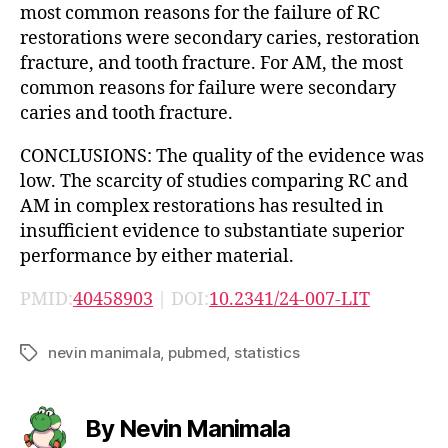
most common reasons for the failure of RC
restorations were secondary caries, restoration
fracture, and tooth fracture. For AM, the most
common reasons for failure were secondary
caries and tooth fracture.
CONCLUSIONS: The quality of the evidence was
low. The scarcity of studies comparing RC and
AM in complex restorations has resulted in
insufficient evidence to substantiate superior
performance by either material.
PMID:
40458903
| DOI:
10.2341/24-007-LIT
nevin manimala
,
pubmed
,
statistics
Tags
By Nevin Manimala