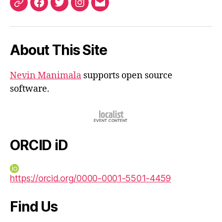
ORCID
Facebook
Twitter
Instagram
Email
iD
About This Site
Nevin Manimala
supports open source
software.
ORCID iD
https://orcid.org/0000-0001-5501-4459
Find Us