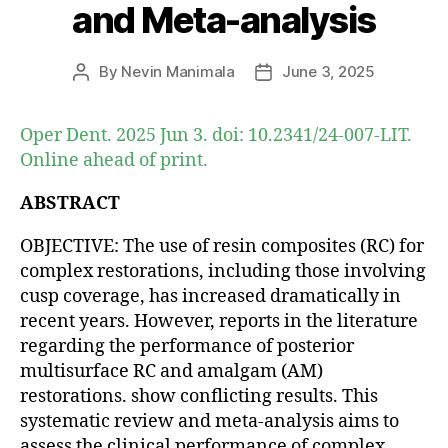
and Meta-analysis
By
Nevin Manimala
June 3, 2025
Post
Post
author
date
Oper Dent. 2025 Jun 3. doi: 10.2341/24-007-LIT.
Online ahead of print.
ABSTRACT
OBJECTIVE: The use of resin composites (RC) for
complex restorations, including those involving
cusp coverage, has increased dramatically in
recent years. However, reports in the literature
regarding the performance of posterior
multisurface RC and amalgam (AM)
restorations. show conflicting results. This
systematic review and meta-analysis aims to
assess the clinical performance of complex