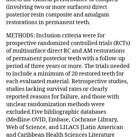
(involving two or more surfaces) direct
posterior resin composite and amalgam
restorations in permanent teeth.
METHODS: Inclusion criteria were for
prospective randomized controlled trials (RCTs)
of multisurface direct RC and AM restorations
of permanent posterior teeth with a follow-up
period of three years or more. The trials needed
to include a minimum of 20 restored teeth for
each evaluated material. Retrospective studies,
studies lacking survival rates or clearly
reported reasons for failure, and those with
unclear randomization methods were
excluded.Five bibliographic databases
(Medline-OVID, Embase, Cochrane Library,
Web of Science, and LILACS [Latin American
and Caribbean Health Sciences Literature