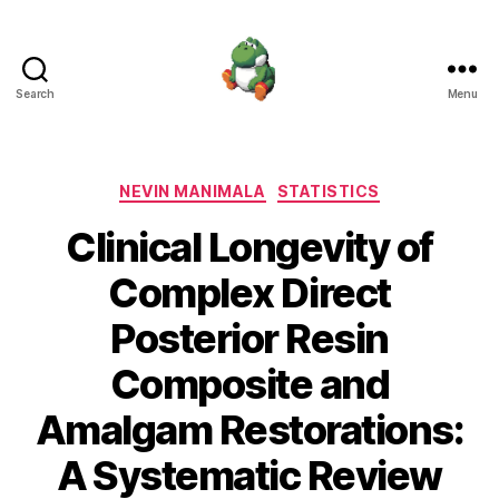
Search
Menu
Nevin
Manimala
Categories
NEVIN MANIMALA
STATISTICS
Clinical Longevity of
Complex Direct
Posterior Resin
Composite and
Amalgam Restorations:
A Systematic Review