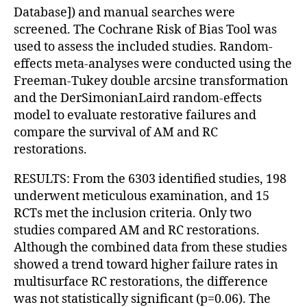
Database]) and manual searches were
screened. The Cochrane Risk of Bias Tool was
used to assess the included studies. Random-
effects meta-analyses were conducted using the
Freeman-Tukey double arcsine transformation
and the DerSimonianLaird random-effects
model to evaluate restorative failures and
compare the survival of AM and RC
restorations.
RESULTS: From the 6303 identified studies, 198
underwent meticulous examination, and 15
RCTs met the inclusion criteria. Only two
studies compared AM and RC restorations.
Although the combined data from these studies
showed a trend toward higher failure rates in
multisurface RC restorations, the difference
was not statistically significant (p=0.06). The