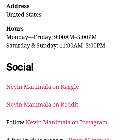
Address
United States
Hours
Monday—Friday: 9:00AM–5:00PM
Saturday & Sunday: 11:00AM–3:00PM
Social
Nevin Manimala on Kaggle
Nevin Manimala on Reddit
Follow
Nevin Manimala on Instagram