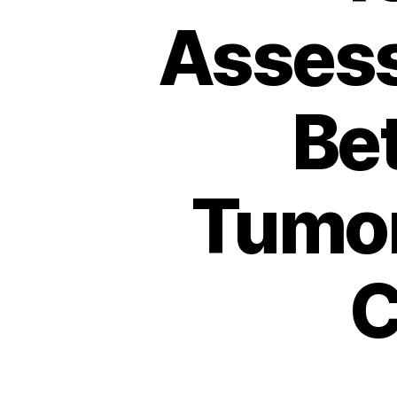
Assess
Be
Tumor
C