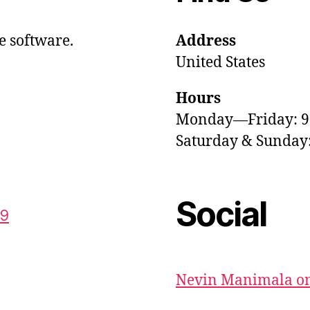
e software.
Address
United States
Hours
Monday—Friday: 
Saturday & Sunda
Social
59
Nevin Manimala on