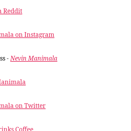
 Reddit
mala on Instagram
ss -
Nevin Manimala
Manimala
mala on Twitter
inks Coffee