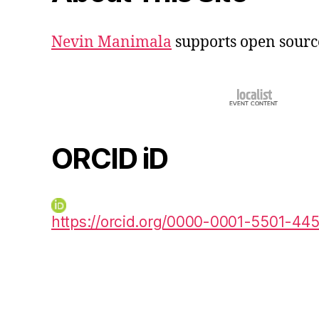
Nevin Manimala
supports open sourc
ORCID iD
https://orcid.org/0000-0001-5501-44