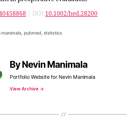
40458868
| DOI:
10.1002/hed.28200
n manimala
,
pubmed
,
statistics
By Nevin Manimala
Portfolio Website for Nevin Manimala
View Archive
→