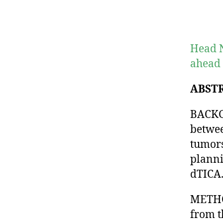
Head N
ahead 
ABST
BACKG
betwee
tumors
planni
dTICA
METHOD
from t