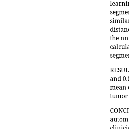
learni
segmen
simila
distan
the nn
calcul
segmen
RESULT
and 0.
mean d
tumor 
CONCLU
automa
clinic