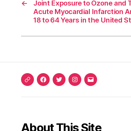
←
Joint Exposure to Ozone and
Acute Myocardial Infarction 
18 to 64 Years in the United S
ORCID
Facebook
Twitter
Instagram
Email
iD
About This Site