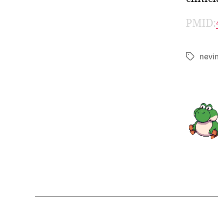
PMID:
nevi
Tags