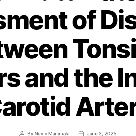
ment of Di
tween Tonsil
s and the In
arotid Arte
By
Nevin Manimala
June 3, 2025
Post
Post