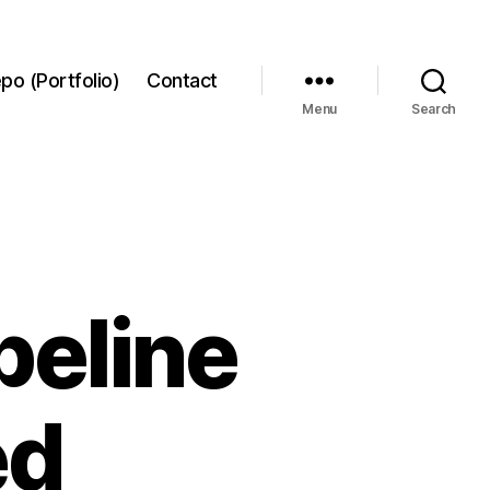
po (Portfolio)
Contact
Menu
Search
peline
ed