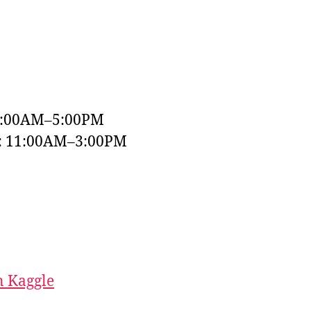
9:00AM–5:00PM
y: 11:00AM–3:00PM
 Kaggle