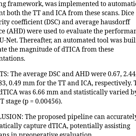
ng framework, was implemented to automati
t both the TT and ICA from these scans. Dice
rity coefficient (DSC) and average hausdorff
ce (AHD) were used to evaluate the performa
U-Net. Thereafter, an automated tool was buil
ate the magnitude of dTICA from these
tations.
S: The average DSC and AHD were 0.67, 2.4
83, 0.49 mm for the TT and ICA, respectively. 
TICA was 6.66 mm and statistically varied b
T stage (p = 0.00456).
SION: The proposed pipeline can accuratel
tically capture dTICA, potentially assisting
ians in preoperative evaluation.