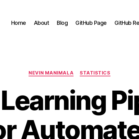
Home
About
Blog
GitHub Page
GitHub Re
Categories
NEVIN MANIMALA
STATISTICS
Learning Pi
or Automat