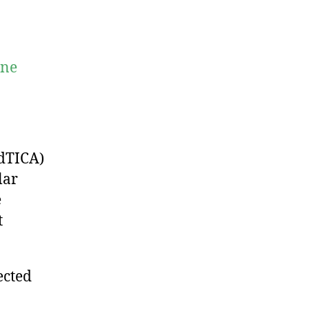
ine
dTICA)
lar
e
t
ected