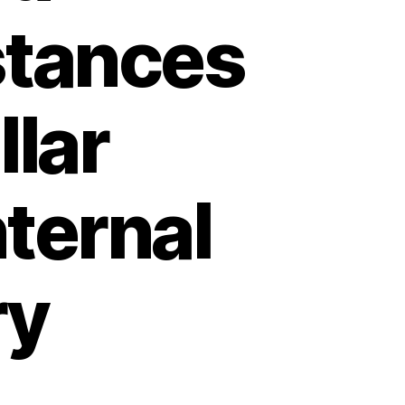
stances
lar
ternal
ry