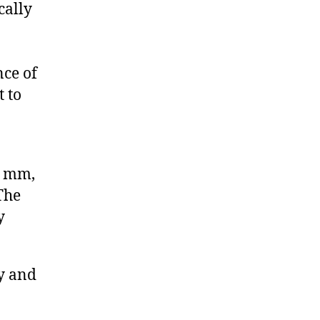
cally
nce of
t to
4 mm,
The
y
y and