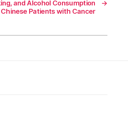
king, and Alcohol Consumption
→
Chinese Patients with Cancer