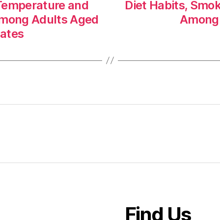
 Temperature and
Diet Habits, Smo
Among Adults Aged
Among 
tates
Find Us