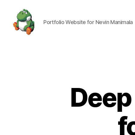
Portfolio Website for Nevin Manimala
Nevin
Manimala
Deep 
f