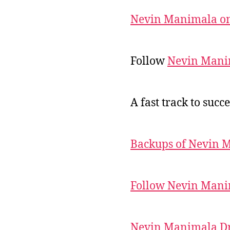
Nevin Manimala on
Follow
Nevin Mani
A fast track to succe
Backups of Nevin 
Follow Nevin Mani
Nevin Manimala Dr