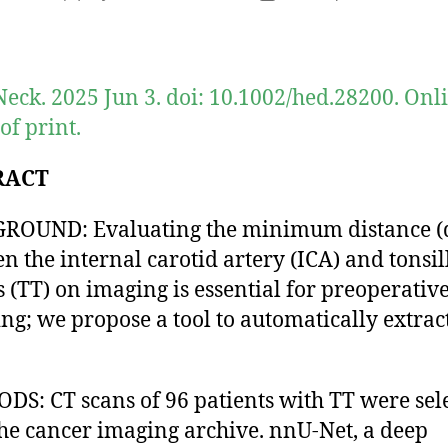
author
date
eck. 2025 Jun 3. doi: 10.1002/hed.28200. Onl
of print.
RACT
ROUND: Evaluating the minimum distance (
n the internal carotid artery (ICA) and tonsil
 (TT) on imaging is essential for preoperativ
ng; we propose a tool to automatically extrac
.
S: CT scans of 96 patients with TT were sel
he cancer imaging archive. nnU-Net, a deep